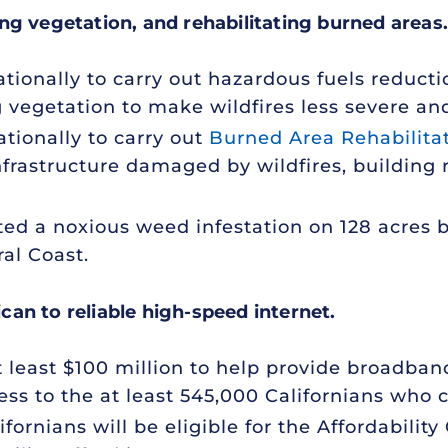
ng vegetation, and rehabilitating burned areas.
tionally to carry out hazardous fuels reducti
 vegetation to make wildfires less severe an
tionally to carry out
Burned Area Rehabilita
frastructure damaged by wildfires, building r
ed a noxious weed infestation on 128 acres 
ral Coast.
an to reliable high-speed internet.
at least $100 million to help provide broadban
ss to the at least 545,000 Californians who cu
ifornians will be eligible for the Affordabilit