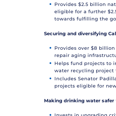
Provides $2.5 billion n
eligible for a further 
towards fulfilling the g
Securing and diversifying Cal
Provides over $8 billion
repair aging infrastruc
Helps fund projects to 
water recycling project 
Includes Senator Padil
projects eligible for ne
Making drinking water safer 
Invests in upgrading cr