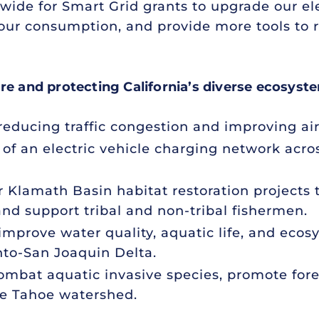
nwide for Smart Grid grants to upgrade our ele
ur consumption, and provide more tools to r
ure and protecting California’s diverse ecosyst
 reducing traffic congestion and improving air 
of an electric vehicle charging network acro
or Klamath Basin habitat restoration projects
and support tribal and non-tribal fishermen.
 improve water quality, aquatic life, and eco
to-San Joaquin Delta.
combat aquatic invasive species, promote for
ke Tahoe watershed.