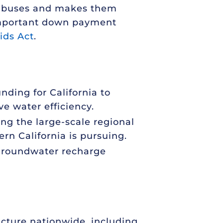
ool buses and makes them
n important down payment
ids Act
.
nding for California to
ve water efficiency.
ing the large-scale regional
ern California is pursuing.
 groundwater recharge
ucture nationwide, including