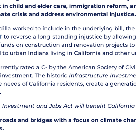
st in child and elder care, immigration reform, 
te crisis and address environmental injustice.
adilla worked to include in the underlying bill, t
T
to reverse a long-standing injustice by allowin
funds on construction and renovation projects to
d to urban Indians living in California and other 
currently rated a C- by the American Society of Civ
investment. The historic
Infrastructure Investm
e needs of California residents, create a generat
.
re Investment and Jobs Act will benefit California
roads and bridges with a focus on climate chan
s.