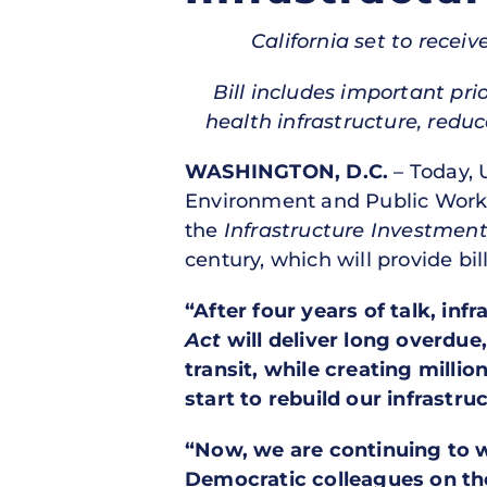
California set to receiv
Bill includes important pri
health infrastructure, redu
WASHINGTON, D.C.
– Today, 
Environment and Public Works
the
Infrastructure Investmen
century, which will provide bill
“After four years of talk, inf
Act
will deliver long overdue
transit, while creating millio
start to rebuild our infrastr
“Now, we are continuing to 
Democratic colleagues on th