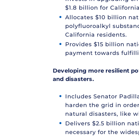
$1.8 billion for Califo
Allocates $10 billion n
polyfluoroalkyl substan
California residents.
Provides $15 billion na
payment towards fulfilli
Developing more resilient po
and disasters.
Includes Senator Padill
harden the grid in orde
natural disasters, like wi
Delivers $2.5 billion n
necessary for the wide