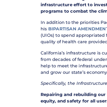
infrastructure effort to inve
programs to combat the clima
In addition to the priorities P
his
BIPARTISAN AMENDMEN
(UIOs) to spend appropriated 
quality of health care provide
California’s infrastructure is 
from decades of federal under
help to meet the infrastructur
and grow our state’s economy
Specifically, the Infrastructu
Repairing and rebuilding our 
equity, and safety for all user