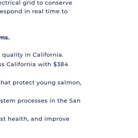
ctrical grid to conserve
espond in real time to
ems.
quality in California.
ss California with $384
 that protect young salmon,
system processes in the San
est health, and improve