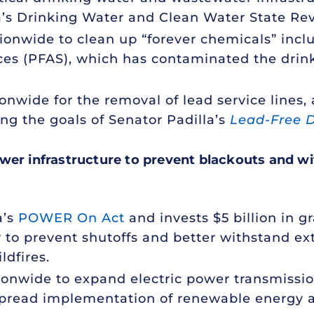
rnia’s Drinking Water and Clean Water State R
ationwide to clean up “forever chemicals” incl
ces (PFAS), which has contaminated the drink
tionwide for the removal of lead service lines
ng the goals of Senator Padilla’s
Lead-Free D
wer infrastructure
to prevent blackouts and w
a’s
POWER On Act
and invests $5 billion in gr
r to prevent shutoffs and better withstand 
ldfires.
ationwide to expand electric power transmissi
spread implementation of renewable energy a