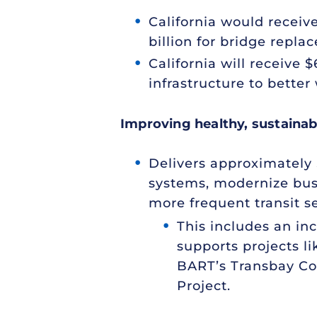
California would receiv
billion for bridge repla
California will receive $
infrastructure to better
Improving healthy, sustainabl
Delivers approximately $
systems, modernize bus 
more frequent transit se
This includes an in
supports projects li
BART’s Transbay Cor
Project.