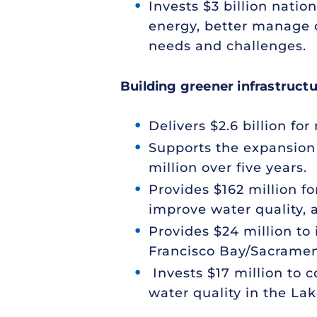
Invests $3 billion natio
energy, better manage o
needs and challenges.
Building greener infrastruct
Delivers $2.6 billion for
Supports the expansion 
million over five years.
Provides $162 million f
improve water quality, 
Provides $24 million to
Francisco Bay/Sacramen
Invests $17 million to 
water quality in the La