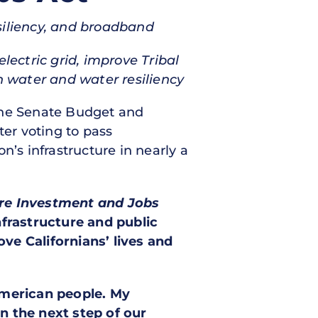
resiliency, and broadband
lectric grid, improve Tribal
n water and water resiliency
f the Senate Budget and
er voting to pass
on’s infrastructure in nearly a
ure Investment and Jobs
nfrastructure and public
ove Californians’ lives and
American people. My
 the next step of our