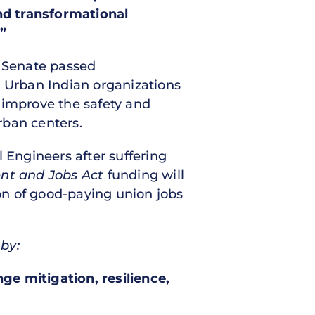
and transformational
”
he Senate passed
g Urban Indian organizations
 improve the safety and
urban centers.
il Engineers after suffering
ent and Jobs Act
funding will
ion of good-paying union jobs
 by:
ge mitigation, resilience,