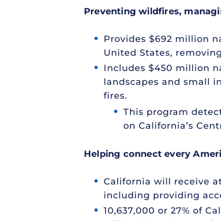
Preventing wildfires, managi
Provides $692 million na
United States, removing
Includes $450 million na
landscapes and small in
fires.
This program detect
on California’s Cent
Helping connect every Americ
California will receive 
including providing acce
10,637,000 or 27% of Cal