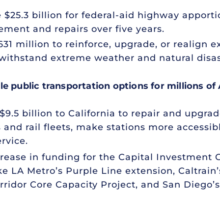
e $25.3 billion for federal-aid highway appor
cement and repairs over five years.
631 million to reinforce, upgrade, or realign e
 withstand extreme weather and natural disast
e public transportation options for millions of
9.5 billion to California to repair and upgrad
and rail fleets, make stations more accessib
rvice.
crease in funding for the Capital Investment
ke LA Metro’s Purple Line extension, Caltrain’s
ridor Core Capacity Project, and San Diego’s