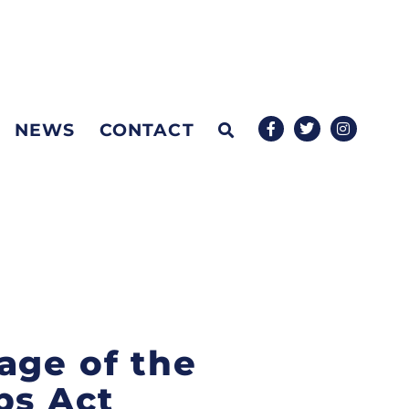
NEWS
CONTACT
age of the
bs Act