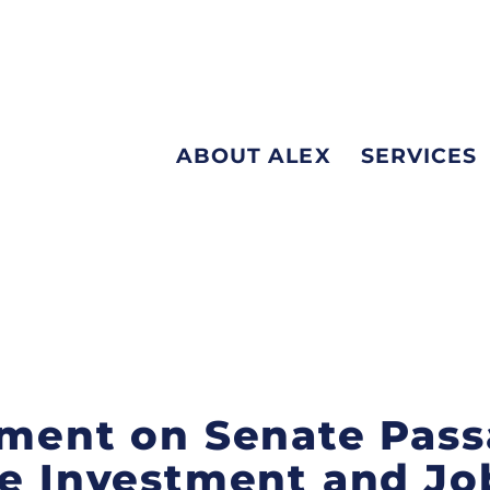
ABOUT ALEX
SERVICES
ement on Senate Pass
re Investment and Jo