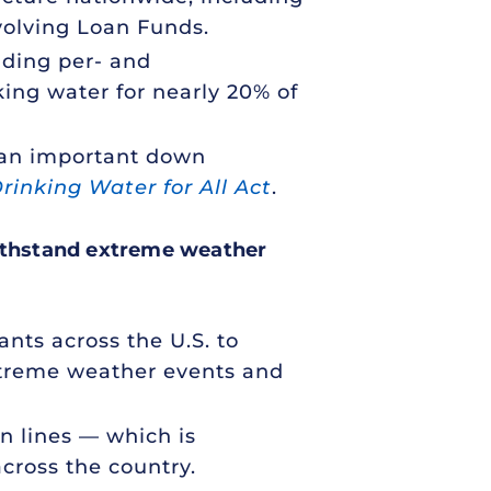
evolving Loan Funds.
uding per- and
ing water for nearly 20% of
, an important down
rinking Water for All Act
.
ithstand extreme weather
ants across the U.S. to
extreme weather events and
on lines — which is
cross the country.