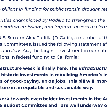
e billions in funding for public transit, drought 
orities championed by Padilla to strengthen the e
ce carbon emissions, and improve access to clea
U.S. Senator Alex Padilla (D-Calif.), a member o
 Committees, issued the following statement aft
t and Jobs Act
, the largest investment in our nati
ions in federal funding to California:
rastructure week is finally here. The
Infrastruct
, historic investments in rebuilding America’s i
ns of good-paying, union jobs. This bill will impr
ucture in an equitable and sustainable way.
work towards even bolder investments in the 
e Budget Committee and I are well underway on