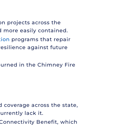
on projects across the
d more easily contained.
tion
programs that repair
esilience against future
burned in the Chimney Fire
d coverage across the state,
rrently lack it.
y Connectivity Benefit, which