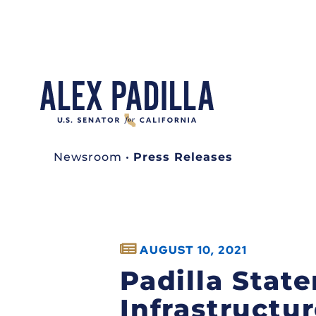
Newsroom
•
Press Releases
AUGUST 10, 2021
Padilla Stat
Infrastructu