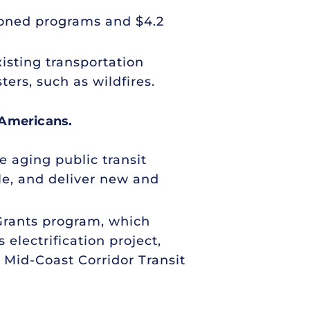
tioned programs and $4.2
xisting transportation
ers, such as wildfires.
 Americans.
e aging public transit
le, and deliver new and
 Grants program, which
 electrification project,
 Mid-Coast Corridor Transit