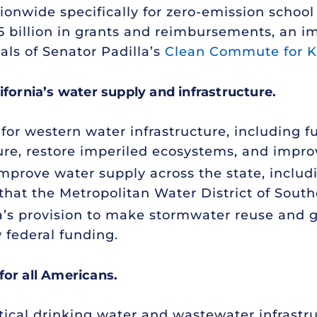
ationwide specifically for zero-emission sch
$2.5 billion in grants and reimbursements, a
oals of Senator Padilla’s
Clean Commute for K
ifornia’s water supply and infrastructure.
 for western water infrastructure, including fu
ture, restore imperiled ecosystems, and impro
improve water supply across the state, includ
that the Metropolitan Water District of South
la’s provision to make stormwater reuse and
w federal funding.
for all Americans.
itical drinking water and wastewater infrastr