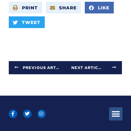
PRINT
SHARE
LIKE
TWEET
PREVIOUS ARTICLE
NEXT ARTICLE