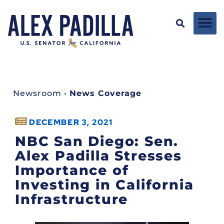
Newsroom
•
News Coverage
DECEMBER 3, 2021
NBC San Diego: Sen.
Alex Padilla Stresses
Importance of
Investing in California
Infrastructure