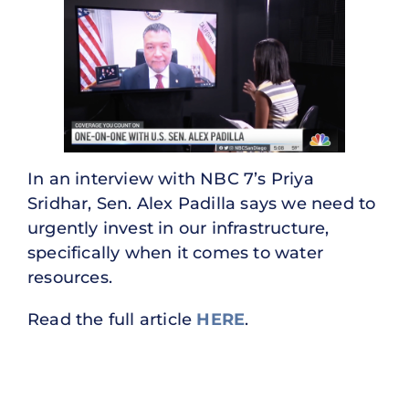
In an interview with NBC 7’s Priya
Sridhar, Sen. Alex Padilla says we need to
urgently invest in our infrastructure,
specifically when it comes to water
resources.
Read the full article
HERE
.