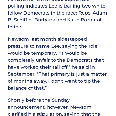
polling indicates Lee is trailing two white
fellow Democrats in the race: Reps. Adam
B. Schiff of Burbank and Katie Porter of
Irvine.
Newsom last month sidestepped
pressure to name Lee, saying the role
would be temporary. “It would be
completely unfair to the Democrats that
have worked their tail off,” he said in
September. “That primary is just a matter
of months away. I don’t want to tip the
balance of that.”
Shortly before the Sunday
announcement, however, Newsom
clarified his stipulation, saying that the