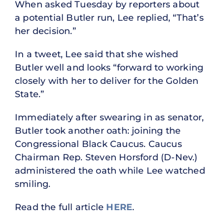
When asked Tuesday by reporters about
a potential Butler run, Lee replied, “That’s
her decision.”
In a tweet, Lee said that she wished
Butler well and looks “forward to working
closely with her to deliver for the Golden
State.”
Immediately after swearing in as senator,
Butler took another oath: joining the
Congressional Black Caucus. Caucus
Chairman Rep. Steven Horsford (D-Nev.)
administered the oath while Lee watched
smiling.
Read the full article
HERE
.