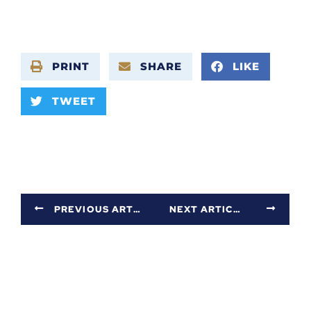
PRINT
SHARE
LIKE
TWEET
PREVIOUS ARTICLE
NEXT ARTICLE