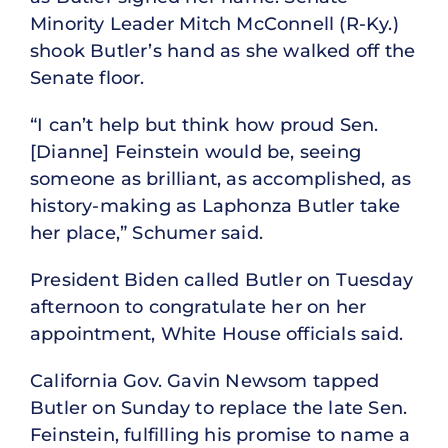
Minority Leader Mitch McConnell (R-Ky.)
shook Butler’s hand as she walked off the
Senate floor.
“I can’t help but think how proud Sen.
[Dianne] Feinstein would be, seeing
someone as brilliant, as accomplished, as
history-making as Laphonza Butler take
her place,” Schumer said.
President Biden called Butler on Tuesday
afternoon to congratulate her on her
appointment, White House officials said.
California Gov. Gavin Newsom tapped
Butler on Sunday to replace the late Sen.
Feinstein, fulfilling his promise to name a