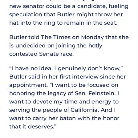
new senator could be a candidate, fueling
speculation that Butler might throw her
hat into the ring to remain in the seat.
Butler told The Times on Monday that she
is undecided on joining the hotly
contested Senate race.
“I have no idea. I genuinely don’t know,”
Butler said in her first interview since her
appointment. “I want to be focused on
honoring the legacy of Sen. Feinstein. I
want to devote my time and energy to
serving the people of California. And I
want to carry her baton with the honor
that it deserves.”