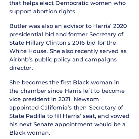
that helps elect Democratic women who
support abortion rights.
Butler was also an advisor to Harris’ 2020
presidential bid and former Secretary of
State Hillary Clinton’s 2016 bid for the
White House. She also recently served as
Airbnb’s public policy and campaigns
director.
She becomes the first Black woman in
the chamber since Harris left to become
vice president in 2021. Newsom
appointed California’s then-Secretary of
State Padilla to fill Harris’ seat, and vowed
his next Senate appointment would be a
Black woman.