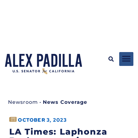
Newsroom
•
News Coverage
OCTOBER 3, 2023
LA Times: Laphonza