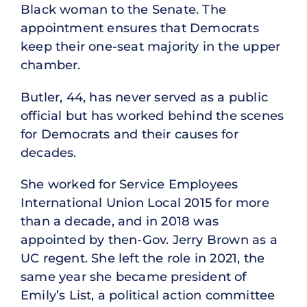
Black woman to the Senate. The
appointment ensures that Democrats
keep their one-seat majority in the upper
chamber.
Butler, 44, has never served as a public
official but has worked behind the scenes
for Democrats and their causes for
decades.
She worked for Service Employees
International Union Local 2015 for more
than a decade, and in 2018 was
appointed by then-Gov. Jerry Brown as a
UC regent. She left the role in 2021, the
same year she became president of
Emily’s List, a political action committee