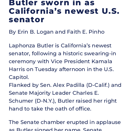
Butler sworn in as
California’s newest U.S.
senator
By Erin B. Logan and Faith E. Pinho
Laphonza Butler is California’s newest
senator, following a historic swearing-in
ceremony with Vice President Kamala
Harris on Tuesday afternoon in the U.S.
Capitol.
Flanked by Sen. Alex Padilla (D-Calif.) and
Senate Majority Leader Charles E.
Schumer (D-N.Y.), Butler raised her right
hand to take the oath of office.
The Senate chamber erupted in applause
as Butler signed her name. Senate