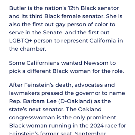
Butler is the nation’s 12th Black senator
and its third Black female senator. She is
also the first out gay person of color to
serve in the Senate, and the first out
LGBTQ+ person to represent California in
the chamber.
Some Californians wanted Newsom to
pick a different Black woman for the role.
After Feinstein’s death, advocates and
lawmakers pressed the governor to name
Rep. Barbara Lee (D-Oakland) as the
state’s next senator. The Oakland
congresswoman is the only prominent
Black woman running in the 2024 race for
Feinstein’s former seat. September