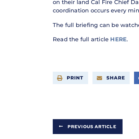
on their land Cal Fire Chief Da
coordination occurs every min
The full briefing can be watc
Read the full article
HERE
.
PRINT
SHARE
PREVIOUS ARTICLE