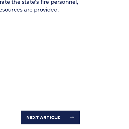
ate the state’s fire personnel,
esources are provided.
NEXT ARTICLE