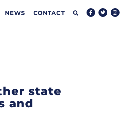
NEWS
CONTACT
ther state
ss and