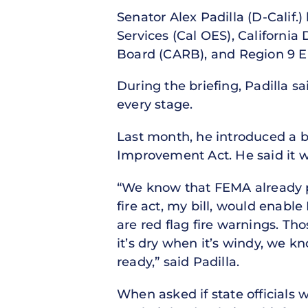
Senator Alex Padilla (D-Calif.)
Services (Cal OES), California
Board (CARB), and Region 9 En
During the briefing, Padilla sa
every stage.
Last month, he introduced a bil
Improvement Act. He said it w
“We know that FEMA already pr
fire act, my bill, would enab
are red flag fire warnings. T
it’s dry when it’s windy, we k
ready,” said Padilla.
When asked if state officials