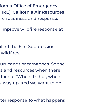
lifornia Office of Emergency
FIRE), California Air Resources
ire readiness and response.
to improve wildfire response at
called the Fire Suppression
wildfires.
rricanes or tornadoes. So the
ets and resources when there
fornia. “When it’s hot, when
 is way up, and we want to be
aster response to what happens