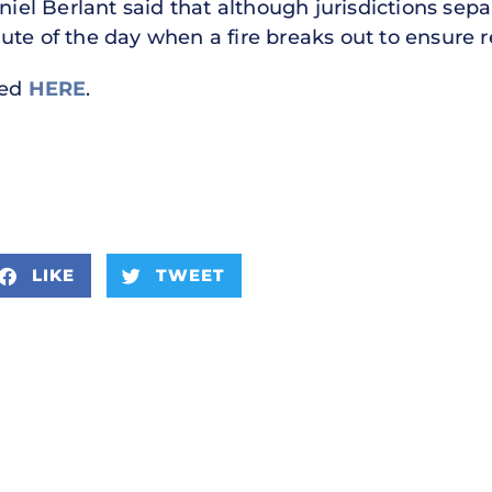
niel Berlant said that although jurisdictions separ
ute of the day when a fire breaks out to ensure r
hed
HERE
.
LIKE
TWEET