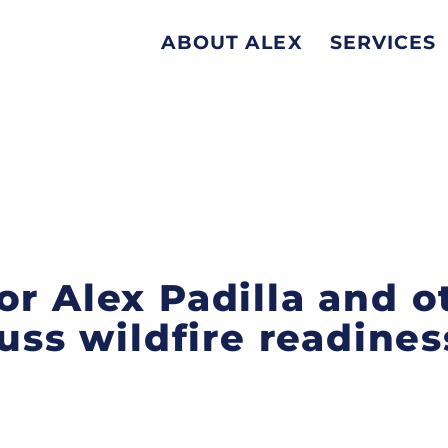
ABOUT ALEX
SERVICES
or Alex Padilla and o
cuss wildfire readine