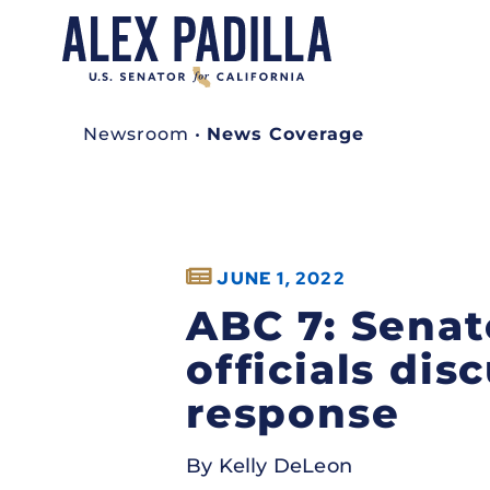
Newsroom
•
News Coverage
JUNE 1, 2022
ABC 7: Senat
officials dis
response
By Kelly DeLeon