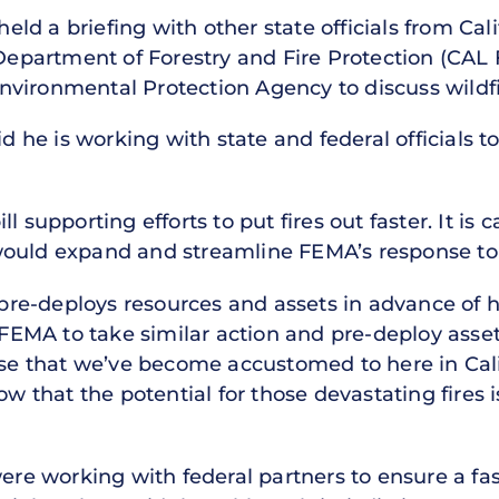
 held a briefing with other state officials from Ca
 Department of Forestry and Fire Protection (CAL 
vironmental Protection Agency to discuss wildf
id he is working with state and federal officials 
l supporting efforts to put fires out faster. It is 
ould expand and streamline FEMA’s response to 
e-deploys resources and assets in advance of hu
le FEMA to take similar action and pre-deploy ass
hose that we’ve become accustomed to here in Cali
now that the potential for those devastating fires
 were working with federal partners to ensure a f