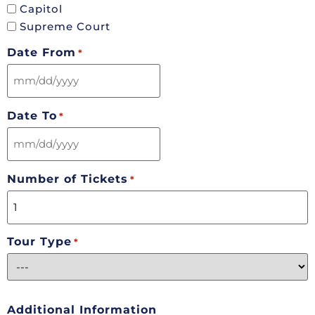
Capitol
Supreme Court
Date From
*
Date To
*
Number of Tickets
*
Tour Type
*
Additional Information