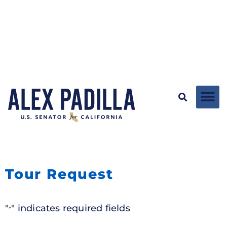
Tour Request
"
" indicates required fields
*