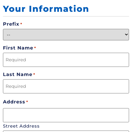
Your Information
Prefix
*
First Name
*
Last Name
*
Address
*
Street Address