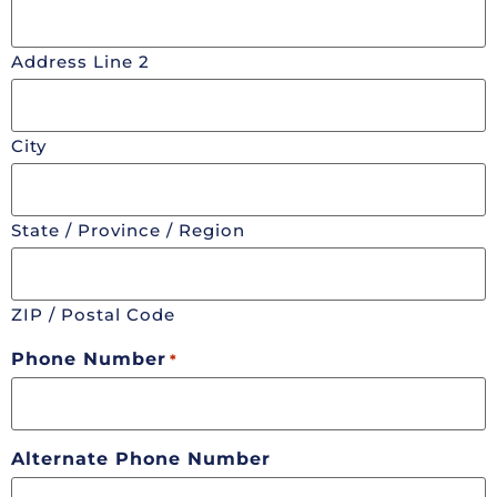
Address Line 2
City
State / Province / Region
ZIP / Postal Code
Phone Number
*
Alternate Phone Number