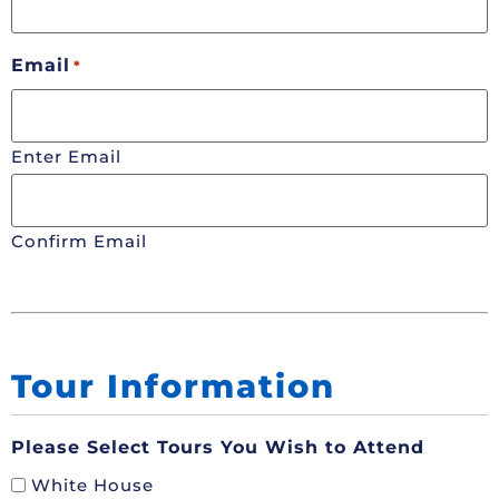
Email
*
Enter Email
Confirm Email
Tour Information
Please Select Tours You Wish to Attend
White House