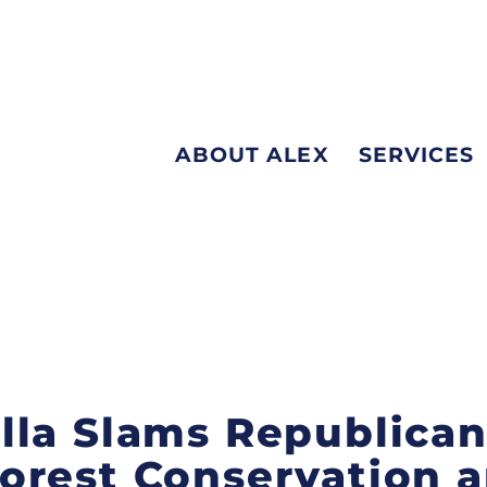
ABOUT ALEX
SERVICES
la Slams Republican 
orest Conservation a