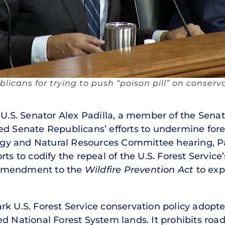
ublicans for trying to push “poison pill” on conserv
U.S. Senator Alex Padilla, a member of the Sena
ed Senate Republicans’ efforts to undermine for
ergy and Natural Resources Committee hearing, Pa
rts to codify the repeal of the U.S. Forest Servic
 amendment to the
Wildfire Prevention Act
to expa
k U.S. Forest Service conservation policy adopte
d National Forest System lands. It prohibits road