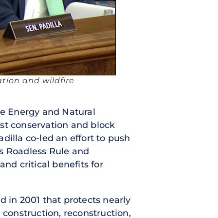
ation and wildfire
te Energy and Natural
est conservation and block
dilla co-led an effort to push
e’s Roadless Rule and
nd critical benefits for
d in 2001 that protects nearly
 construction, reconstruction,