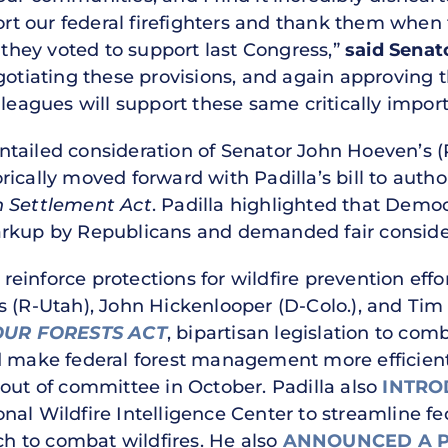
 our federal firefighters and thank them when t
t they voted to support last Congress,”
said Senato
egotiating these provisions, and again approvin
lleagues will support these same critically import
tailed consideration of Senator John Hoeven’s (
ically moved forward with Padilla’s bill to autho
n Settlement Act
. Padilla highlighted that Democr
arkup by Republicans and demanded fair conside
 reinforce protections for wildfire prevention effor
s (R-Utah), John Hickenlooper (D-Colo.), and Ti
OUR FORESTS ACT
, bipartisan legislation to comb
d make federal forest management more efficien
out of committee in October. Padilla also
INTRO
onal Wildfire Intelligence Center to streamline f
 to combat wildfires. He also
ANNOUNCED A 