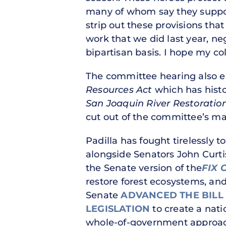
many of whom say they support
strip out these provisions tha
work that we did last year, n
bipartisan basis. I hope my co
The committee hearing also en
Resources Act
which has histor
San Joaquin River Restoratio
cut out of the committee’s m
Padilla has fought tirelessly to
alongside Senators John Curti
the Senate version of the
FIX 
restore forest ecosystems, an
Senate
ADVANCED THE BILL
LEGISLATION
to create a nati
whole-of-government approach