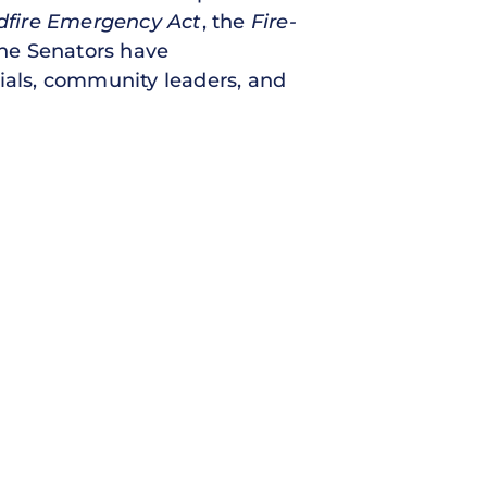
dfire Emergency Act
, the
Fire-
he Senators have
cials, community leaders, and