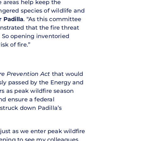
e areas help keep the
gered species of wildlife and
 Padilla
. “As this committee
trated that the fire threat
. So opening inventoried
k of fire.”
re Prevention Act
that would
sly passed by the Energy and
ers as peak wildfire season
nd ensure a federal
 struck down Padilla’s
 just as we enter peak wildfire
tening to see my colleagues,