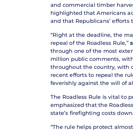
and commercial timber harvest
highlighted that Americans ac
and that Republicans’ efforts 
“Right at the deadline, the maj
repeal of the Roadless Rule,”
s
through one of the most extens
million public comments, with
throughout the country, with o
recent efforts to repeal the 
feverishly against the will of a
The Roadless Rule is vital to p
emphasized that the Roadless R
state’s firefighting costs down
“The rule helps protect almost