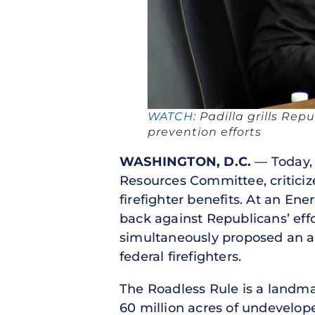
WATCH
: Padilla grills Rep
prevention efforts
WASHINGTON, D.C.
— Today, 
Resources Committee, criticiz
firefighter benefits. At an En
back against Republicans’ effo
simultaneously proposed an
federal firefighters.
The Roadless Rule is a landmar
60 million acres of undevelope