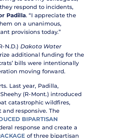
hey respond to incidents,
r Padilla
. “I appreciate the
g them on a unanimous,
ant provisions today.”
R-N.D.)
Dakota Water
rize additional funding for the
ats’ bills were intentionally
ration moving forward.
ts. Last year, Padilla,
m Sheehy (R-Mont.) introduced
at catastrophic wildfires,
t and responsive. The
DUCED BIPARTISAN
ederal response and create a
PACKAGE
of three bipartisan