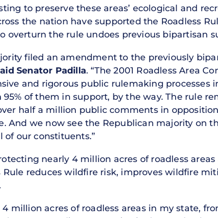
ing to preserve these areas’ ecological and recre
ross the nation have supported the Roadless Rul
to overturn the rule undoes previous bipartisan s
ority filed an amendment to the previously biparti
aid Senator Padilla
. “The 2001 Roadless Area Co
ive and rigorous public rulemaking processes in 
 95% of them in support, by the way. The rule re
ver half a million public comments in opposition
rule. And we now see the Republican majority on 
ll of our constituents.”
rotecting nearly 4 million acres of roadless areas 
ule reduces wildfire risk, improves wildfire miti
.
 4 million acres of roadless areas in my state, 