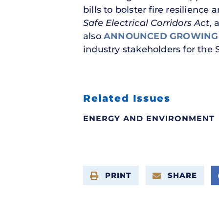
bills to bolster fire resilience
Safe Electrical Corridors Act
, 
also
ANNOUNCED
GROWING
industry stakeholders for the 
Related Issues
ENERGY AND ENVIRONMENT
PRINT
SHARE