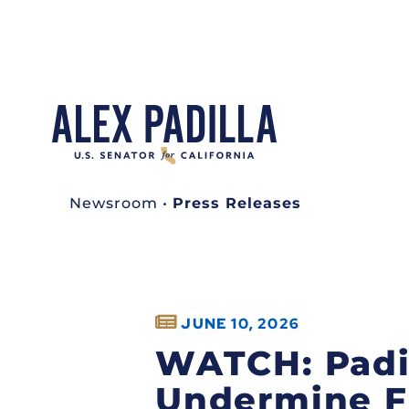
Newsroom
•
Press Releases
JUNE 10, 2026
WATCH: Padil
Undermine F