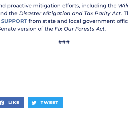
 and proactive mitigation efforts, including the
Wil
and the
Disaster Mitigation and Tax Parity Act.
T
 SUPPORT
from state and local government offi
Senate version of the
Fix Our Forests Act.
###
LIKE
TWEET