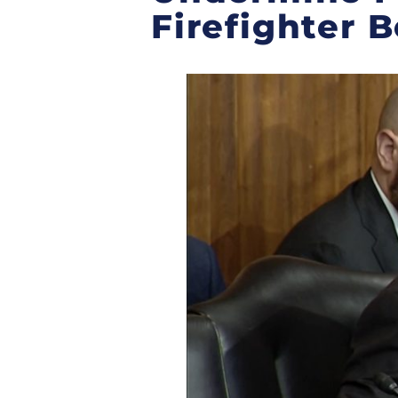
Firefighter B