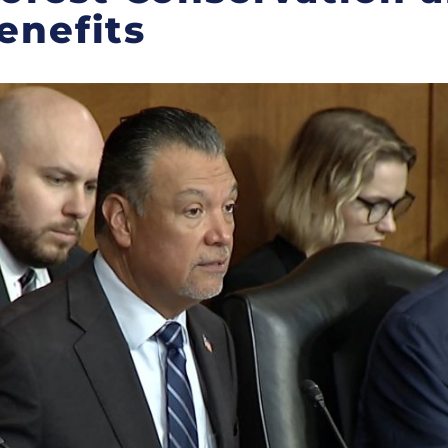
enefits