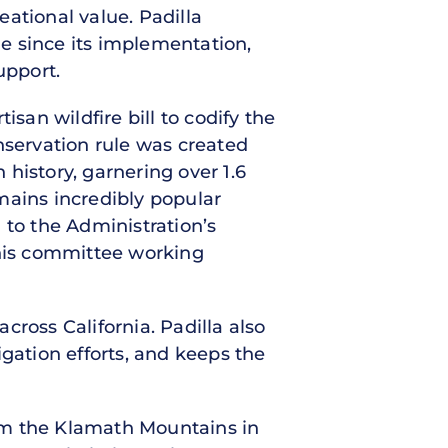
ational value. Padilla
e since its implementation,
upport.
san wildfire bill to codify the
nservation rule was created
history, garnering over 1.6
mains incredibly popular
 to the Administration’s
this committee working
across California. Padilla also
gation efforts, and keeps the
from the Klamath Mountains in