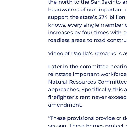
the north to the San Jacinto 
headwaters of our important r
support the state’s $74 billio
knows, every single member of
increases by four times with 
roadless areas to road constru
Video of Padilla’s remarks is 
Later in the committee heari
reinstate important workforc
Natural Resources Committee – 
approaches. Specifically, thi
firefighter’s rent never excee
amendment.
“These provisions provide criti
season. These heroes protect o