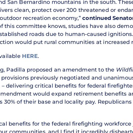
and San Bernardino mountains in the south. Thes
ivers clean, protect over 200 threatened or endan
n outdoor recreation economy,”
continued Senator
 this committee knows, studies have also demons
established roads due to human-caused ignitions
ction would put rural communities at increased ris
available
HERE
.
ng, Padilla proposed an amendment to the
Wildfi
e provisions previously negotiated and unanimou
delivering critical benefits for federal firefight
s amendment would expand retirement benefits a
ds 30% of their base and locality pay. Republicans
cal benefits for the federal firefighting workforce
ur communities, and I find it incredibly dishear