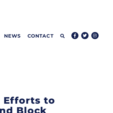
NEWS
CONTACT
Efforts to
nd Block