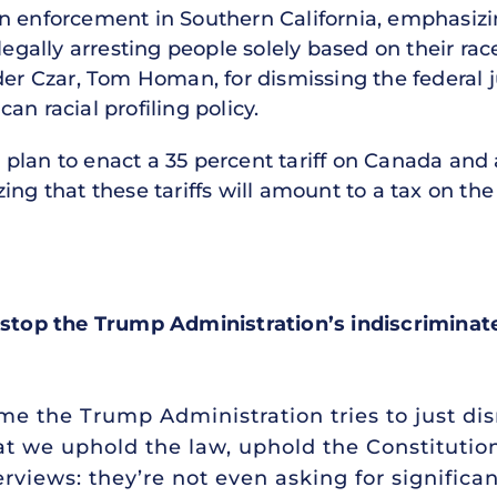
n enforcement in Southern California, emphasizi
legally arresting people solely based on their rac
rder Czar, Tom Homan, for dismissing the federal
an racial profiling policy.
lan to enact a 35 percent tariff on Canada and a
ing that these tariffs will amount to a tax on th
 stop the Trump Administration’s indiscriminate
ime the Trump Administration tries to just di
that we uphold the law, uphold the Constitutio
terviews: they’re not even asking for significa