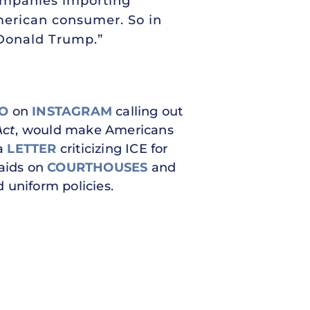
companies importing
American consumer. So in
 Donald Trump.”
EO
on
INSTAGRAM
calling out
Act
, would make Americans
 a
LETTER
criticizing ICE for
raids on
COURTHOUSES
and
 uniform policies.