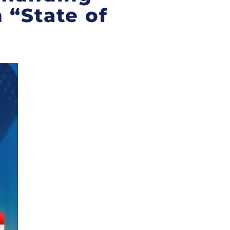
 “State of