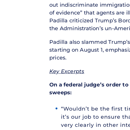
out indiscriminate immigratio
of evidence” that agents are il
Padilla criticized Trump’s Bo
the Administration’s un-Americ
Padilla also slammed Trump’s p
starting on August 1, emphasiz
prices.
Key Excerpts
On a federal judge’s order to
sweeps:
“Wouldn’t be the first t
it’s our job to ensure 
very clearly in other in