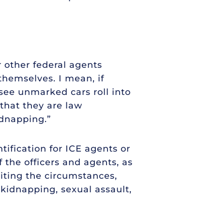
 other federal agents
themselves. I mean, if
ee unmarked cars roll into
 that they are law
idnapping.”
tification for ICE agents or
 the officers and agents, as
iting the circumstances,
 kidnapping, sexual assault,