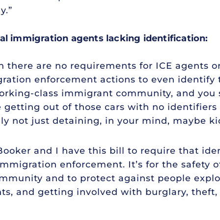
y.”
al immigration agents lacking identification:
 there are no requirements for ICE agents or
ration enforcement actions to even identify 
orking-class immigrant community, and you s
getting out of those cars with no identifiers
lly not just detaining, in your mind, maybe k
ooker and I have this bill to require that iden
migration enforcement. It’s for the safety of
community and to protect against people explo
s, and getting involved with burglary, theft,