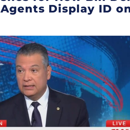
Agents Display ID on