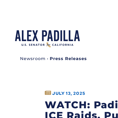
Newsroom
•
Press Releases
JULY 13, 2025
WATCH: Padil
ICE Raids, P