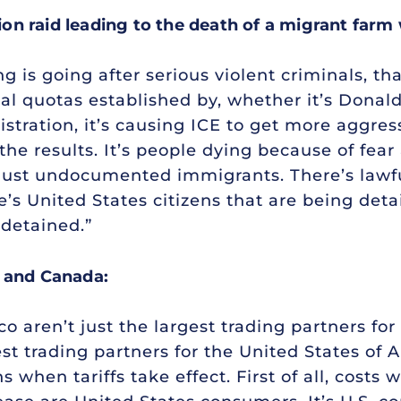
n raid leading to the death of a migrant farm
ing is going after serious violent criminals, t
cial quotas established by, whether it’s Donal
tration, it’s causing ICE to get more aggres
he results. It’s people dying because of fear
t just undocumented immigrants. There’s lawf
’s United States citizens that are being deta
 detained.”
o and Canada:
aren’t just the largest trading partners for t
t trading partners for the United States of A
en tariffs take effect. First of all, costs w