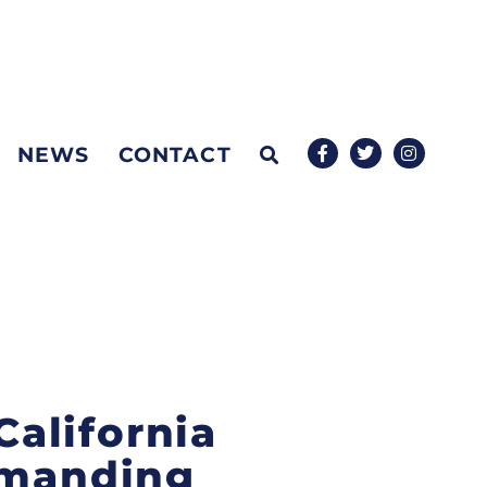
NEWS
CONTACT
alifornia
emanding