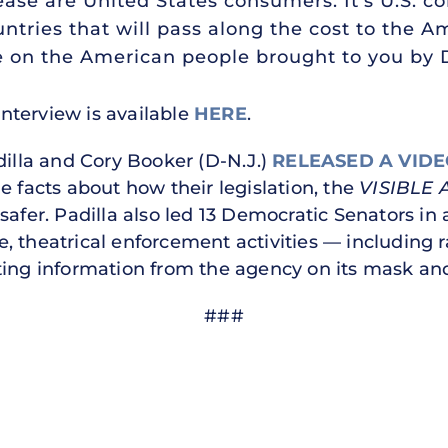
ease are United States consumers. It’s U.S. 
ntries that will pass along the cost to the 
ease on the American people brought to you by
 interview is available
HERE
.
dilla and Cory Booker (D-N.J.)
RELEASED A VID
e facts about how their legislation, the
VISIBLE 
safer. Padilla also led 13 Democratic Senators in
, theatrical enforcement activities — including 
ng information from the agency on its mask and
###