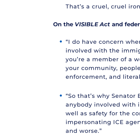
That’s a cruel, cruel iron
On the
VISIBLE Act
and feder
“I do have concern when
involved with the immig
you’re a member of a w
your community, people 
enforcement, and litera
“So that’s why Senator B
anybody involved with im
well as safety for the 
impersonating ICE agent
and worse.”