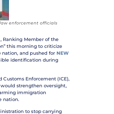
law enforcement officials
f.), Ranking Member of the
” this morning to criticize
e nation, and pushed for
NEW
ible identification during
nd Customs Enforcement (ICE),
would strengthen oversight,
alarming immigration
e nation.
istration to stop carrying