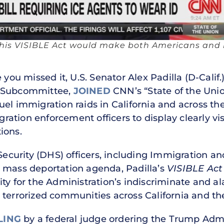
es his VISIBLE Act would make both Americans and 
 you missed it, U.S. Senator Alex Padilla (D-Cali
n Subcommittee,
JOINED
CNN’s “State of the Union
uel immigration raids in California and across th
ration enforcement officers to display clearly vis
ions.
curity (DHS) officers, including Immigration a
 mass deportation agenda, Padilla’s
VISIBLE Act
ity for the Administration’s indiscriminate and 
 terrorized communities across California and th
LING
by a federal judge ordering the Trump Admin