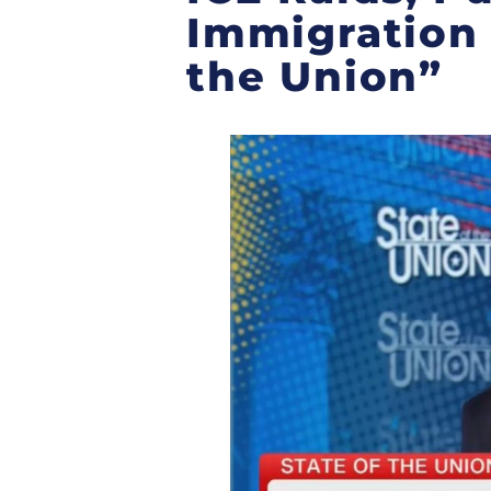
Immigration 
the Union”