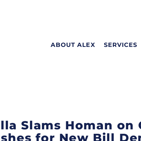
ABOUT ALEX
SERVICES
la Slams Homan on C
ushes for New Bill D