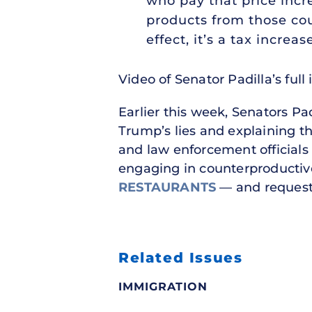
who pay that price incr
products from those cou
effect, it’s a tax incr
Video of Senator Padilla’s full
Earlier this week, Senators Pa
Trump’s lies and explaining th
and law enforcement officials 
engaging in counterproductive
RESTAURANTS
— and requesti
Related Issues
IMMIGRATION