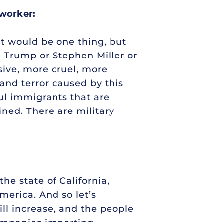
 worker:
hat would be one thing, but
d Trump or Stephen Miller or
sive, more cruel, more
 and terror caused by this
ul immigrants that are
ined. There are military
he state of California,
merica. And so let’s
ill increase, and the people