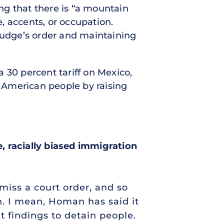
ng that there is “a mountain
e, accents, or occupation.
 judge’s order and maintaining
 30 percent tariff on Mexico,
e American people by raising
, racially biased immigration
smiss a court order, and so
n. I mean, Homan has said it
nt findings to detain people.