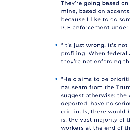
They’re going based on 
mine, based on accents,
because I like to do som
ICE enforcement under
“It’s just wrong. It’s n
profiling. When federal
they’re not enforcing th
“He claims to be priori
nauseam from the Trump
suggest otherwise: the 
deported, have no seriou
criminals, there would b
is, the vast majority o
workers at the end of t