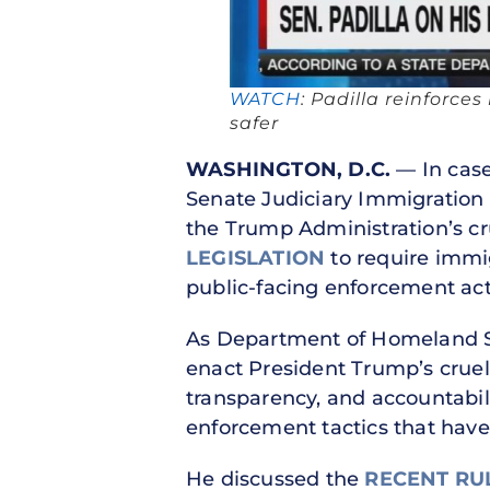
WATCH
: Padilla reinforc
safer
WASHINGTON, D.C.
— In case
Senate Judiciary Immigratio
the Trump Administration’s cr
LEGISLATION
to require immig
public-facing enforcement act
As Department of Homeland Se
enact President Trump’s cruel
transparency, and accountabil
enforcement tactics that have
He discussed the
RECENT RU