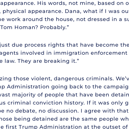
appearance. His words, not mine, based on o
 physical appearance. Dana, what if I was o
e work around the house, not dressed in a sui
 Tom Homan? Probably.”
ot just due process rights that have become th
 agents involved in immigration enforcement a
e law. They are breaking it.”
tizing those violent, dangerous criminals. We’
 Administration going back to the campaign
vast majority of people that have been detai
s criminal conviction history. If it was only
e no debate, no discussion. I agree with that
f those being detained are the same people 
he first Trump Administration at the outset 