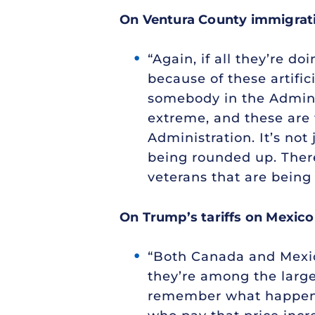
On Ventura County immigratio
“Again, if all they’re do
because of these artifi
somebody in the Adminis
extreme, and these are t
Administration. It’s no
being rounded up. There
veterans that are being
On Trump’s tariffs on Mexic
“Both Canada and Mexico 
they’re among the larges
remember what happens wh