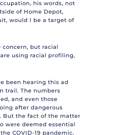
ccupation, his words, not
utside of Home Depot,
t, would I be a target of
e concern, but racial
re using racial profiling,
ve been hearing this ad
 trail. The numbers
ned, and even those
 going after dangerous
. But the fact of the matter
who were deemed essential
of the COVID-19 pandemic.