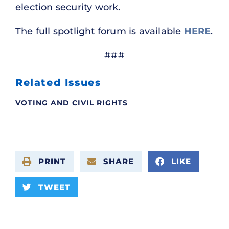
election security work.
The full spotlight forum is available
HERE
.
###
Related Issues
VOTING AND CIVIL RIGHTS
PRINT
SHARE
LIKE
TWEET