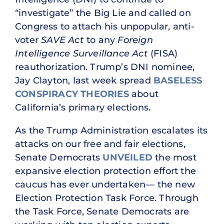
“investigate” the Big Lie and called on
Congress to attach his unpopular, anti-
voter
SAVE Act
to any
Foreign
Intelligence Surveillance Act
(FISA)
reauthorization. Trump’s DNI nominee,
Jay Clayton, last week spread
BASELESS
CONSPIRACY THEORIES
about
California’s primary elections.
As the Trump Administration escalates its
attacks on our free and fair elections,
Senate Democrats
UNVEILED
the most
expansive election protection effort the
caucus has ever undertaken— the new
Election Protection Task Force. Through
the Task Force, Senate Democrats are