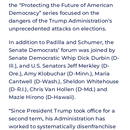
the “Protecting the Future of American
Democracy” series focused on the
dangers of the Trump Administration’s
unprecedented attacks on elections.
In addition to Padilla and Schumer, the
Senate Democrats’ forum was joined by
Senate Democratic Whip Dick Durbin (D-
Ill.), and U.S. Senators Jeff Merkley (D-
Ore.), Amy Klobuchar (D-Minn.), Maria
Cantwell (D-Wash.), Sheldon Whitehouse
(D-R.I.), Chris Van Hollen (D-Md.) and
Mazie Hirono (D-Hawaii).
“Since President Trump took office for a
second term, his Administration has
worked to systematically disenfranchise