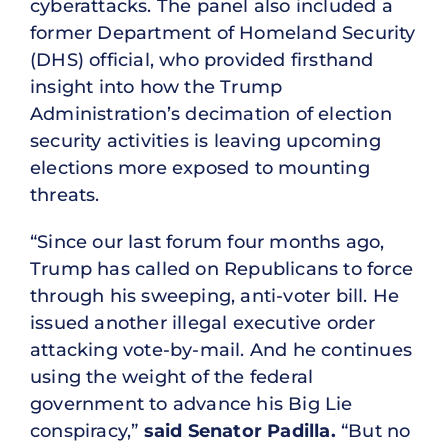
cyberattacks. The panel also included a
former Department of Homeland Security
(DHS) official, who provided firsthand
insight into how the Trump
Administration’s decimation of election
security activities is leaving upcoming
elections more exposed to mounting
threats.
“Since our last forum four months ago,
Trump has called on Republicans to force
through his sweeping, anti-voter bill. He
issued another illegal executive order
attacking vote-by-mail. And he continues
using the weight of the federal
government to advance his Big Lie
conspiracy,”
said Senator Padilla.
“But no