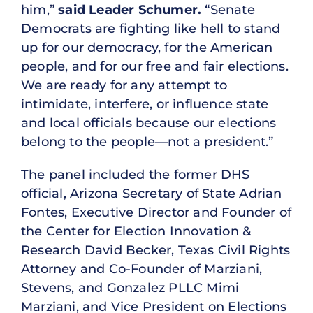
him,”
said
Leader Schumer.
“Senate
Democrats are fighting like hell to stand
up for our democracy, for the American
people, and for our free and fair elections.
We are ready for any attempt to
intimidate, interfere, or influence state
and local officials because our elections
belong to the people—not a president.”
The panel included the former DHS
official, Arizona Secretary of State Adrian
Fontes, Executive Director and Founder of
the Center for Election Innovation &
Research David Becker, Texas Civil Rights
Attorney and Co-Founder of Marziani,
Stevens, and Gonzalez PLLC Mimi
Marziani, and Vice President on Elections