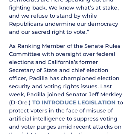
fighting back. We know what’s at stake,
and we refuse to stand by while
Republicans undermine our democracy
and our sacred right to vote.”
As Ranking Member of the Senate Rules
Committee with oversight over federal
elections and California’s former
Secretary of State and chief election
officer, Padilla has championed election
security and voting rights issues. Last
week, Padilla joined Senator Jeff Merkley
(D-Ore.)
TO INTRODUCE LEGISLATION
to
protect voters in the face of misuse of
artificial intelligence to suppress voting
and voter purges amid recent attacks on