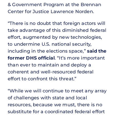
& Government Program at the Brennan
Center for Justice Lawrence Norden.
“There is no doubt that foreign actors will
take advantage of this diminished federal
effort, augmented by new technologies,
to undermine U.S. national security,
including in the elections space,”
said the
former DHS official
. “It’s more important
than ever to maintain and deploy a
coherent and well-resourced federal
effort to confront this threat.”
“While we will continue to meet any array
of challenges with state and local
resources, because we must, there is no
substitute for a coordinated federal effort