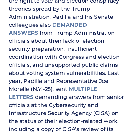
the right to vote and election conspiracy
theories spread by the Trump
Administration. Padilla and his Senate
colleagues also
DEMANDED
ANSWERS
from Trump Administration
officials about their lack of election
security preparation, insufficient
coordination with Congress and election
officials, and unsupported public claims
about voting system vulnerabilities. Last
year, Padilla and Representative Joe
Morelle (N.Y.-25), sent
MULTIPLE
LETTERS
demanding answers from senior
officials at the Cybersecurity and
Infrastructure Security Agency (CISA) on
the status of their election-related work,
including a copy of CISA’s review of its