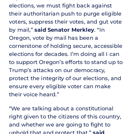
elections, we must fight back against
their authoritarian push to purge eligible
voters, suppress their votes, and gut vote
by mail,”
said Senator Merkley
. “In
Oregon, vote by mail has been a
cornerstone of holding secure, accessible
elections for decades. I’m doing all I can
to support Oregon’s efforts to stand up to
Trump’s attacks on our democracy,
protect the integrity of our elections, and
ensure every eligible voter can make
their voice heard.”
“We are talking about a constitutional
right given to the citizens of this country,
and whether we are going to fight to
uphold that and protect that,”
said