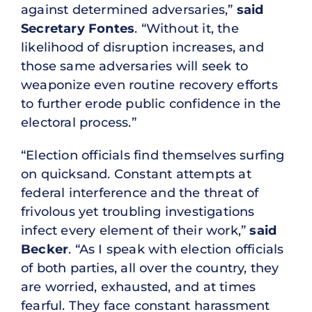
against determined adversaries,”
said
Secretary Fontes
. “Without it, the
likelihood of disruption increases, and
those same adversaries will seek to
weaponize even routine recovery efforts
to further erode public confidence in the
electoral process.”
“Election officials find themselves surfing
on quicksand. Constant attempts at
federal interference and the threat of
frivolous yet troubling investigations
infect every element of their work,”
said
Becker
. “As I speak with election officials
of both parties, all over the country, they
are worried, exhausted, and at times
fearful. They face constant harassment