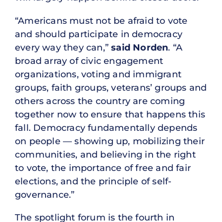
“Americans must not be afraid to vote
and should participate in democracy
every way they can,”
said Norden
. “A
broad array of civic engagement
organizations, voting and immigrant
groups, faith groups, veterans’ groups and
others across the country are coming
together now to ensure that happens this
fall. Democracy fundamentally depends
on people — showing up, mobilizing their
communities, and believing in the right
to vote, the importance of free and fair
elections, and the principle of self-
governance.”
The spotlight forum is the fourth in