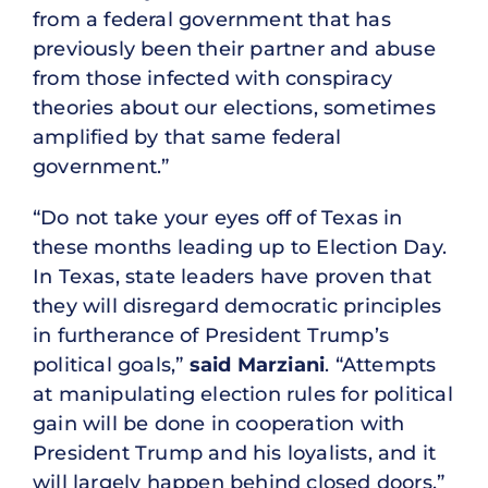
from a federal government that has
previously been their partner and abuse
from those infected with conspiracy
theories about our elections, sometimes
amplified by that same federal
government.”
“Do not take your eyes off of Texas in
these months leading up to Election Day.
In Texas, state leaders have proven that
they will disregard democratic principles
in furtherance of President Trump’s
political goals,”
said Marziani
. “Attempts
at manipulating election rules for political
gain will be done in cooperation with
President Trump and his loyalists, and it
will largely happen behind closed doors.”