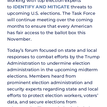
working with top election experts
to
IDENTIFY AND MITIGATE
threats to
upcoming U.S. elections. The Task Force
will continue meeting over the coming
months to ensure that every American
has fair access to the ballot box this
November.
Today’s forum focused on state and local
responses to combat efforts by the Trump
Administration to undermine election
administration in the upcoming midterm
elections. Members heard from
prominent election administration and
security experts regarding state and local
efforts to protect election workers, voters’
data, and secure elections from