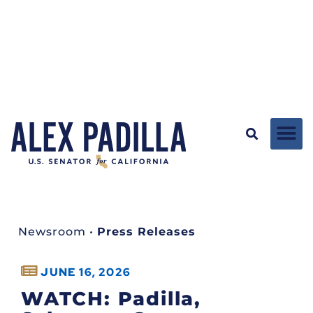
Newsroom
•
Press Releases
JUNE 16, 2026
WATCH: Padilla,