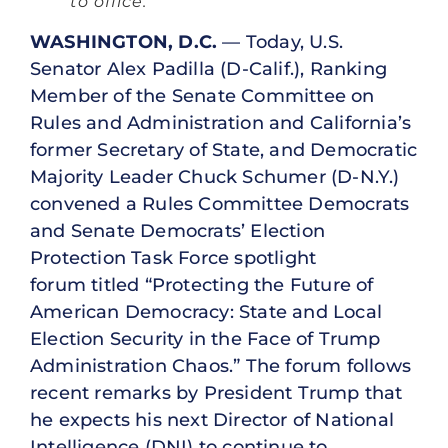
to office.”
WASHINGTON, D.C.
— Today, U.S.
Senator Alex Padilla (D-Calif.), Ranking
Member of the Senate Committee on
Rules and Administration and California’s
former Secretary of State, and Democratic
Majority Leader Chuck Schumer (D-N.Y.)
convened a Rules Committee Democrats
and Senate Democrats’ Election
Protection Task Force spotlight
forum titled “Protecting the Future of
American Democracy: State and Local
Election Security in the Face of Trump
Administration Chaos.” The forum follows
recent remarks by President Trump that
he expects his next Director of National
Intelligence (DNI) to continue to