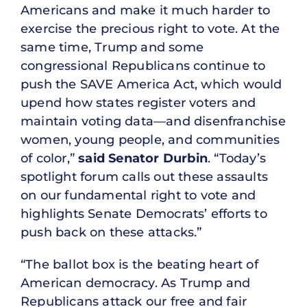
Americans and make it much harder to
exercise the precious right to vote. At the
same time, Trump and some
congressional Republicans continue to
push the SAVE America Act, which would
upend how states register voters and
maintain voting data—and disenfranchise
women, young people, and communities
of color,”
said Senator Durbin
. “Today’s
spotlight forum calls out these assaults
on our fundamental right to vote and
highlights Senate Democrats’ efforts to
push back on these attacks.”
“The ballot box is the beating heart of
American democracy. As Trump and
Republicans attack our free and fair