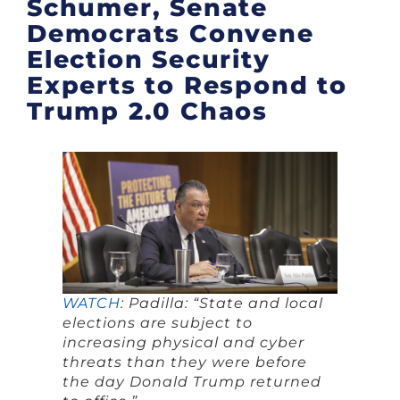
Schumer, Senate
Democrats Convene
Election Security
Experts to Respond to
Trump 2.0 Chaos
WATCH
: Padilla: “State and local
elections are subject to
increasing physical and cyber
threats than they were before
the day Donald Trump returned