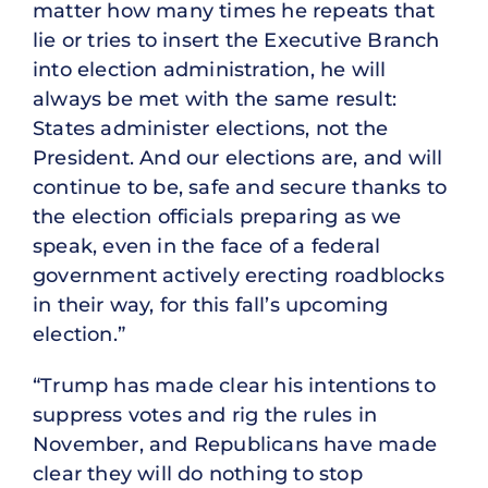
matter how many times he repeats that
lie or tries to insert the Executive Branch
into election administration, he will
always be met with the same result:
States administer elections, not the
President. And our elections are, and will
continue to be, safe and secure thanks to
the election officials preparing as we
speak, even in the face of a federal
government actively erecting roadblocks
in their way, for this fall’s upcoming
election.”
“Trump has made clear his intentions to
suppress votes and rig the rules in
November, and Republicans have made
clear they will do nothing to stop