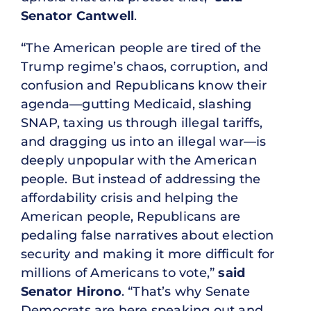
Senator Cantwell
.
“The American people are tired of the
Trump regime’s chaos, corruption, and
confusion and Republicans know their
agenda—gutting Medicaid, slashing
SNAP, taxing us through illegal tariffs,
and dragging us into an illegal war—is
deeply unpopular with the American
people. But instead of addressing the
affordability crisis and helping the
American people, Republicans are
pedaling false narratives about election
security and making it more difficult for
millions of Americans to vote,”
said
Senator Hirono
. “That’s why Senate
Democrats are here speaking out and