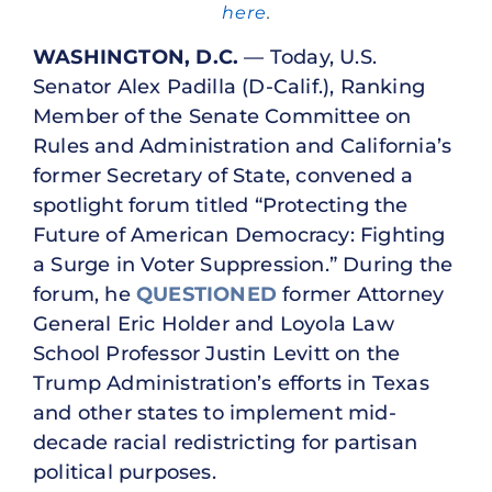
here
.
WASHINGTON, D.C.
— Today, U.S.
Senator Alex Padilla (D-Calif.), Ranking
Member of the Senate Committee on
Rules and Administration and California’s
former Secretary of State, convened a
spotlight forum titled “Protecting the
Future of American Democracy: Fighting
a Surge in Voter Suppression.” During the
forum, he
QUESTIONED
former Attorney
General Eric Holder and Loyola Law
School Professor Justin Levitt on the
Trump Administration’s efforts in Texas
and other states to implement mid-
decade racial redistricting for partisan
political purposes.