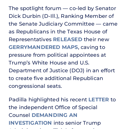
The spotlight forum — co-led by Senator
Dick Durbin (D-Ill.), Ranking Member of
the Senate Judiciary Committee — came
as Republicans in the Texas House of
Representatives
RELEASED
their new
GERRYMANDERED MAPS
, caving to
pressure from political appointees at
Trump’s White House and U.S.
Department of Justice (DOJ) in an effort
to create five additional Republican
congressional seats.
Padilla highlighted his recent
LETTER
to
the independent Office of Special
Counsel
DEMANDING AN
INVESTIGATION
into senior Trump