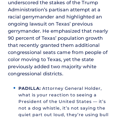
underscored the stakes of the Trump
Administration’s partisan attempt at a
racial gerrymander and highlighted an
ongoing lawsuit on Texas’ previous
gerrymander. He emphasized that nearly
90 percent of Texas’ population growth
that recently granted them additional
congressional seats came from people of
color moving to Texas, yet the state
previously added two majority white
congressional districts.
PADILLA:
Attorney General Holder,
what is your reaction to seeing a
President of the United States — it’s
not a dog whistle, it’s not saying the
quiet part out loud, they’re using bull