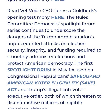
Read Vet Voice CEO Janessa Goldbeck’s
opening testimony
HERE
. The Rules
Committee Democrats’ spotlight forum
series continues to underscore the
dangers of the Trump Administration’s
unprecedented attacks on election
security, integrity, and funding required to
smoothly administer elections and
protect American democracy. The first
SPOTLIGHT
FORUM
in May focused on
Congressional Republicans’
SAFEGUARD
AMERICAN VOTER ELIGIBILITY (SAVE)
ACT
and Trump’s illegal anti-voter
executive order, both of which threaten to
disenfranchise millions of eligible