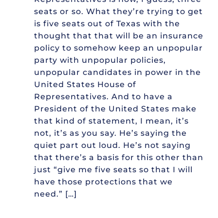
seats or so. What they’re trying to get
is five seats out of Texas with the
thought that that will be an insurance
policy to somehow keep an unpopular
party with unpopular policies,
unpopular candidates in power in the
United States House of
Representatives. And to have a
President of the United States make
that kind of statement, I mean, it’s
not, it’s as you say. He’s saying the
quiet part out loud. He’s not saying
that there’s a basis for this other than
just “give me five seats so that I will
have those protections that we
need.” […]