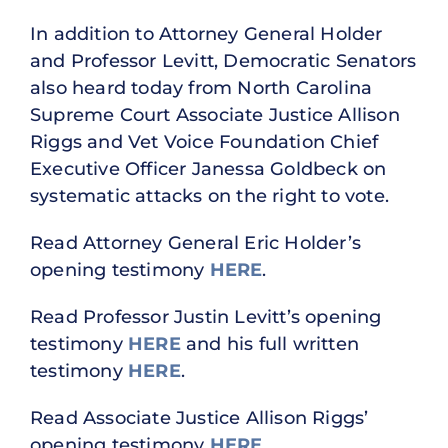
In addition to Attorney General Holder
and Professor Levitt, Democratic Senators
also heard today from North Carolina
Supreme Court Associate Justice Allison
Riggs and Vet Voice Foundation Chief
Executive Officer Janessa Goldbeck on
systematic attacks on the right to vote.
Read Attorney General Eric Holder’s
opening testimony
HERE
.
Read Professor Justin Levitt’s opening
testimony
HERE
and his full written
testimony
HERE
.
Read Associate Justice Allison Riggs’
opening testimony
HERE
.