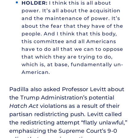
HOLDER:
I think this is all about
power. It’s all about the acquisition
and the maintenance of power. It’s
about the fear that they have of the
people. And I think that this body,
this committee and all Americans
have to do all that we can to oppose
that which they are trying to do,
which is, at base, fundamentally un-
American.
Padilla also asked Professor Levitt about
the Trump Administration’s potential
Hatch Act
violations as a result of their
partisan redistricting push. Levitt called
the redistricting attempt “flatly unlawful,”
emphasizing the Supreme Court’s 9-0