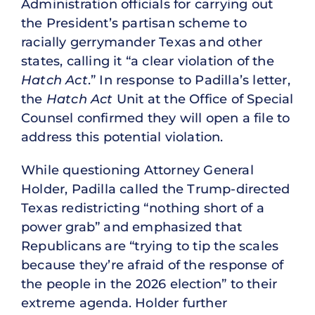
Administration officials for carrying out
the President’s partisan scheme to
racially gerrymander Texas and other
states, calling it “a clear violation of the
Hatch Act
.” In response to Padilla’s letter,
the
Hatch Act
Unit at the Office of Special
Counsel confirmed they will open a file to
address this potential violation.
While questioning Attorney General
Holder, Padilla called the Trump-directed
Texas redistricting “nothing short of a
power grab” and emphasized that
Republicans are “trying to tip the scales
because they’re afraid of the response of
the people in the 2026 election” to their
extreme agenda. Holder further