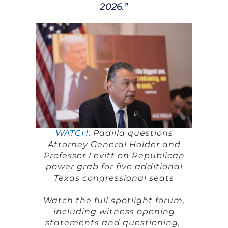
2026.”
WATCH
: Padilla questions
Attorney General Holder and
Professor Levitt on Republican
power grab for five additional
Texas congressional seats
Watch the full spotlight forum,
including witness opening
statements and questioning,