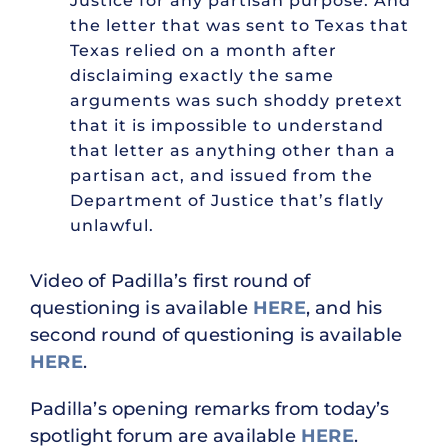
Justice for any partisan purpose. And
the letter that was sent to Texas that
Texas relied on a month after
disclaiming exactly the same
arguments was such shoddy pretext
that it is impossible to understand
that letter as anything other than a
partisan act, and issued from the
Department of Justice that’s flatly
unlawful.
Video of Padilla’s first round of
questioning is available
HERE
, and his
second round of questioning is available
HERE
.
Padilla’s opening remarks from today’s
spotlight forum are available
HERE
.