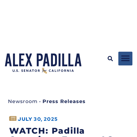
Newsroom
•
Press Releases
JULY 30, 2025
WATCH: Padilla