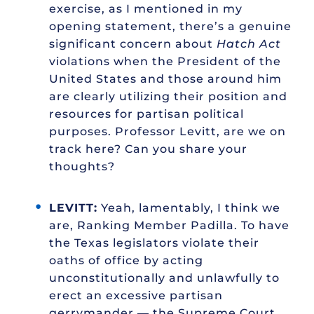
exercise, as I mentioned in my
opening statement, there’s a genuine
significant concern about
Hatch Act
violations when the President of the
United States and those around him
are clearly utilizing their position and
resources for partisan political
purposes. Professor Levitt, are we on
track here? Can you share your
thoughts?
LEVITT:
Yeah, lamentably, I think we
are, Ranking Member Padilla. To have
the Texas legislators violate their
oaths of office by acting
unconstitutionally and unlawfully to
erect an excessive partisan
gerrymander — the Supreme Court