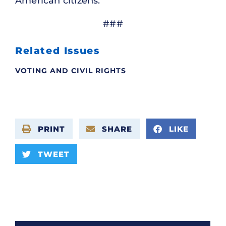
American citizens.
###
Related Issues
VOTING AND CIVIL RIGHTS
PRINT
SHARE
LIKE
TWEET