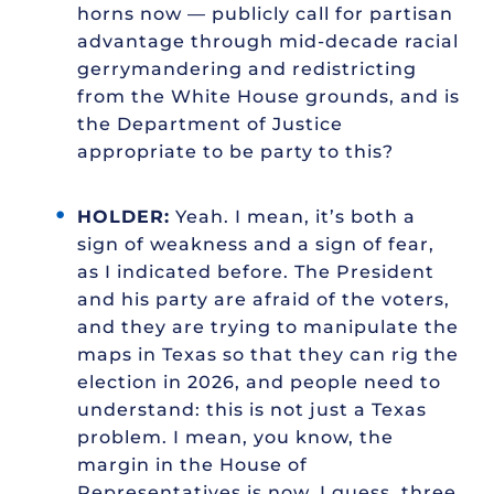
horns now — publicly call for partisan
advantage through mid-decade racial
gerrymandering and redistricting
from the White House grounds, and is
the Department of Justice
appropriate to be party to this?
HOLDER:
Yeah. I mean, it’s both a
sign of weakness and a sign of fear,
as I indicated before. The President
and his party are afraid of the voters,
and they are trying to manipulate the
maps in Texas so that they can rig the
election in 2026, and people need to
understand: this is not just a Texas
problem. I mean, you know, the
margin in the House of
Representatives is now, I guess, three