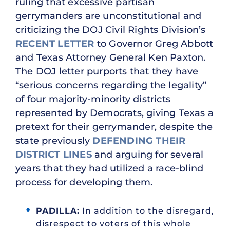
ruling that excessive partisan
gerrymanders are unconstitutional and
criticizing the DOJ Civil Rights Division’s
RECENT LETTER
to Governor Greg Abbott
and Texas Attorney General Ken Paxton.
The DOJ letter purports that they have
“serious concerns regarding the legality”
of four majority-minority districts
represented by Democrats, giving Texas a
pretext for their gerrymander, despite the
state previously
DEFENDING
THEIR
DISTRICT LINES
and arguing for several
years that they had utilized a race-blind
process for developing them.
PADILLA:
In addition to the disregard,
disrespect to voters of this whole