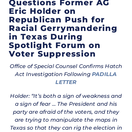
Questions Former AG
Eric Holder on
Republican Push for
Racial Gerrymandering
in Texas During
Spotlight Forum on
Voter Suppression
Office of Special Counsel Confirms Hatch
Act Investigation Following
PADILLA
LETTER
Holder: “It’s both a sign of weakness and
a sign of fear … The President and his
party are afraid of the voters, and they
are trying to manipulate the maps in
Texas so that they can rig the election in