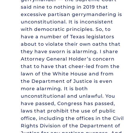
said nine to nothing in 2019 that
excessive partisan gerrymandering is
unconstitutional. It is inconsistent
with democratic principles. So, to
have a number of Texas legislators
about to violate their own oaths that
they have sworn is alarming. I share
Attorney General Holder’s concern
that to have that cheer-led from the
lawn of the White House and from
the Department of Justice is even
more alarming. It is both
unconstitutional and unlawful. You
have passed, Congress has passed,
laws that prohibit the use of public
office, including the offices in the Civil
Rights Division of the Department of