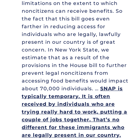
limitations on the extent to which
noncitizens can receive benefits. So
the fact that this bill goes even
farther in reducing access for
individuals who are legally, lawfully
present in our country is of great
concern. In New York State, we
estimate that as a result of the
provisions in the House bill to further
prevent legal noncitizens from
accessing food benefits would impact
about 70,000 individuals. …
SNAP is
typically temporary. It is often
received by individuals who are
trying really hard to work, putting a
couple of jobs together. That’s no
different for these immigrants who
are legally present in our country,