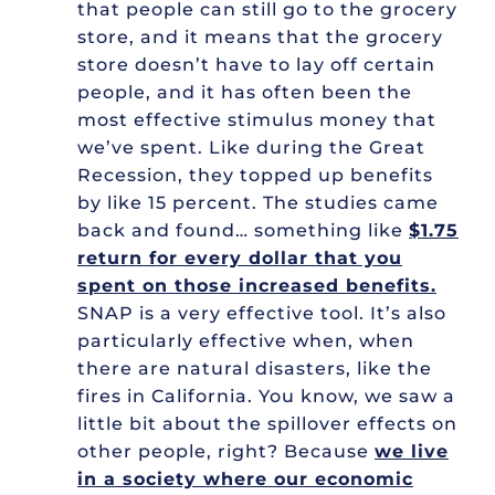
that people can still go to the grocery
store, and it means that the grocery
store doesn’t have to lay off certain
people, and it has often been the
most effective stimulus money that
we’ve spent. Like during the Great
Recession, they topped up benefits
by like 15 percent. The studies came
back and found… something like
$1.75
return for every dollar that you
spent on those increased benefits.
SNAP is a very effective tool. It’s also
particularly effective when, when
there are natural disasters, like the
fires in California. You know, we saw a
little bit about the spillover effects on
other people, right? Because
we live
in a society where our economic