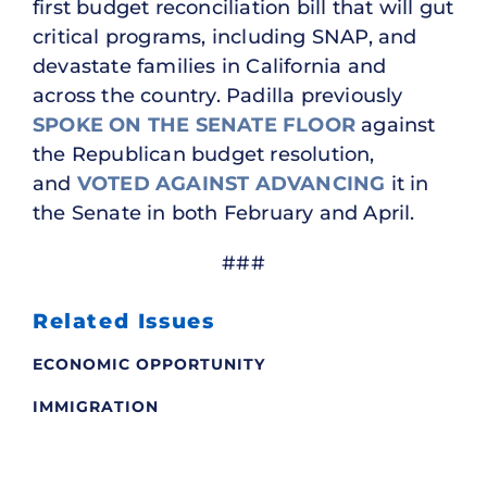
first budget reconciliation bill that will gut
critical programs, including SNAP, and
devastate families in California and
across the country. Padilla previously
SPOKE ON THE SENATE FLOOR
against
the Republican budget resolution,
and
VOTED AGAINST
ADVANCING
it in
the Senate in both February and April.
###
Related Issues
ECONOMIC OPPORTUNITY
IMMIGRATION