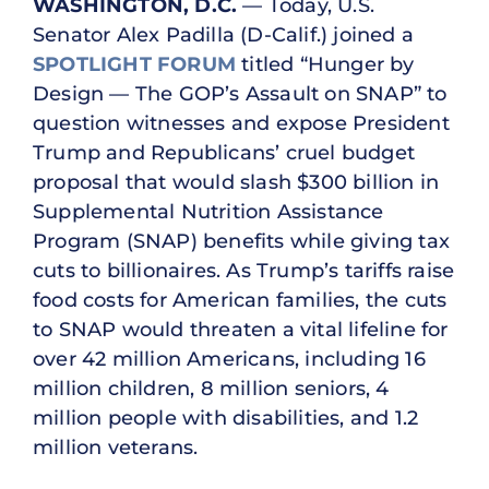
WASHINGTON, D.C.
— Today, U.S.
Senator Alex Padilla (D-Calif.) joined a
SPOTLIGHT FORUM
titled “Hunger by
Design ­— The GOP’s Assault on SNAP” to
question witnesses and expose President
Trump and Republicans’ cruel budget
proposal that would slash $300 billion in
Supplemental Nutrition Assistance
Program (SNAP) benefits while giving tax
cuts to billionaires. As Trump’s tariffs raise
food costs for American families, the cuts
to SNAP would threaten a vital lifeline for
over 42 million Americans, including 16
million children, 8 million seniors, 4
million people with disabilities, and 1.2
million veterans.