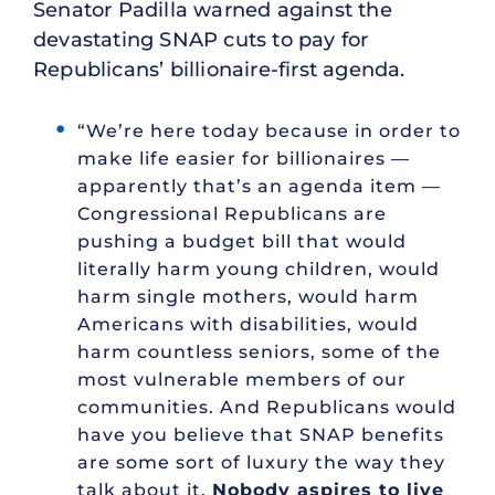
Senator Padilla warned against the
devastating SNAP cuts to pay for
Republicans’ billionaire-first agenda.
“We’re here today because in order to
make life easier for billionaires —
apparently that’s an agenda item —
Congressional Republicans are
pushing a budget bill that would
literally harm young children, would
harm single mothers, would harm
Americans with disabilities, would
harm countless seniors, some of the
most vulnerable members of our
communities. And Republicans would
have you believe that SNAP benefits
are some sort of luxury the way they
talk about it.
Nobody aspires to live