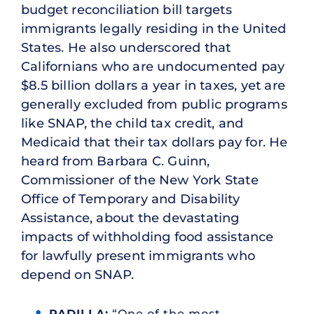
budget reconciliation bill targets
immigrants legally residing in the United
States. He also underscored that
Californians who are undocumented pay
$8.5 billion dollars a year in taxes, yet are
generally excluded from public programs
like SNAP, the child tax credit, and
Medicaid that their tax dollars pay for. He
heard from Barbara C. Guinn,
Commissioner of the New York State
Office of Temporary and Disability
Assistance, about the devastating
impacts of withholding food assistance
for lawfully present immigrants who
depend on SNAP.
PADILLA:
“One of the most