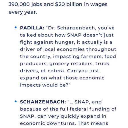
390,000 jobs and $20 billion in wages
every year.
PADILLA:
“Dr. Schanzenbach, you’ve
talked about how SNAP doesn’t just
fight against hunger, it actually is a
driver of local economies throughout
the country, impacting farmers, food
producers, grocery retailers, truck
drivers, et cetera. Can you just
expand on what those economic
impacts would be?”
SCHANZENBACH:
“… SNAP, and
because of the full federal funding of
SNAP, can very quickly expand in
economic downturns. That means