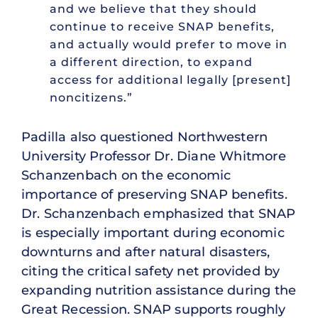
and we believe that they should
continue to receive SNAP benefits,
and actually would prefer to move in
a different direction, to expand
access for additional legally [present]
noncitizens.”
Padilla also questioned Northwestern
University Professor Dr. Diane Whitmore
Schanzenbach on the economic
importance of preserving SNAP benefits.
Dr. Schanzenbach emphasized that SNAP
is especially important during economic
downturns and after natural disasters,
citing the critical safety net provided by
expanding nutrition assistance during the
Great Recession. SNAP supports roughly