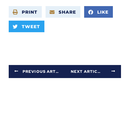
PRINT
SHARE
LIKE
TWEET
PREVIOUS ARTICLE
NEXT ARTICLE