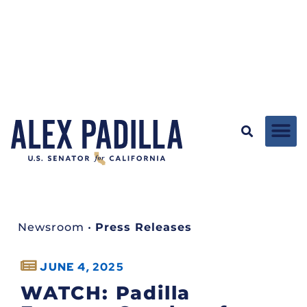
Newsroom
•
Press Releases
JUNE 4, 2025
WATCH: Padilla