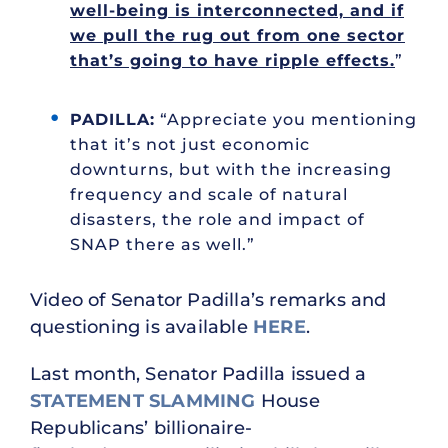
well-being is interconnected, and if
we pull the rug out from one sector
that’s going to have ripple effects.
”
PADILLA:
“Appreciate you mentioning
that it’s not just economic
downturns, but with the increasing
frequency and scale of natural
disasters, the role and impact of
SNAP there as well.”
Video of Senator Padilla’s remarks and
questioning is available
HERE
.
Last month, Senator Padilla issued a
STATEMENT SLAMMING
House
Republicans’ billionaire-