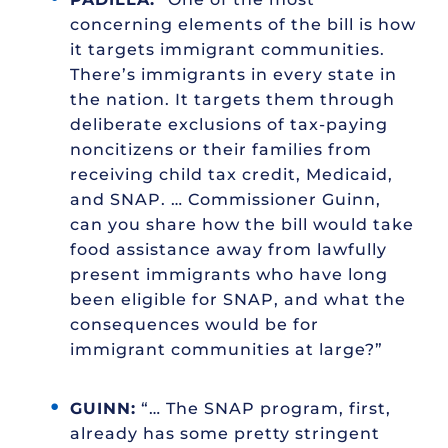
concerning elements of the bill is how
it targets immigrant communities.
There’s immigrants in every state in
the nation. It targets them through
deliberate exclusions of tax-paying
noncitizens or their families from
receiving child tax credit, Medicaid,
and SNAP. … Commissioner Guinn,
can you share how the bill would take
food assistance away from lawfully
present immigrants who have long
been eligible for SNAP, and what the
consequences would be for
immigrant communities at large?”
GUINN:
“… The SNAP program, first,
already has some pretty stringent