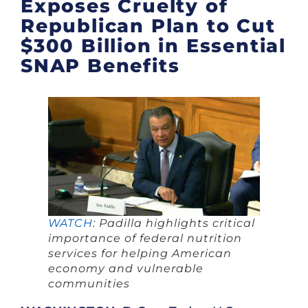
Exposes Cruelty of
Republican Plan to Cut
$300 Billion in Essential
SNAP Benefits
WATCH
: Padilla highlights critical
importance of federal nutrition
services for helping American
economy and vulnerable
communities