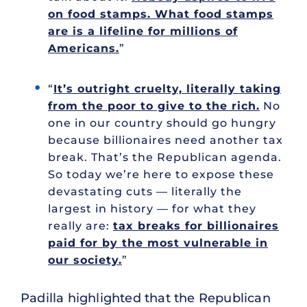
on food stamps. What food stamps
are is a lifeline for millions of
Americans.
”
“
It’s outright cruelty, literally taking
from the poor to give to the rich.
No
one in our country should go hungry
because billionaires need another tax
break. That’s the Republican agenda.
So today we’re here to expose these
devastating cuts — literally the
largest in history — for what they
really are:
tax breaks for billionaires
paid for by the most vulnerable in
our society.
”
Padilla highlighted that the Republican