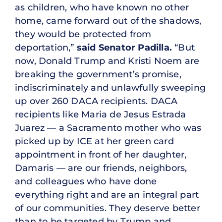
as children, who have known no other
home, came forward out of the shadows,
they would be protected from
deportation,”
said Senator Padilla.
“But
now, Donald Trump and Kristi Noem are
breaking the government’s promise,
indiscriminately and unlawfully sweeping
up over 260 DACA recipients. DACA
recipients like Maria de Jesus Estrada
Juarez — a Sacramento mother who was
picked up by ICE at her green card
appointment in front of her daughter,
Damaris — are our friends, neighbors,
and colleagues who have done
everything right and are an integral part
of our communities. They deserve better
than to be targeted by Trump and