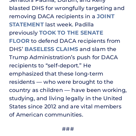
blasted DHS for wrongfully targeting and
removing DACA recipients in a
JOINT
STATEMENT
last week. Padilla
previously
TOOK TO THE SENATE
FLOOR
to defend DACA recipients from
DHS’
BASELESS CLAIMS
and slam the
Trump Administration’s push for DACA
recipients to “self-deport.” He
emphasized that these long-term
residents — who were brought to the
country as children — have been working,
studying, and living legally in the United
States since 2012 and are vital members
of American communities.
###