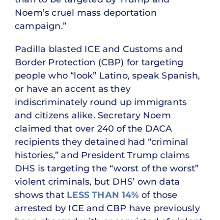
Noem’s cruel mass deportation
campaign.”
Padilla blasted ICE and Customs and
Border Protection (CBP) for targeting
people who “look” Latino, speak Spanish,
or have an accent as they
indiscriminately round up immigrants
and citizens alike. Secretary Noem
claimed that over 240 of the DACA
recipients they detained had “criminal
histories,” and President Trump claims
DHS is targeting the “worst of the worst”
violent criminals, but DHS’ own data
shows that
LESS THAN 14%
of those
arrested by ICE and CBP have previously