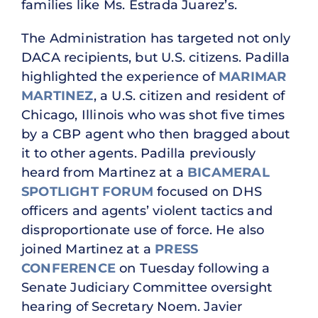
families like Ms. Estrada Juarez’s.
The Administration has targeted not only
DACA recipients, but U.S. citizens. Padilla
highlighted the experience of
MARIMAR
MARTINEZ
, a U.S. citizen and resident of
Chicago, Illinois who was shot five times
by a CBP agent who then bragged about
it to other agents. Padilla previously
heard from Martinez at a
BICAMERAL
SPOTLIGHT FORUM
focused on DHS
officers and agents’ violent tactics and
disproportionate use of force. He also
joined Martinez at a
PRESS
CONFERENCE
on Tuesday following a
Senate Judiciary Committee oversight
hearing of Secretary Noem. Javier