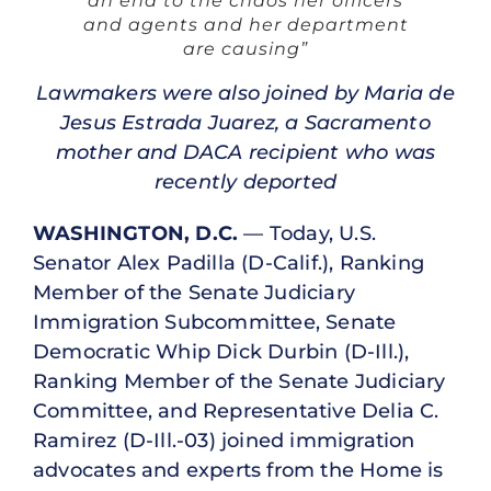
an end to the chaos her officers
and agents and her department
are causing”
Lawmakers were also joined by Maria de
Jesus Estrada Juarez, a Sacramento
mother and DACA recipient who was
recently deported
WASHINGTON, D.C.
— Today, U.S.
Senator Alex Padilla (D-Calif.), Ranking
Member of the Senate Judiciary
Immigration Subcommittee, Senate
Democratic Whip Dick Durbin (D-Ill.),
Ranking Member of the Senate Judiciary
Committee, and Representative Delia C.
Ramirez (D-Ill.-03) joined immigration
advocates and experts from the Home is