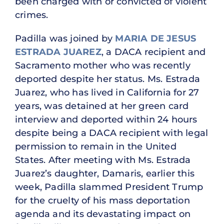
been charged with or convicted of violent
crimes.
Padilla was joined by
MARIA DE JESUS
ESTRADA JUAREZ
, a DACA recipient and
Sacramento mother who was recently
deported despite her status. Ms. Estrada
Juarez, who has lived in California for 27
years, was detained at her green card
interview and deported within 24 hours
despite being a DACA recipient with legal
permission to remain in the United
States. After meeting with Ms. Estrada
Juarez’s daughter, Damaris, earlier this
week, Padilla slammed President Trump
for the cruelty of his mass deportation
agenda and its devastating impact on