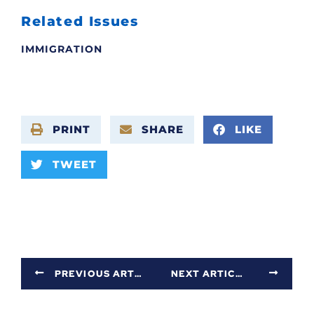
Related Issues
IMMIGRATION
PRINT
SHARE
LIKE
TWEET
PREVIOUS ARTICLE
NEXT ARTICLE