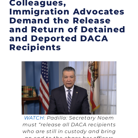
Colleagues,
Immigration Advocates
Demand the Release
and Return of Detained
and Deported DACA
Recipients
WATCH
: Padilla: Secretary Noem
must “release all DACA recipients
who are still in custody and bring