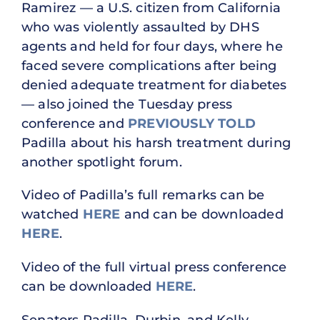
Ramirez — a U.S. citizen from California
who was violently assaulted by DHS
agents and held for four days, where he
faced severe complications after being
denied adequate treatment for diabetes
— also joined the Tuesday press
conference and
PREVIOUSLY TOLD
Padilla about his harsh treatment during
another spotlight forum.
Video of Padilla’s full remarks can be
watched
HERE
and can be downloaded
HERE
.
Video of the full virtual press conference
can be downloaded
HERE
.
Senators Padilla, Durbin, and Kelly