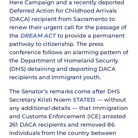
Here Campaign and a recently deported
Deferred Action for Childhood Arrivals
(DACA) recipient from Sacramento to
renew their urgent call for the passage of
the
DREAM ACT
to provide a permanent
pathway to citizenship. The press
conference follows an alarming pattern of
the Department of Homeland Security
(DHS) detaining and deporting DACA
recipients and immigrant youth.
The Senator’s remarks come after DHS
Secretary Kristi Noem
STATED
— without
any additional details — that Immigration
and Customs Enforcement (ICE) arrested
261 DACA recipients and removed 86
individuals from the country between