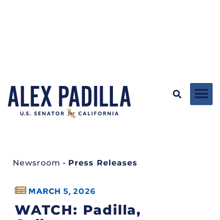
Newsroom
•
Press Releases
MARCH 5, 2026
WATCH: Padilla,