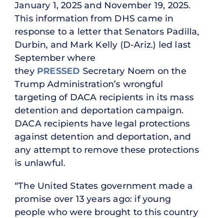
January 1, 2025 and November 19, 2025.
This information from DHS came in
response to a letter that Senators Padilla,
Durbin, and Mark Kelly (D-Ariz.) led last
September where
they
PRESSED
Secretary Noem on the
Trump Administration’s wrongful
targeting of DACA recipients in its mass
detention and deportation campaign.
DACA recipients have legal protections
against detention and deportation, and
any attempt to remove these protections
is unlawful.
“The United States government made a
promise over 13 years ago: if young
people who were brought to this country