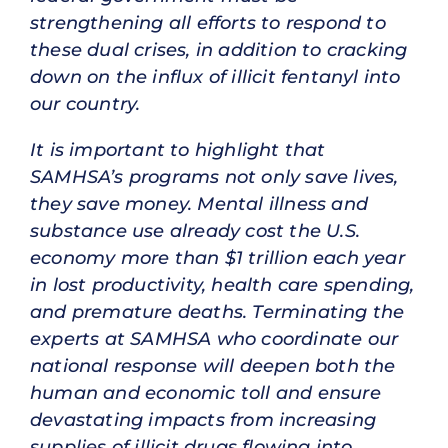
strengthening all efforts to respond to
these dual crises, in addition to cracking
down on the influx of illicit fentanyl into
our country.
It is important to highlight that
SAMHSA’s programs not only save lives,
they save money. Mental illness and
substance use already cost the U.S.
economy more than $1 trillion each year
in lost productivity, health care spending,
and premature deaths. Terminating the
experts at SAMHSA who coordinate our
national response will deepen both the
human and economic toll and ensure
devastating impacts from increasing
supplies of illicit drugs flowing into