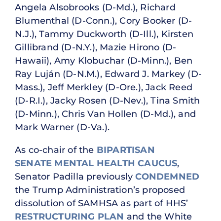
Angela Alsobrooks (D-Md.), Richard
Blumenthal (D-Conn.), Cory Booker (D-
N.J.), Tammy Duckworth (D-Ill.), Kirsten
Gillibrand (D-N.Y.), Mazie Hirono (D-
Hawaii), Amy Klobuchar (D-Minn.), Ben
Ray Luján (D-N.M.), Edward J. Markey (D-
Mass.), Jeff Merkley (D-Ore.), Jack Reed
(D-R.I.), Jacky Rosen (D-Nev.), Tina Smith
(D-Minn.), Chris Van Hollen (D-Md.), and
Mark Warner (D-Va.).
As co-chair of the
BIPARTISAN
SENATE MENTAL HEALTH CAUCUS
,
Senator Padilla previously
CONDEMNED
the Trump Administration’s proposed
dissolution of SAMHSA as part of HHS’
RESTRUCTURING PLAN
and the White