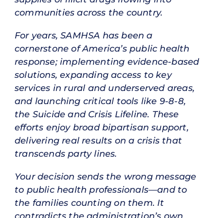
communities across the country.
For years, SAMHSA has been a
cornerstone of America’s public health
response; implementing evidence-based
solutions, expanding access to key
services in rural and underserved areas,
and launching critical tools like 9-8-8,
the Suicide and Crisis Lifeline. These
efforts enjoy broad bipartisan support,
delivering real results on a crisis that
transcends party lines.
Your decision sends the wrong message
to public health professionals—and to
the families counting on them. It
contradicts the administration’s own