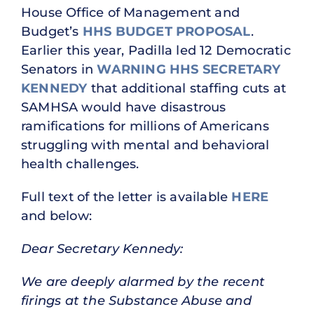
House Office of Management and
Budget’s
HHS BUDGET PROPOSAL
.
Earlier this year, Padilla led 12 Democratic
Senators in
WARNING HHS SECRETARY
KENNEDY
that additional staffing cuts at
SAMHSA would have disastrous
ramifications for millions of Americans
struggling with mental and behavioral
health challenges.
Full text of the letter is available
HERE
and below:
Dear Secretary Kennedy:
We are deeply alarmed by the recent
firings at the Substance Abuse and