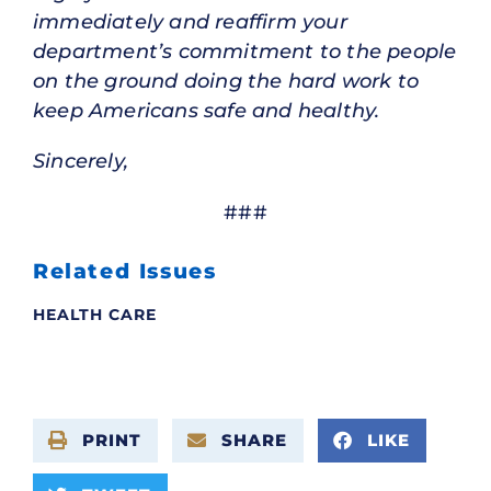
immediately and reaffirm your
department’s commitment to the people
on the ground doing the hard work to
keep Americans safe and healthy.
Sincerely,
###
Related Issues
HEALTH CARE
PRINT
SHARE
LIKE