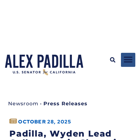
Newsroom
•
Press Releases
OCTOBER 28, 2025
Padilla, Wyden Lead