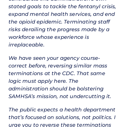
stated goals to tackle the fentanyl crisis,
expand mental health services, and end
the opioid epidemic. Terminating staff
risks derailing the progress made by a
workforce whose experience is
irreplaceable.
We have seen your agency course-
correct before, reversing similar mass
terminations at the CDC. That same
logic must apply here. The
administration should be bolstering
SAMHSA’s mission, not undercutting it.
The public expects a health department
that’s focused on solutions, not politics. I
urge you to reverse these terminations