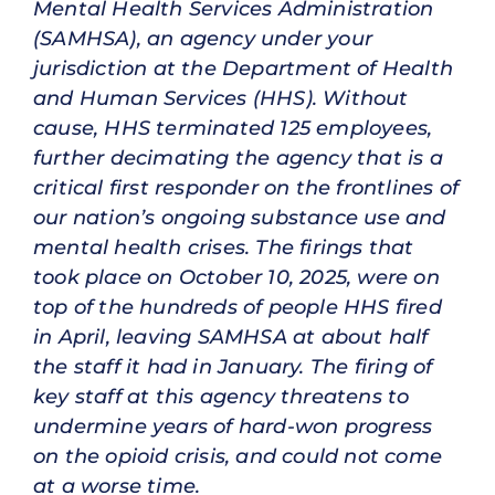
Mental Health Services Administration
(SAMHSA), an agency under your
jurisdiction at the Department of Health
and Human Services (HHS). Without
cause, HHS terminated 125 employees,
further decimating the agency that is a
critical first responder on the frontlines of
our nation’s ongoing substance use and
mental health crises. The firings that
took place on October 10, 2025, were on
top of the hundreds of people HHS fired
in April, leaving SAMHSA at about half
the staff it had in January. The firing of
key staff at this agency threatens to
undermine years of hard-won progress
on the opioid crisis, and could not come
at a worse time.