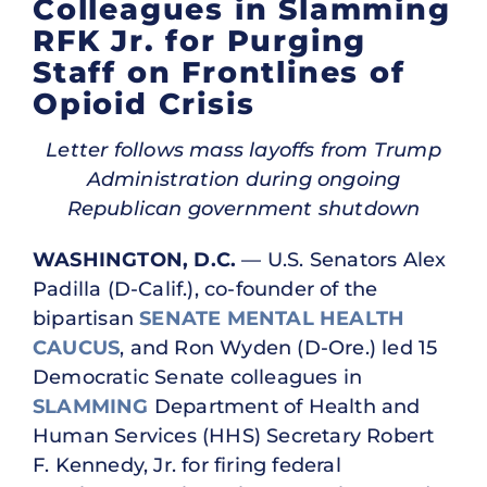
Colleagues in Slamming
RFK Jr. for Purging
Staff on Frontlines of
Opioid Crisis
Letter follows mass layoffs from Trump
Administration during ongoing
Republican government shutdown
WASHINGTON, D.C.
— U.S. Senators Alex
Padilla (D-Calif.), co-founder of the
bipartisan
SENATE MENTAL HEALTH
CAUCUS
, and Ron Wyden (D-Ore.) led 15
Democratic Senate colleagues in
SLAMMING
Department of Health and
Human Services (HHS) Secretary Robert
F. Kennedy, Jr. for firing federal