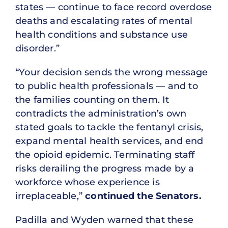
states — continue to face record overdose
deaths and escalating rates of mental
health conditions and substance use
disorder.”
“Your decision sends the wrong message
to public health professionals — and to
the families counting on them. It
contradicts the administration’s own
stated goals to tackle the fentanyl crisis,
expand mental health services, and end
the opioid epidemic. Terminating staff
risks derailing the progress made by a
workforce whose experience is
irreplaceable,”
continued the Senators.
Padilla and Wyden warned that these