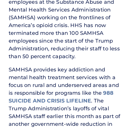
employees at the Substance Abuse and
Mental Health Services Administration
(SAMHSA) working on the frontlines of
America’s opioid crisis. HHS has now
terminated more than 100 SAMHSA
employees since the start of the Trump
Administration, reducing their staff to less
than 50 percent capacity.
SAMHSA provides key addiction and
mental health treatment services with a
focus on rural and underserved areas and
is responsible for programs like the
988
SUICIDE AND CRISIS LIFELINE
. The
Trump Administration’s layoffs of vital
SAMHSA staff earlier this month as part of
another government-wide reduction in