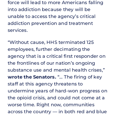
force will lead to more Americans falling
into addiction because they will be
unable to access the agency’s critical
addiction prevention and treatment
services.
“Without cause, HHS terminated 125
employees, further decimating the
agency that is a critical first responder on
the frontlines of our nation’s ongoing
substance use and mental health crises,”
wrote the Senators.
“… The firing of key
staff at this agency threatens to
undermine years of hard-won progress on
the opioid crisis, and could not come at a
worse time. Right now, communities
across the country — in both red and blue