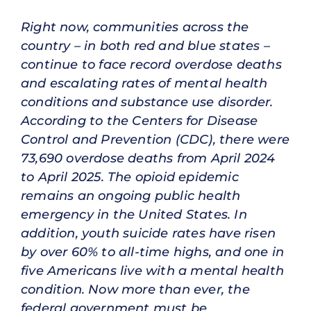
Right now, communities across the
country – in both red and blue states –
continue to face record overdose deaths
and escalating rates of mental health
conditions and substance use disorder.
According to the Centers for Disease
Control and Prevention (CDC), there were
73,690 overdose deaths from April 2024
to April 2025. The opioid epidemic
remains an ongoing public health
emergency in the United States. In
addition, youth suicide rates have risen
by over 60% to all-time highs, and one in
five Americans live with a mental health
condition. Now more than ever, the
federal government must be