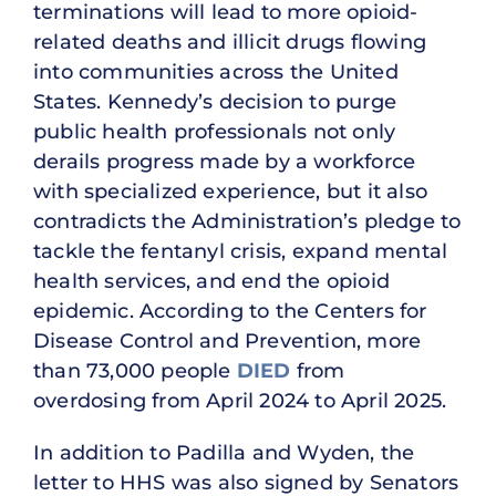
terminations will lead to more opioid-
related deaths and illicit drugs flowing
into communities across the United
States. Kennedy’s decision to purge
public health professionals not only
derails progress made by a workforce
with specialized experience, but it also
contradicts the Administration’s pledge to
tackle the fentanyl crisis, expand mental
health services, and end the opioid
epidemic. According to the Centers for
Disease Control and Prevention, more
than 73,000 people
DIED
from
overdosing from April 2024 to April 2025.
In addition to Padilla and Wyden, the
letter to HHS was also signed by Senators