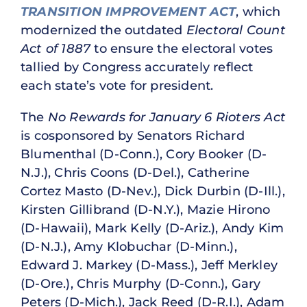
TRANSITION IMPROVEMENT ACT
, which
modernized the outdated
Electoral Count
Act of 1887
to ensure the electoral votes
tallied by Congress accurately reflect
each state’s vote for president.
The
No Rewards for January 6 Rioters Act
is cosponsored by Senators Richard
Blumenthal (D-Conn.), Cory Booker (D-
N.J.), Chris Coons (D-Del.), Catherine
Cortez Masto (D-Nev.), Dick Durbin (D-Ill.),
Kirsten Gillibrand (D-N.Y.), Mazie Hirono
(D-Hawaii), Mark Kelly (D-Ariz.), Andy Kim
(D-N.J.), Amy Klobuchar (D-Minn.),
Edward J. Markey (D-Mass.), Jeff Merkley
(D-Ore.), Chris Murphy (D-Conn.), Gary
Peters (D-Mich.), Jack Reed (D-R.I.), Adam