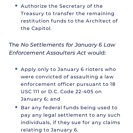
Authorize the Secretary of the
Treasury to transfer the remaining
restitution funds to the Architect of
the Capitol.
The
No Settlements for January 6 Law
Enforcement Assaulters Act
would:
Apply only to January 6 rioters who
were convicted of assaulting a law
enforcement officer pursuant to 18
USC 111 or D.C. Code 22-405 on
January 6; and
Bar any federal funds being used to
pay any legal settlement to any such
individuals, if they sue for any claims
relating to January 6.