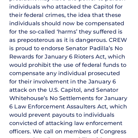
individuals who attacked the Capitol for
their federal crimes, the idea that these
individuals should now be compensated
for the so-called ‘harms’ they suffered is
as preposterous as it is dangerous. CREW
is proud to endorse Senator Padilla’s No
Rewards for January 6 Rioters Act, which
would prohibit the use of federal funds to
compensate any individual prosecuted
for their involvement in the January 6
attack on the U.S. Capitol, and Senator
Whitehouse’s No Settlements for January
6 Law Enforcement Assaulters Act, which
would prevent payouts to individuals
convicted of attacking law enforcement
officers. We call on members of Congress