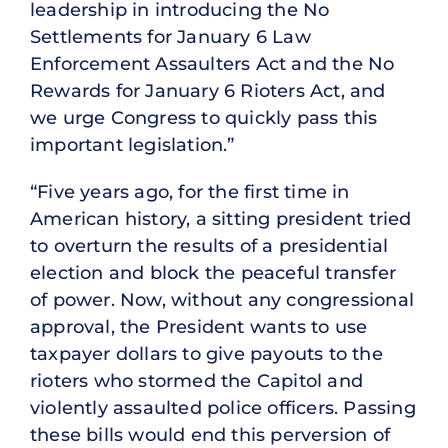
leadership in introducing the No
Settlements for January 6 Law
Enforcement Assaulters Act and the No
Rewards for January 6 Rioters Act, and
we urge Congress to quickly pass this
important legislation.”
“Five years ago, for the first time in
American history, a sitting president tried
to overturn the results of a presidential
election and block the peaceful transfer
of power. Now, without any congressional
approval, the President wants to use
taxpayer dollars to give payouts to the
rioters who stormed the Capitol and
violently assaulted police officers. Passing
these bills would end this perversion of