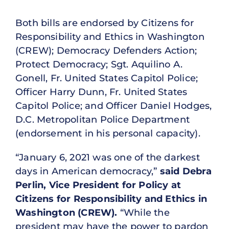
Both bills are endorsed by Citizens for
Responsibility and Ethics in Washington
(CREW); Democracy Defenders Action;
Protect Democracy; Sgt. Aquilino A.
Gonell, Fr. United States Capitol Police;
Officer Harry Dunn, Fr. United States
Capitol Police; and Officer Daniel Hodges,
D.C. Metropolitan Police Department
(endorsement in his personal capacity).
“January 6, 2021 was one of the darkest
days in American democracy,”
said Debra
Perlin, Vice President for Policy at
Citizens for Responsibility and Ethics in
Washington (CREW).
“While the
president may have the power to pardon