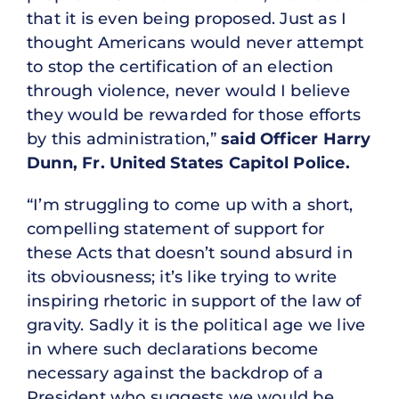
that it is even being proposed. Just as I
thought Americans would never attempt
to stop the certification of an election
through violence, never would I believe
they would be rewarded for those efforts
by this administration,”
said Officer Harry
Dunn, Fr. United States Capitol Police.
“I’m struggling to come up with a short,
compelling statement of support for
these Acts that doesn’t sound absurd in
its obviousness; it’s like trying to write
inspiring rhetoric in support of the law of
gravity. Sadly it is the political age we live
in where such declarations become
necessary against the backdrop of a
President who suggests we would be