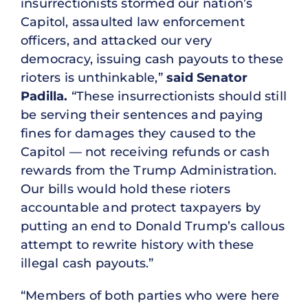
insurrectionists stormed our nation’s
Capitol, assaulted law enforcement
officers, and attacked our very
democracy, issuing cash payouts to these
rioters is unthinkable,”
said Senator
Padilla.
“These insurrectionists should still
be serving their sentences and paying
fines for damages they caused to the
Capitol — not receiving refunds or cash
rewards from the Trump Administration.
Our bills would hold these rioters
accountable and protect taxpayers by
putting an end to Donald Trump’s callous
attempt to rewrite history with these
illegal cash payouts.”
“Members of both parties who were here