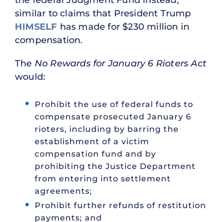
the federal Judgment Fund instead,
similar to claims that President Trump
HIMSELF
has made for $230 million in
compensation.
The
No Rewards for January 6 Rioters Act
would:
Prohibit the use of federal funds to
compensate prosecuted January 6
rioters, including by barring the
establishment of a victim
compensation fund and by
prohibiting the Justice Department
from entering into settlement
agreements;
Prohibit further refunds of restitution
payments; and