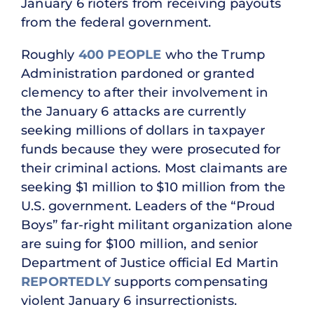
January 6 rioters from receiving payouts
from the federal government.
Roughly
400 PEOPLE
who the Trump
Administration pardoned or granted
clemency to after their involvement in
the January 6 attacks are currently
seeking millions of dollars in taxpayer
funds because they were prosecuted for
their criminal actions. Most claimants are
seeking $1 million to $10 million from the
U.S. government. Leaders of the “Proud
Boys” far-right militant organization alone
are suing for $100 million, and senior
Department of Justice official Ed Martin
REPORTEDLY
supports compensating
violent January 6 insurrectionists.