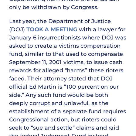
only be withdrawn by Congress.
Last year, the Department of Justice
(DOJ)
TOOK A MEETING
with a lawyer for
January 6 insurrectionists where DOJ was
asked to create a victims compensation
fund, similar to that used to compensate
September 11, 2001 victims, to issue cash
rewards for alleged “harms” these rioters
faced. Their attorney stated that DOJ
official Ed Martin is “100 percent on our
side.” Any such fund would be both
deeply corrupt and unlawful, as the
establishment of a separate fund requires
Congressional action, but rioters could
seek to “sue and settle” claims and raid