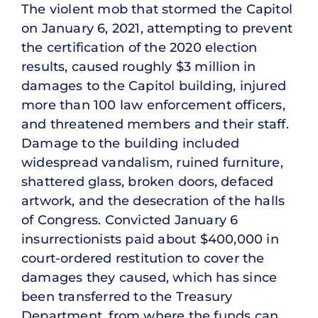
The violent mob that stormed the Capitol
on January 6, 2021, attempting to prevent
the certification of the 2020 election
results, caused roughly $3 million in
damages to the Capitol building, injured
more than 100 law enforcement officers,
and threatened members and their staff.
Damage to the building included
widespread vandalism, ruined furniture,
shattered glass, broken doors, defaced
artwork, and the desecration of the halls
of Congress. Convicted January 6
insurrectionists paid about $400,000 in
court-ordered restitution to cover the
damages they caused, which has since
been transferred to the Treasury
Department, from where the funds can