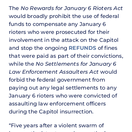
The
No Rewards for January 6 Rioters Act
would broadly prohibit the use of federal
funds to compensate any January 6
rioters who were prosecuted for their
involvement in the attack on the Capitol
and stop the ongoing
REFUNDS
of fines
that were paid as part of their convictions,
while the
No Settlements for January 6
Law Enforcement Assaulters Act
would
forbid the federal government from
paying out any legal settlements to any
January 6 rioters who were convicted of
assaulting law enforcement officers
during the Capitol insurrection.
“Five years after a violent swarm of