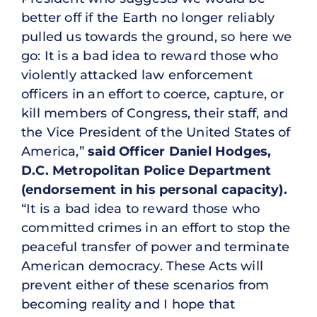
better off if the Earth no longer reliably
pulled us towards the ground, so here we
go: It is a bad idea to reward those who
violently attacked law enforcement
officers in an effort to coerce, capture, or
kill members of Congress, their staff, and
the Vice President of the United States of
America,”
said Officer Daniel Hodges,
D.C. Metropolitan Police Department
(endorsement in his personal capacity).
“It is a bad idea to reward those who
committed crimes in an effort to stop the
peaceful transfer of power and terminate
American democracy. These Acts will
prevent either of these scenarios from
becoming reality and I hope that