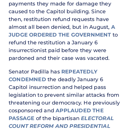
payments they made for damage they
caused to the Capitol building. Since
then, restitution refund requests have
almost all been denied, but in August,
A
JUDGE ORDERED THE GOVERNMENT
to
refund the restitution a January 6
insurrectionist paid before they were
pardoned and their case was vacated.
Senator Padilla has
REPEATEDLY
CONDEMNED
the deadly January 6
Capitol insurrection and helped pass
legislation to prevent similar attacks from
threatening our democracy. He previously
cosponsored and
APPLAUDED THE
PASSAGE
of the bipartisan
ELECTORAL
COUNT REFORM AND PRESIDENTIAL