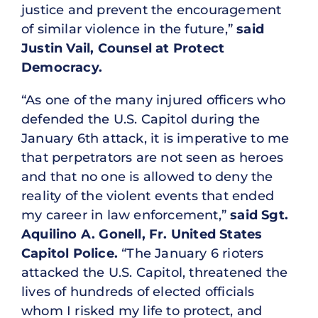
justice and prevent the encouragement
of similar violence in the future,”
said
Justin Vail, Counsel at Protect
Democracy.
“As one of the many injured officers who
defended the U.S. Capitol during the
January 6th attack, it is imperative to me
that perpetrators are not seen as heroes
and that no one is allowed to deny the
reality of the violent events that ended
my career in law enforcement,”
said Sgt.
Aquilino A. Gonell, Fr. United States
Capitol Police.
“The January 6 rioters
attacked the U.S. Capitol, threatened the
lives of hundreds of elected officials
whom I risked my life to protect, and