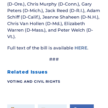
(D-Ore.), Chris Murphy (D-Conn.), Gary
Peters (D-Mich.), Jack Reed (D-R.I.), Adam
Schiff (D-Calif.), Jeanne Shaheen (D-N.H.),
Chris Van Hollen (D-Md.), Elizabeth
Warren (D-Mass.), and Peter Welch (D-
Vt.).
Full text of the bill is available
HERE
.
###
Related Issues
VOTING AND CIVIL RIGHTS