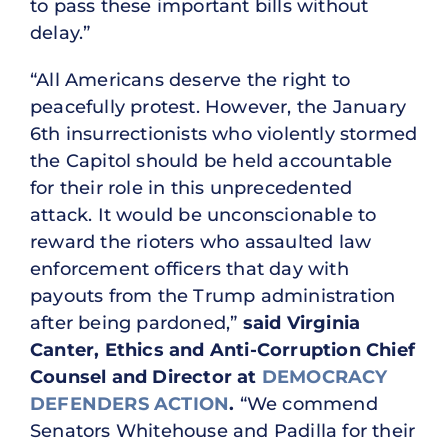
to pass these important bills without
delay.”
“All Americans deserve the right to
peacefully protest. However, the January
6th insurrectionists who violently stormed
the Capitol should be held accountable
for their role in this unprecedented
attack. It would be unconscionable to
reward the rioters who assaulted law
enforcement officers that day with
payouts from the Trump administration
after being pardoned,”
said Virginia
Canter, Ethics and Anti-Corruption Chief
Counsel and Director at
DEMOCRACY
DEFENDERS ACTION
.
“We commend
Senators Whitehouse and Padilla for their