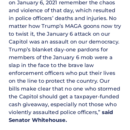
on January 6, 2021 remember the chaos
and violence of that day, which resulted
in police officers’ deaths and injuries. No
matter how Trump’s MAGA goons now try
to twist it, the January 6 attack on our
Capitol was an assault on our democracy.
Trump’s blanket day-one pardons for
members of the January 6 mob were a
slap in the face to the brave law
enforcement officers who put their lives
on the line to protect the country. Our
bills make clear that no one who stormed
the Capitol should get a taxpayer-funded
cash giveaway, especially not those who
violently assaulted police officers,”
said
Senator Whitehouse.