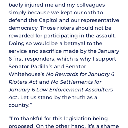
badly injured me and my colleagues
simply because we kept our oath to
defend the Capitol and our representative
democracy. Those rioters should not be
rewarded for participating in the assault.
Doing so would be a betrayal to the
service and sacrifice made by the January
6 first responders, which is why I support
Senator Padilla’s and Senator
Whitehouse’s
No Rewards for January 6
Rioters Act
and
No Settlements for
January 6 Law Enforcement Assaulters
Act
. Let us stand by the truth as a
country.”
“I’m thankful for this legislation being
proposed. On the other hand, it’s a shame