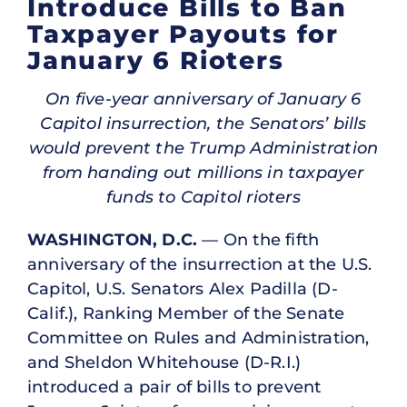
Introduce Bills to Ban
Taxpayer Payouts for
January 6 Rioters
On five-year anniversary of January 6
Capitol insurrection, the Senators’ bills
would prevent the Trump Administration
from handing out millions in taxpayer
funds to Capitol rioters
WASHINGTON, D.C.
— On the fifth
anniversary of the insurrection at the U.S.
Capitol, U.S. Senators Alex Padilla (D-
Calif.), Ranking Member of the Senate
Committee on Rules and Administration,
and Sheldon Whitehouse (D-R.I.)
introduced a pair of bills to prevent