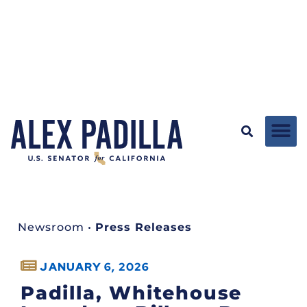
Newsroom
•
Press Releases
JANUARY 6, 2026
Padilla, Whitehouse