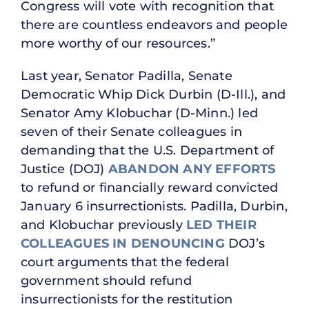
Congress will vote with recognition that
there are countless endeavors and people
more worthy of our resources.”
Last year, Senator Padilla, Senate
Democratic Whip Dick Durbin (D-Ill.), and
Senator Amy Klobuchar (D-Minn.) led
seven of their Senate colleagues in
demanding that the U.S. Department of
Justice (DOJ)
ABANDON ANY EFFORTS
to refund or financially reward convicted
January 6 insurrectionists. Padilla, Durbin,
and Klobuchar previously
LED THEIR
COLLEAGUES IN DENOUNCING
DOJ’s
court arguments that the federal
government should refund
insurrectionists for the restitution