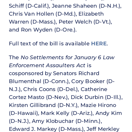
Schiff (D-Calif.), Jeanne Shaheen (D-N.H.),
Chris Van Hollen (D-Md.), Elizabeth
Warren (D-Mass.), Peter Welch (D-Vt.),
and Ron Wyden (D-Ore.).
Full text of the bill is available
HERE
.
The
No Settlements for January 6 Law
Enforcement Assaulters Act
is
cosponsored by Senators Richard
Blumenthal (D-Conn.), Cory Booker (D-
N.J.), Chris Coons (D-Del.), Catherine
Cortez Masto (D-Nev.), Dick Durbin (D-Ill.),
Kirsten Gillibrand (D-N.Y.), Mazie Hirono
(D-Hawaii), Mark Kelly (D-Ariz.), Andy Kim
(D-N.J.), Amy Klobuchar (D-Minn.),
Edward J. Markey (D-Mass.), Jeff Merkley