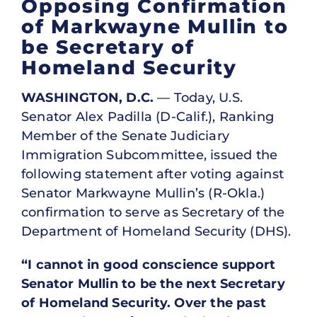
Opposing Confirmation
of Markwayne Mullin to
be Secretary of
Homeland Security
WASHINGTON, D.C.
— Today, U.S.
Senator Alex Padilla (D-Calif.), Ranking
Member of the Senate Judiciary
Immigration Subcommittee, issued the
following statement after voting against
Senator Markwayne Mullin’s (R-Okla.)
confirmation to serve as Secretary of the
Department of Homeland Security (DHS).
“I cannot in good conscience support
Senator Mullin to be the next Secretary
of Homeland Security. Over the past