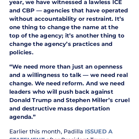
year, we have witnessed a lawless ICE
and CBP — agencies that have operated
without accountability or restraint. It’s
one thing to change the name at the
top of the agency; it’s another thing to
change the agency’s practices and
policies.
“We need more than just an openness
and a willingness to talk — we need real
change. We need reform. And we need
leaders who will push back against
Donald Trump and Stephen Miller’s cruel
and destructive mass deportation
agenda.”
Earlier this month, Padilla
ISSUED A