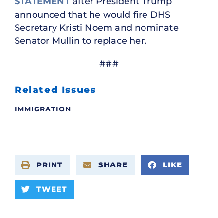
STATEMENT
after President Trump
announced that he would fire DHS
Secretary Kristi Noem and nominate
Senator Mullin to replace her.
###
Related Issues
IMMIGRATION
PRINT
SHARE
LIKE
TWEET