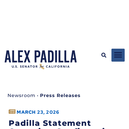
Newsroom
•
Press Releases
MARCH 23, 2026
Padilla Statement