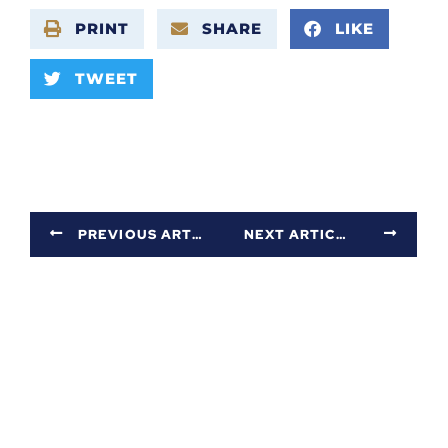
PRINT
SHARE
LIKE
TWEET
PREVIOUS ARTICLE
NEXT ARTICLE