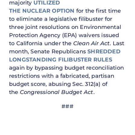
majority
UTILIZED
THE NUCLEAR OPTION
for the first time
to eliminate a legislative filibuster for
three joint resolutions on Environmental
Protection Agency (EPA) waivers issued
to California under the
Clean Air Act
. Last
month, Senate Republicans
SHREDDED
LONGSTANDING FILIBUSTER RULES
again by bypassing budget reconciliation
restrictions with a fabricated, partisan
budget score, abusing Sec. 312(a) of
the
Congressional Budget Act
.
###