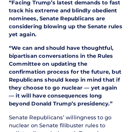
“Facing Trump’s latest demands to fast
track his extreme and blindly obedient
nominees, Senate Republicans are
considering blowing up the Senate rules
yet again.
“We can and should have thoughtful,
bipartisan conversations in the Rules
Committee on updating the
confirmation process for the future, but
Republicans should keep in mind that if
they choose to go nuclear — yet again
— it will have consequences long
beyond Donald Trump’s presidency.”
Senate Republicans’ willingness to go
nuclear on Senate filibuster rules to