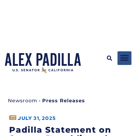
Newsroom
•
Press Releases
JULY 31, 2025
Padilla Statement on