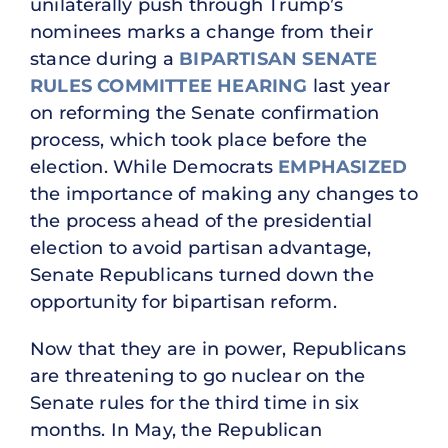
unilaterally push through Trump’s
nominees marks a change from their
stance during a
BIPARTISAN SENATE
RULES COMMITTEE HEARING
last year
on reforming the Senate confirmation
process, which took place before the
election. While Democrats
EMPHASIZED
the importance of making any changes to
the process ahead of the presidential
election to avoid partisan advantage,
Senate Republicans turned down the
opportunity for bipartisan reform.
Now that they are in power, Republicans
are threatening to go nuclear on the
Senate rules for the third time in six
months. In May, the Republican