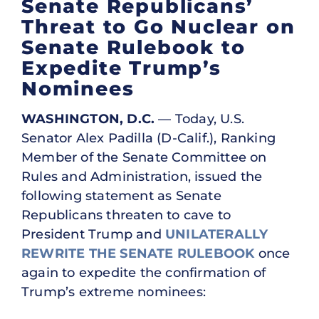
Senate Republicans’
Threat to Go Nuclear on
Senate Rulebook to
Expedite Trump’s
Nominees
WASHINGTON, D.C.
— Today, U.S.
Senator Alex Padilla (D-Calif.), Ranking
Member of the Senate Committee on
Rules and Administration, issued the
following statement as Senate
Republicans threaten to cave to
President Trump and
UNILATERALLY
REWRITE THE SENATE RULEBOOK
once
again to expedite the confirmation of
Trump’s extreme nominees: