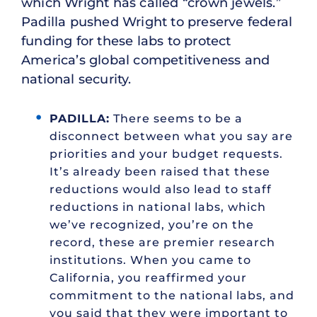
which Wright has called “crown jewels.”
Padilla pushed Wright to preserve federal
funding for these labs to protect
America’s global competitiveness and
national security.
PADILLA:
There seems to be a
disconnect between what you say are
priorities and your budget requests.
It’s already been raised that these
reductions would also lead to staff
reductions in national labs, which
we’ve recognized, you’re on the
record, these are premier research
institutions. When you came to
California, you reaffirmed your
commitment to the national labs, and
you said that they were important to