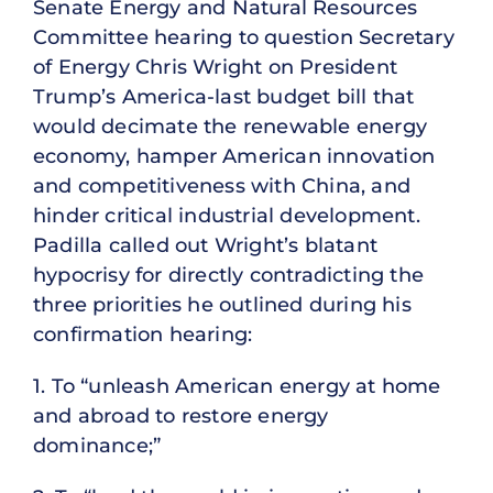
Senate Energy and Natural Resources
Committee hearing to question Secretary
of Energy Chris Wright on President
Trump’s America-last budget bill that
would decimate the renewable energy
economy, hamper American innovation
and competitiveness with China, and
hinder critical industrial development.
Padilla called out Wright’s blatant
hypocrisy for directly contradicting the
three priorities he outlined during his
confirmation hearing:
1. To “unleash American energy at home
and abroad to restore energy
dominance;”