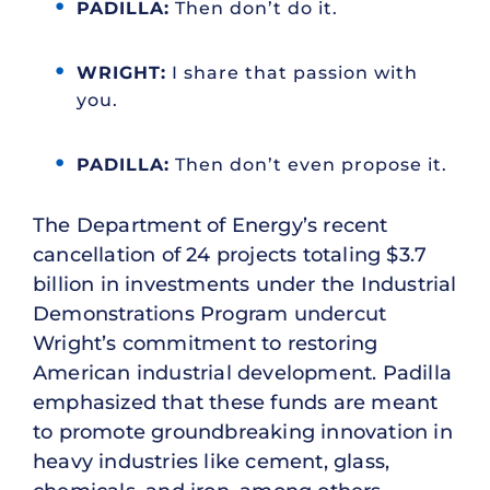
PADILLA:
Then don’t do it.
WRIGHT:
I share that passion with
you.
PADILLA:
Then don’t even propose it.
The Department of Energy’s recent
cancellation of 24 projects totaling $3.7
billion in investments under the Industrial
Demonstrations Program undercut
Wright’s commitment to restoring
American industrial development. Padilla
emphasized that these funds are meant
to promote groundbreaking innovation in
heavy industries like cement, glass,