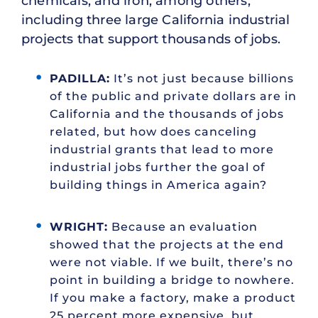
chemicals, and iron, among others,
including three large California industrial
projects that support thousands of jobs.
PADILLA:
It’s not just because billions
of the public and private dollars are in
California and the thousands of jobs
related, but how does canceling
industrial grants that lead to more
industrial jobs further the goal of
building things in America again?
WRIGHT:
Because an evaluation
showed that the projects at the end
were not viable. If we built, there’s no
point in building a bridge to nowhere.
If you make a factory, make a product
25 percent more expensive, but