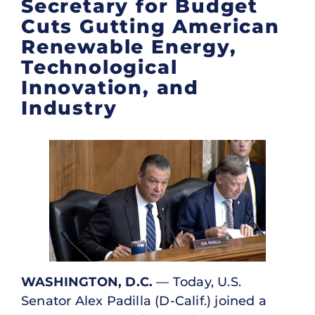
Secretary for Budget
Cuts Gutting American
Renewable Energy,
Technological
Innovation, and
Industry
WASHINGTON, D.C.
— Today, U.S.
Senator Alex Padilla (D-Calif.) joined a