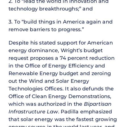
2. To “lead the world in innovation and
technology breakthroughs;” and
3. To “build things in America again and
remove barriers to progress.”
Despite his stated support for American
energy dominance, Wright’s budget
request proposes a 74 percent reduction
in the Office of Energy Efficiency and
Renewable Energy budget and zeroing
out the Wind and Solar Energy
Technologies Offices. It also defunds the
Office of Clean Energy Demonstrations,
which was authorized in the
Bipartisan
Infrastructure Law
. Padilla emphasized
that solar energy was the fastest growing