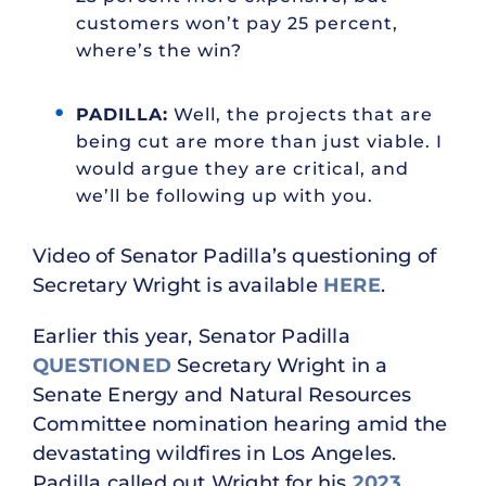
customers won’t pay 25 percent,
where’s the win?
PADILLA:
Well, the projects that are
being cut are more than just viable. I
would argue they are critical, and
we’ll be following up with you.
Video of Senator Padilla’s questioning of
Secretary Wright is available
HERE
.
Earlier this year, Senator Padilla
QUESTIONED
Secretary Wright in a
Senate Energy and Natural Resources
Committee nomination hearing amid the
devastating wildfires in Los Angeles.
Padilla called out Wright for his
2023