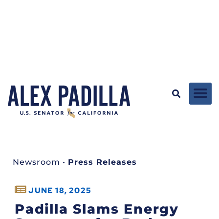
Newsroom
•
Press Releases
JUNE 18, 2025
Padilla Slams Energy