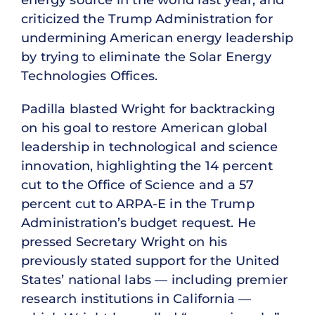
energy source in the world last year, and
criticized the Trump Administration for
undermining American energy leadership
by trying to eliminate the Solar Energy
Technologies Offices.
Padilla blasted Wright for backtracking
on his goal to restore American global
leadership in technological and science
innovation, highlighting the 14 percent
cut to the Office of Science and a 57
percent cut to ARPA-E in the Trump
Administration’s budget request. He
pressed Secretary Wright on his
previously stated support for the United
States’ national labs — including premier
research institutions in California —