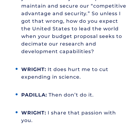
maintain and secure our “competitive
advantage and security.” So unless I
got that wrong, how do you expect
the United States to lead the world
when your budget proposal seeks to
decimate our research and
development capabilities?
WRIGHT:
It does hurt me to cut
expending in science.
PADILLA:
Then don’t do it.
WRIGHT:
I share that passion with
you.