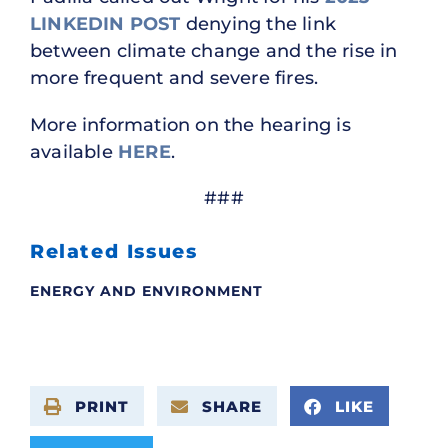
LINKEDIN POST
denying the link
between climate change and the rise in
more frequent and severe fires.
More information on the hearing is
available
HERE
.
###
Related Issues
ENERGY AND ENVIRONMENT
PRINT
SHARE
LIKE