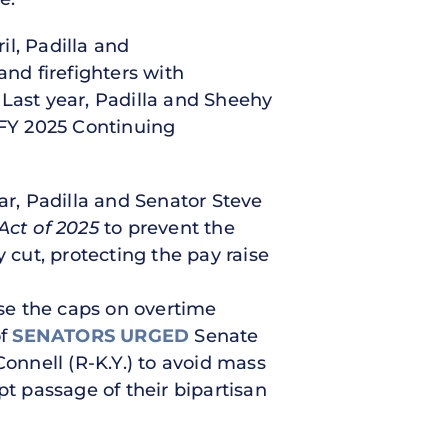
il, Padilla and
and firefighters with
 Last year, Padilla and Sheehy
 FY 2025 Continuing
ar, Padilla and Senator Steve
Act of 2025
to prevent the
 cut, protecting the pay raise
se the caps on overtime
of
SENATORS URGED
Senate
nnell (R-K.Y.) to avoid mass
pt passage of their bipartisan