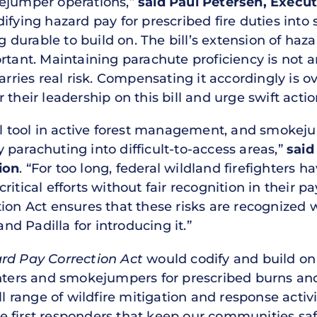
kejumper operations,”
said Paul Petersen, Execut
ifying hazard pay for prescribed fire duties into
durable to build on. The bill’s extension of ha
tant. Maintaining parachute proficiency is not an
 carries real risk. Compensating it accordingly 
 their leadership on this bill and urge swift acti
al tool in active forest management, and smokeju
parachuting into difficult-to-access areas,”
said
ion
. “For too long, federal wildland firefighters 
ritical efforts without fair recognition in their 
tion Act ensures that these risks are recognized 
d Padilla for introducing it.”
ard Pay Correction Act
would codify and build on
hters and smokejumpers for prescribed burns and t
ll range of wildfire mitigation and response activi
 first responders that keep our communities saf