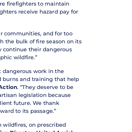
e firefighters to maintain
ighters receive hazard pay for
ur communities, and for too
th the bulk of fire season on its
ey continue their dangerous
phic wildfire.”
st dangerous work in the
d burns and training that help
Action
. “They deserve to be
artisan legislation because
ilient future. We thank
rward to its passage.”
wildfires, on prescribed