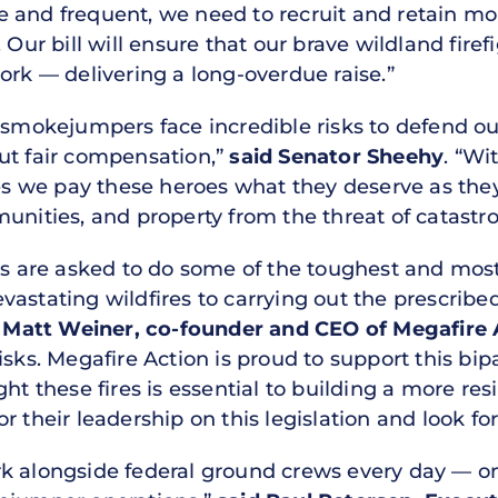
 and frequent, we need to recruit and retain mor
 Our bill will ensure that our brave wildland firef
ork — delivering a long-overdue raise.”
d smokejumpers face incredible risks to defend o
ut fair compensation,”
said Senator Sheehy
. “Wi
ures we pay these heroes what they deserve as th
unities, and property from the threat of catastro
ers are asked to do some of the toughest and mo
astating wildfires to carrying out the prescribe
 Matt Weiner, co-founder and CEO of Megafire 
isks. Megafire Action is proud to support this bip
ht these fires is essential to building a more res
r their leadership on this legislation and look fo
k alongside federal ground crews every day — on 