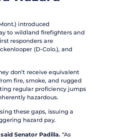
-Mont.) introduced
ay to wildland firefighters and
irst responders are
ckenlooper (D-Colo.), and
hey don’t receive equivalent
from fire, smoke, and rugged
ting regular proficiency jumps
nherently hazardous.
sing these gaps, issuing a
iggering hazard pay.
said Senator Padilla.
“As