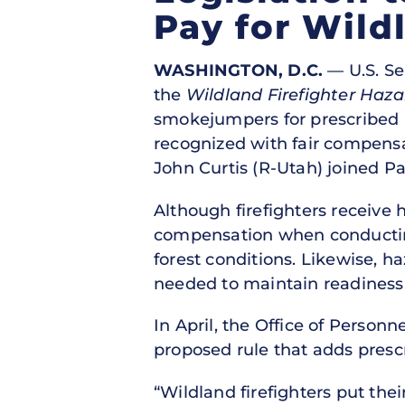
Pay for Wild
WASHINGTON, D.C.
— U.S. Se
the
Wildland Firefighter Haza
smokejumpers for prescribed b
recognized with fair compensa
John Curtis (R-Utah) joined Pa
Although firefighters receive 
compensation when conducting 
forest conditions. Likewise, 
needed to maintain readiness,
In April, the Office of Perso
proposed rule that adds prescr
“Wildland firefighters put thei