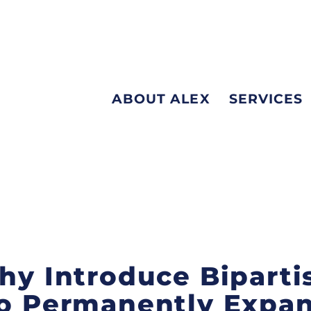
ABOUT ALEX
SERVICES
ehy Introduce Biparti
to Permanently Expa