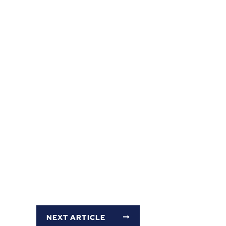
NEXT ARTICLE