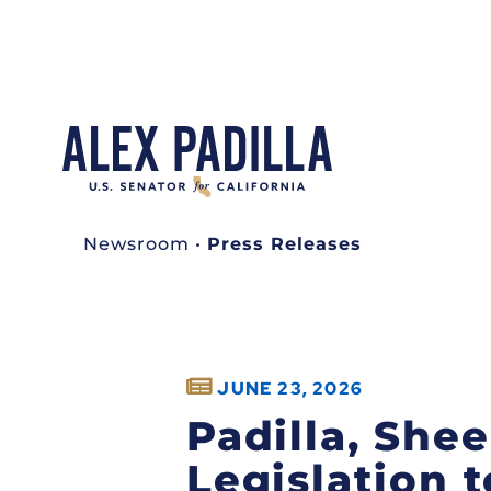
Newsroom
•
Press Releases
JUNE 23, 2026
Padilla, She
Legislation 