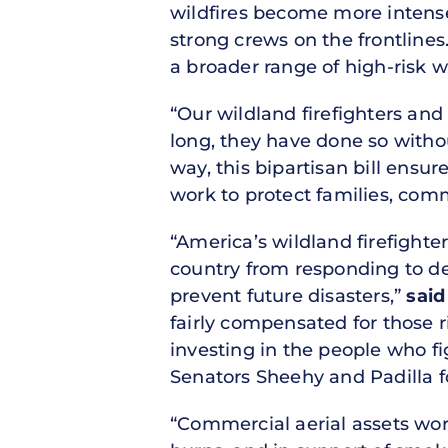
wildfires become more intense
strong crews on the frontlines.
a broader range of high-risk w
“Our wildland firefighters an
long, they have done so witho
way, this bipartisan bill ens
work to protect families, comm
“America’s wildland firefight
country from responding to dev
prevent future disasters,”
said
fairly compensated for those r
investing in the people who fig
Senators Sheehy and Padilla fo
“Commercial aerial assets wor