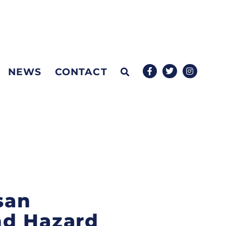
NEWS
CONTACT
san
nd Hazard