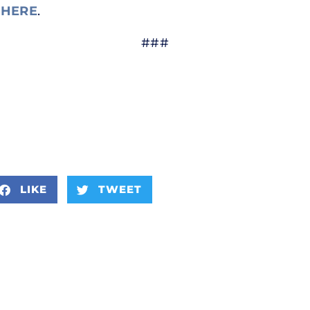
e
HERE
.
###
LIKE
TWEET