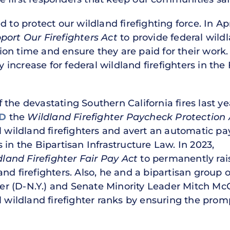
 to protect our wildland firefighting force. In Apr
port Our Firefighters Act
to provide federal wildl
on time and ensure they are paid for their work.
increase for federal wildland firefighters in the
the devastating Southern California fires last ye
D
the
Wildland Firefighter Paycheck Protection 
l wildland firefighters and avert an automatic pay
s in the Bipartisan Infrastructure Law. In 2023,
dland Firefighter Fair Pay Act
to permanently rai
nd firefighters. Also, he and a bipartisan group 
 (D-N.Y.) and Senate Minority Leader Mitch McCo
l wildland firefighter ranks by ensuring the prom