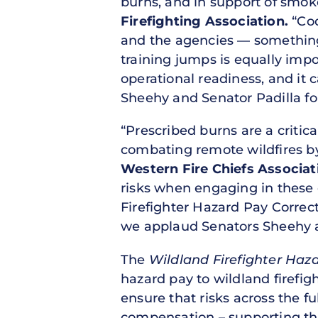
burns, and in support of smo
Firefighting Association.
“Cod
and the agencies — something 
training jumps is equally impor
operational readiness, and it
Sheehy and Senator Padilla for
“Prescribed burns are a critic
combating remote wildfires by 
Western Fire Chiefs Associat
risks when engaging in these c
Firefighter Hazard Pay Correc
we applaud Senators Sheehy an
The
Wildland Firefighter Haz
hazard pay to wildland firefig
ensure that risks across the fu
compensation – supporting the