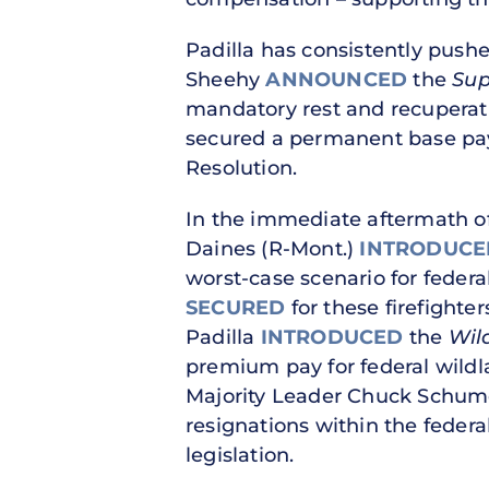
Padilla has consistently pushed
Sheehy
ANNOUNCED
the
Sup
mandatory rest and recuperati
secured a permanent base pay 
Resolution.
In the immediate aftermath of 
Daines (R-Mont.)
INTRODUCE
worst-case scenario for federa
SECURED
for these firefighter
Padilla
INTRODUCED
the
Wil
premium pay for federal wildla
Majority Leader Chuck Schumer
resignations within the federa
legislation.