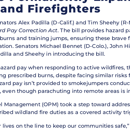
land Firefighters
nators Alex Padilla (D-Calif.) and Tim Sheehy (R
rd Pay Correction Act
. The bill provides hazard p
urns and training jumps, ensuring these brave f
tion. Senators Michael Bennet (D-Colo.), John Hi
dilla and Sheehy in introducing the bill.
hazard pay when responding to active wildfires, t
prescribed burns, despite facing similar risks 
hazard pay isn’t provided to smokejumpers conduc
 even though parachuting into remote areas is i
nnel Management (OPM) took a step toward addres
ibed wildland fire duties as a covered activity tr
r lives on the line to keep our communities safe,”