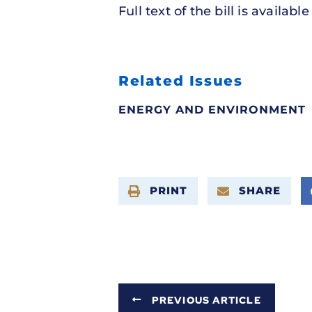
Full text of the bill is availabl
Related Issues
ENERGY AND ENVIRONMENT
PRINT
SHARE
PREVIOUS ARTICLE