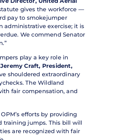
ive Director, United Aerial
 statute gives the workforce —
zard pay to smokejumper
 administrative exercise; it is
is overdue. We commend Senator
on.”
mpers play a key role in
 Jeremy Craft, President,
have shouldered extraordinary
paychecks. The Wildland
with fair compensation, and
 OPM’s efforts by providing
raining jumps. This bill will
ties are recognized with fair
e.