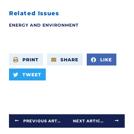
Related Issues
ENERGY AND ENVIRONMENT
PRINT
SHARE
LIKE
TWEET
PREVIOUS ARTICLE
NEXT ARTICLE