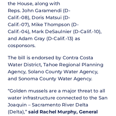
the House, along with
Reps. John Garamendi (D-
Calif.-08), Doris Matsui (D-
Calif.-07), Mike Thompson (D-
Calif.-04), Mark DeSaulnier (D-Calif.-10),
and Adam Gray (D-Calif.-13) as
cosponsors.
The bill is endorsed by Contra Costa
Water District, Tahoe Regional Planning
Agency, Solano County Water Agency,
and Sonoma County Water Agency.
“Golden mussels are a major threat to all
water infrastructure connected to the San
Joaquin – Sacramento River Delta
(Delta),”
said Rachel Murphy, General