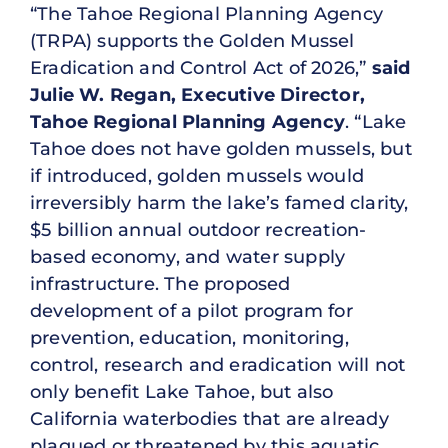
“The Tahoe Regional Planning Agency
(TRPA) supports the Golden Mussel
Eradication and Control Act of 2026,”
said
Julie W. Regan, Executive Director,
Tahoe Regional Planning Agency
. “Lake
Tahoe does not have golden mussels, but
if introduced, golden mussels would
irreversibly harm the lake’s famed clarity,
$5 billion annual outdoor recreation-
based economy, and water supply
infrastructure. The proposed
development of a pilot program for
prevention, education, monitoring,
control, research and eradication will not
only benefit Lake Tahoe, but also
California waterbodies that are already
plagued or threatened by this aquatic