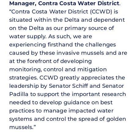
Manager, Contra Costa Water District
.
“Contra Costa Water District (CCWD) is
situated within the Delta and dependent
on the Delta as our primary source of
water supply. As such, we are
experiencing firsthand the challenges
caused by these invasive mussels and are
at the forefront of developing
monitoring, control and mitigation
strategies. CCWD greatly appreciates the
leadership by Senator Schiff and Senator
Padilla to support the important research
needed to develop guidance on best
practices to manage impacted water
systems and control the spread of golden
mussels.”