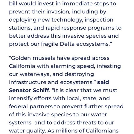
bill would invest in immediate steps to
prevent their invasion, including by
deploying new technology, inspection
stations, and rapid response programs to
better address this invasive species and
protect our fragile Delta ecosystems.”
“Golden mussels have spread across
California with alarming speed, infesting
our waterways, and destroying
infrastructure and ecosystems,”
said
Senator Schiff
. “It is clear that we must
intensify efforts with local, state, and
federal partners to prevent further spread
of this invasive species to our water
systems, and to address threats to our
water quality. As millions of Californians