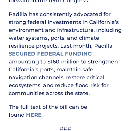
forward in the 119th Congress.”
Padilla has consistently advocated for
strong federal investments in California’s
environment and infrastructure, including
water systems, ports, and climate
resilience projects. Last month, Padilla
SECURED FEDERAL FUNDING
amounting to $160 million to strengthen
California’s ports, maintain safe
navigation channels, restore critical
ecosystems, and reduce flood risk for
communities across the state.
The full text of the bill can be
found
HERE
.
###