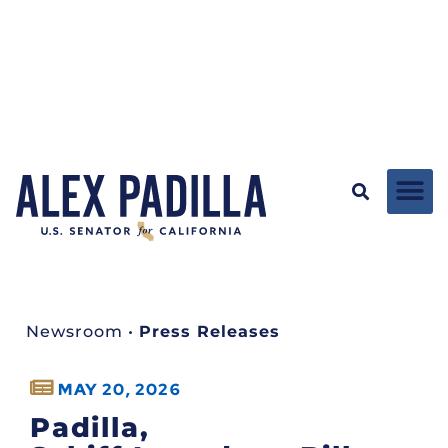
Newsroom
•
Press Releases
MAY 20, 2026
Padilla,