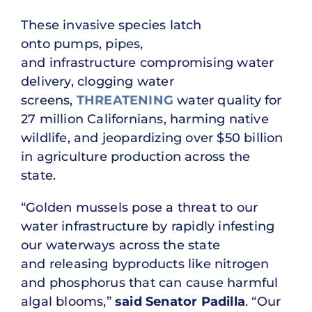
These invasive species latch
onto pumps, pipes,
and infrastructure compromising water
delivery, clogging water
screens,
THREATENING
water quality for
27 million Californians, harming native
wildlife, and jeopardizing over $50 billion
in agriculture production across the
state.
“Golden mussels pose a threat to our
water infrastructure by rapidly infesting
our waterways across the state
and releasing byproducts like nitrogen
and phosphorus that can cause harmful
algal blooms,”
said Senator Padilla
. “Our