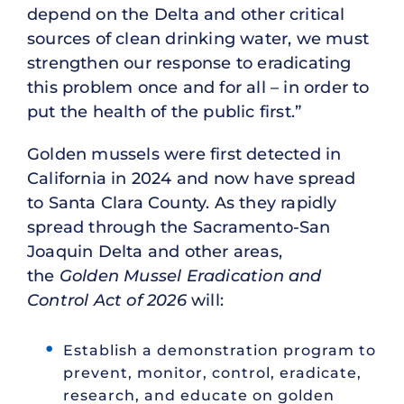
depend on the Delta and other critical
sources of clean drinking water, we must
strengthen our response to eradicating
this problem once and for all – in order to
put the health of the public first.”
Golden mussels were first detected in
California in 2024 and now have spread
to Santa Clara County. As they rapidly
spread through the Sacramento-San
Joaquin Delta and other areas,
the
Golden Mussel Eradication and
Control Act of 2026
will:
Establish a demonstration program to
prevent, monitor, control, eradicate,
research, and educate on golden