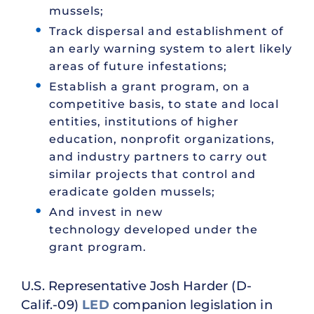
mussels;
Track dispersal and establishment of
an early warning system to alert likely
areas of future infestations;
Establish a grant program, on a
competitive basis, to state and local
entities, institutions of higher
education, nonprofit organizations,
and industry partners to carry out
similar projects that control and
eradicate golden mussels;
And invest in new
technology developed under the
grant program.
U.S. Representative Josh Harder (D-
Calif.-09)
LED
companion legislation in