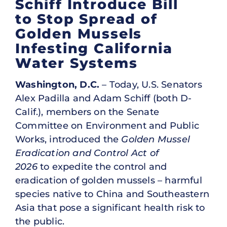
Schiff Introduce Bill
to Stop Spread of
Golden Mussels
Infesting California
Water Systems
Washington, D.C.
– Today, U.S. Senators
Alex Padilla and Adam Schiff (both D-
Calif.), members on the Senate
Committee on Environment and Public
Works, introduced the
Golden Mussel
Eradication and Control Act of
2026
to expedite the control and
eradication of golden mussels – harmful
species native to China and Southeastern
Asia that pose a significant health risk to
the public.