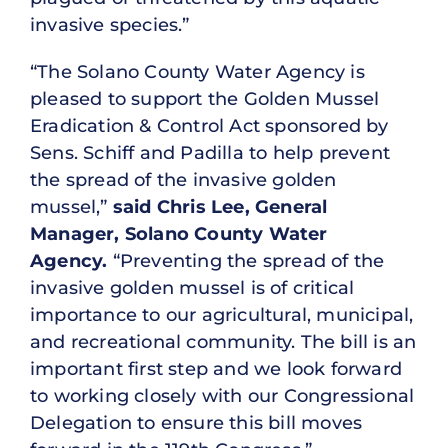
invasive species.”
“The Solano County Water Agency is
pleased to support the Golden Mussel
Eradication & Control Act sponsored by
Sens. Schiff and Padilla to help prevent
the spread of the invasive golden
mussel,”
said Chris Lee, General
Manager, Solano County Water
Agency.
“Preventing the spread of the
invasive golden mussel is of critical
importance to our agricultural, municipal,
and recreational community. The bill is an
important first step and we look forward
to working closely with our Congressional
Delegation to ensure this bill moves