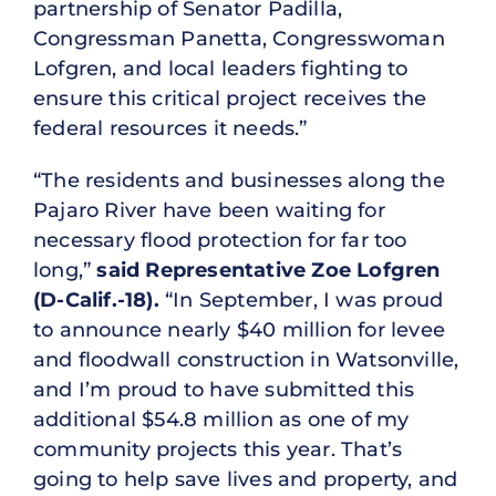
partnership of Senator Padilla,
Congressman Panetta, Congresswoman
Lofgren, and local leaders fighting to
ensure this critical project receives the
federal resources it needs.”
“The residents and businesses along the
Pajaro River have been waiting for
necessary flood protection for far too
long,”
said Representative
Zoe Lofgren
(D-Calif.-18).
“In September, I was proud
to announce nearly $40 million for levee
and floodwall construction in Watsonville,
and I’m proud to have submitted this
additional $54.8 million as one of my
community projects this year. That’s
going to help save lives and property, and