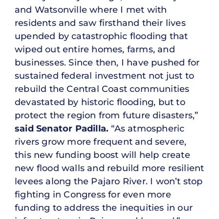
and Watsonville where I met with
residents and saw firsthand their lives
upended by catastrophic flooding that
wiped out entire homes, farms, and
businesses. Since then, I have pushed for
sustained federal investment not just to
rebuild the Central Coast communities
devastated by historic flooding, but to
protect the region from future disasters,”
said Senator Padilla.
“As atmospheric
rivers grow more frequent and severe,
this new funding boost will help create
new flood walls and rebuild more resilient
levees along the Pajaro River. I won’t stop
fighting in Congress for even more
funding to address the inequities in our