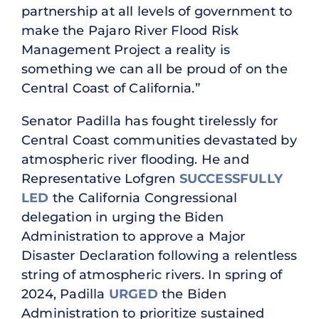
partnership at all levels of government to
make the Pajaro River Flood Risk
Management Project a reality is
something we can all be proud of on the
Central Coast of California.”
Senator Padilla has fought tirelessly for
Central Coast communities devastated by
atmospheric river flooding. He and
Representative Lofgren
SUCCESSFULLY
LED
the California Congressional
delegation in urging the Biden
Administration to approve a Major
Disaster Declaration following a relentless
string of atmospheric rivers. In spring of
2024, Padilla
URGED
the Biden
Administration to prioritize sustained