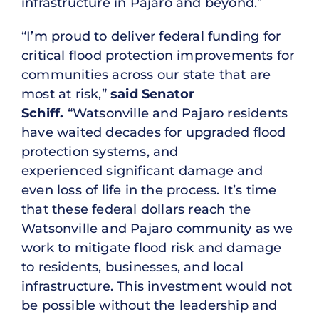
infrastructure in Pajaro and beyond.”
“I’m proud to deliver federal funding for
critical flood protection improvements for
communities across our state that are
most at risk,”
said Senator
Schiff.
“Watsonville and Pajaro residents
have waited decades for upgraded flood
protection systems, and
experienced significant damage and
even loss of life in the process. It’s time
that these federal dollars reach the
Watsonville and Pajaro community as we
work to mitigate flood risk and damage
to residents, businesses, and local
infrastructure. This investment would not
be possible without the leadership and