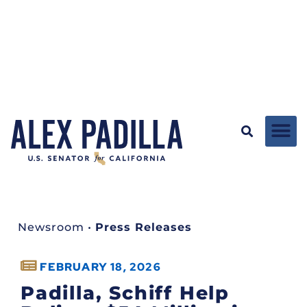
Newsroom
•
Press Releases
FEBRUARY 18, 2026
Padilla, Schiff Help