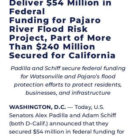
Deliver $54 Million in
Federal
Funding for Pajaro
River Flood Risk
Project, Part of More
Than $240 Million
Secured for California
Padilla and Schiff secure federal funding
for Watsonville and Pajaro’s flood
protection efforts to protect residents,
businesses, and infrastructure
WASHINGTON, D.C.
— Today, U.S.
Senators Alex Padilla and Adam Schiff
(both D-Calif.) announced that they
secured $54 million in federal funding for