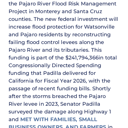
the Pajaro River Flood Risk Management
Project in Monterey and Santa Cruz
counties. The new federal investment will
increase flood protection for Watsonville
and Pajaro residents by reconstructing
failing flood control levees along the
Pajaro River and its tributaries. This
funding is part of the $241,794,366in total
Congressionally Directed Spending
funding that Padilla delivered for
California for Fiscal Year 2026, with the
passage of recent funding bills. Shortly
after the storms breached the Pajaro
River levee in 2023, Senator Padilla
surveyed the damage along Highway 1
and
MET WITH FAMILIES, SMALL
BUSINESS OWNERS, AND FARMERS
in