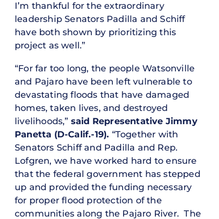
I’m thankful for the extraordinary
leadership Senators Padilla and Schiff
have both shown by prioritizing this
project as well.”
“For far too long, the people Watsonville
and Pajaro have been left vulnerable to
devastating floods that have damaged
homes, taken lives, and destroyed
livelihoods,”
said Representative Jimmy
Panetta (D-Calif.-19).
“Together with
Senators Schiff and Padilla and Rep.
Lofgren, we have worked hard to ensure
that the federal government has stepped
up and provided the funding necessary
for proper flood protection of the
communities along the Pajaro River. The