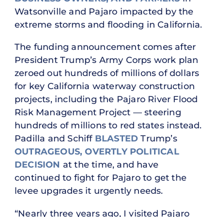
Watsonville and Pajaro impacted by the
extreme storms and flooding in California.
The funding announcement comes after
President Trump’s Army Corps work plan
zeroed out hundreds of millions of dollars
for key California waterway construction
projects, including the Pajaro River Flood
Risk Management Project — steering
hundreds of millions to red states instead.
Padilla and Schiff
BLASTED
Trump’s
OUTRAGEOUS, OVERTLY POLITICAL
DECISION
at the time, and have
continued to fight for Pajaro to get the
levee upgrades it urgently needs.
“Nearly three years ago, I visited Pajaro