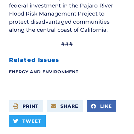
federal investment in the Pajaro River
Flood Risk Management Project to
protect disadvantaged communities
along the central coast of California.
###
Related Issues
ENERGY AND ENVIRONMENT
PRINT
SHARE
LIKE
TWEET