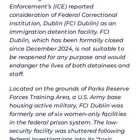
Enforcement’s (ICE) reported
consideration of Federal Correctional
Institution, Dublin (FCI Dublin) as an
immigration detention facility. FCI
Dublin, which has been formally closed
since December 2024, is not suitable to
be reopened for any purpose and would
endanger the lives of both detainees and
staff.
Located on the grounds of Parks Reserve
Forces Training Area, a U.S. Army base
housing active military, FCI Dublin was
formerly one of six women-only facilities
in the federal prison system. The low-
security facility was shuttered following
federal investigations into its “toxic