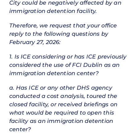
City could be negatively affected by an
immigration detention facility.
Therefore, we request that your office
reply to the following questions by
February 27, 2026:
1. Is ICE considering or has ICE previously
considered the use of FCI Dublin as an
immigration detention center?
a. Has ICE or any other DHS agency
conducted a cost analysis, toured the
closed facility, or received briefings on
what would be required to open this
facility as an immigration detention
center?