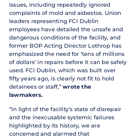
issues, including repeatedly ignored
complaints of mold and asbestos. Union
leaders representing FCI Dublin
employees have detailed the unsafe and
dangerous conditions of the facility, and
former BOP Acting Director Lothrop has
emphasized the need for ‘tens of millions
of dollars’ in repairs before it can be safely
used. FCI Dublin, which was built over
fifty years ago, is clearly not fit to hold
detainees or staff,”
wrote the
lawmakers.
“In light of the facility’s state of disrepair
and the inexcusable systemic failures
highlighted by its history, we are
concerned and alarmed that