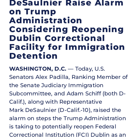
DeSaulnier Raise Alarm
on Trump
Administration
Considering Reopening
Dublin Correctional
Facility for Immigration
Detention
WASHINGTON, D.C.
— Today, U.S.
Senators Alex Padilla, Ranking Member of
the Senate Judiciary Immigration
Subcommittee, and Adam Schiff (both D-
Calif.), along with Representative
Mark DeSaulnier (D-Calif.-10), raised the
alarm on steps the Trump Administration
is taking to potentially reopen Federal
Correctional Institution (FCI) Dublin as an