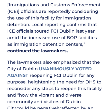
[Immigrations and Customs Enforcement
(ICE)] officials are reportedly considering
the use of this facility for immigration
detention. Local reporting confirms that
ICE officials toured FCI Dublin last year
amid the increased use of BOP facilities
as immigration detention centers,”
continued the lawmakers.
The lawmakers also emphasized that the
City of Dublin
UNANIMOUSLY VOTED
AGAINST
reopening FCI Dublin for any
purpose, heightening the need for DHS to
reconsider any steps to reopen this facility
and “how the vibrant and diverse
community and visitors of Dublin
City could be negatively affected by an