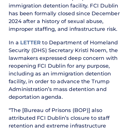
immigration detention facility. FCI Dublin
has been formally closed since December
2024 after a history of sexual abuse,
improper staffing, and infrastructure risk.
In a
LETTER
to Department of Homeland
Security (DHS) Secretary Kristi Noem, the
lawmakers expressed deep concern with
reopening FCI Dublin for any purpose,
including as an immigration detention
facility, in order to advance the Trump
Administration’s mass detention and
deportation agenda.
“The [Bureau of Prisons (BOP)] also
attributed FCI Dublin’s closure to staff
retention and extreme infrastructure