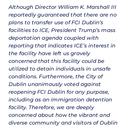
Although Director William K. Marshall III
reportedly guaranteed that there are no
plans to transfer use of FCI Dublin’s
facilities to ICE, President Trump’s mass
deportation agenda coupled with
reporting that indicates ICE’s interest in
the facility have left us gravely
concerned that this facility could be
utilized to detain individuals in unsafe
conditions. Furthermore, the City of
Dublin unanimously voted against
reopening FCI Dublin for any purpose,
including as an immigration detention
facility. Therefore, we are deeply
concerned about how the vibrant and
diverse community and visitors of Dublin