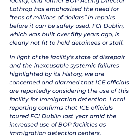
facility, and former BOP Acting Director
Lothrop has emphasized the need for
“tens of millions of dollars” in repairs
before it can be safely used. FCI Dublin,
which was built over fifty years ago, is
clearly not fit to hold detainees or staff.
In light of the facility’s state of disrepair
and the inexcusable systemic failures
highlighted by its history, we are
concerned and alarmed that ICE officials
are reportedly considering the use of this
facility for immigration detention. Local
reporting confirms that ICE officials
toured FCI Dublin last year amid the
increased use of BOP facilities as
immigration detention centers.