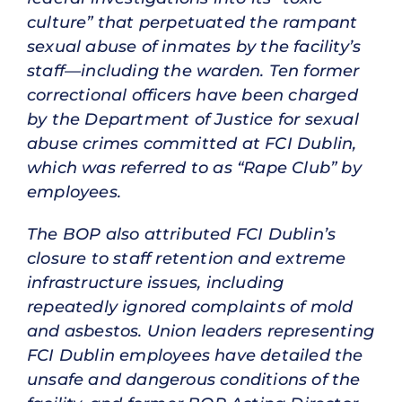
culture” that perpetuated the rampant
sexual abuse of inmates by the facility’s
staff—including the warden. Ten former
correctional officers have been charged
by the Department of Justice for sexual
abuse crimes committed at FCI Dublin,
which was referred to as “Rape Club” by
employees.
The BOP also attributed FCI Dublin’s
closure to staff retention and extreme
infrastructure issues, including
repeatedly ignored complaints of mold
and asbestos. Union leaders representing
FCI Dublin employees have detailed the
unsafe and dangerous conditions of the