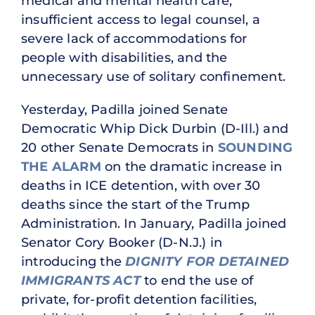
medical and mental health care,
insufficient access to legal counsel, a
severe lack of accommodations for
people with disabilities, and the
unnecessary use of solitary confinement.
Yesterday, Padilla joined Senate
Democratic Whip Dick Durbin (D-Ill.) and
20 other Senate Democrats in
SOUNDING
THE ALARM
on the dramatic increase in
deaths in ICE detention, with over 30
deaths since the start of the Trump
Administration. In January, Padilla joined
Senator Cory Booker (D-N.J.) in
introducing the
DIGNITY FOR DETAINED
IMMIGRANTS ACT
to end the use of
private, for-profit detention facilities,