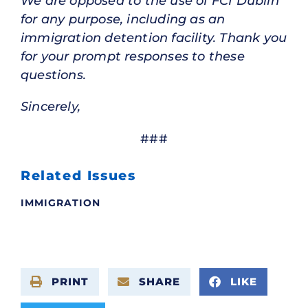
We are opposed to the use of FCI Dublin
for any purpose, including as an
immigration detention facility. Thank you
for your prompt responses to these
questions.
Sincerely,
###
Related Issues
IMMIGRATION
PRINT
SHARE
LIKE