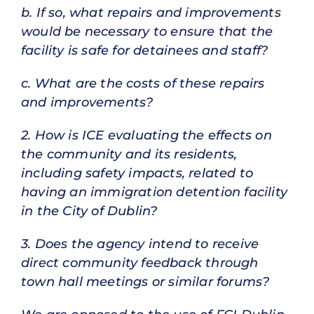
b. If so, what repairs and improvements
would be necessary to ensure that the
facility is safe for detainees and staff?
c. What are the costs of these repairs
and improvements?
2. How is ICE evaluating the effects on
the community and its residents,
including safety impacts, related to
having an immigration detention facility
in the City of Dublin?
3. Does the agency intend to receive
direct community feedback through
town hall meetings or similar forums?