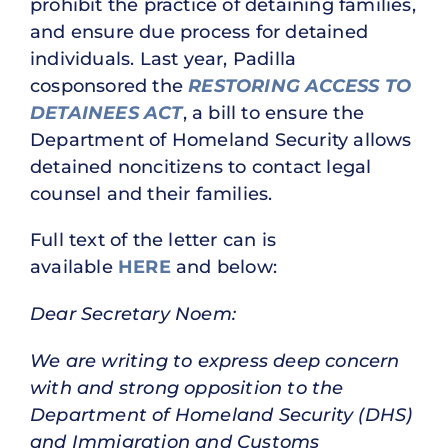
prohibit the practice of detaining families,
and ensure due process for detained
individuals. Last year, Padilla
cosponsored the
RESTORING ACCESS TO
DETAINEES ACT
, a bill to ensure the
Department of Homeland Security allows
detained noncitizens to contact legal
counsel and their families.
Full text of the letter can is
available
HERE
and below:
Dear Secretary Noem:
We are writing to express deep concern
with and strong opposition to the
Department of Homeland Security (DHS)
and Immigration and Customs