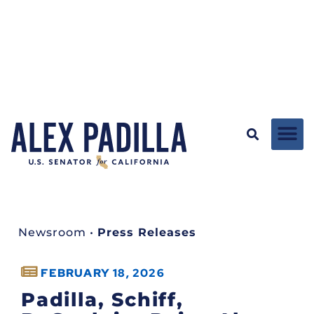
Newsroom
•
Press Releases
FEBRUARY 18, 2026
Padilla, Schiff,