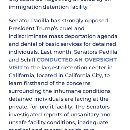
immigration detention facility.”
Senator Padilla has strongly opposed
President Trump’s cruel and
indiscriminate mass deportation agenda
and denial of basic services for detained
individuals. Last month, Senators Padilla
and Schiff
CONDUCTED AN OVERSIGHT
VISIT
to the largest detention center in
California, located in California City, to
learn firsthand of the concerns
surrounding the inhumane conditions
detained individuals are facing at the
private, for-profit facility. The Senators
investigated reports of unsanitary and
unsafe facility conditions, inadequate