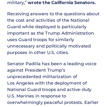
military,”
wrote the California Senators.
Receiving answers to the questions about
the cost and activities of the National
Guard while deployed is particularly
important as the Trump Administration
uses Guard troops for similarly
unnecessary and politically motivated
purposes in other U.S. cities.
Senator Padilla has been a leading voice
against President Trump’s
unprecedented militarization of
Los Angeles with the deployment of
National Guard troops and active-duty
U.S. Marines in response to
overwhelmingly peaceful protests. Earlier