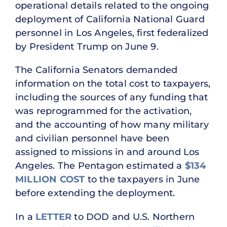
operational details related to the ongoing
deployment of California National Guard
personnel in Los Angeles, first federalized
by President Trump on June 9.
The California Senators demanded
information on the total cost to taxpayers,
including the sources of any funding that
was reprogrammed for the activation,
and the accounting of how many military
and civilian personnel have been
assigned to missions in and around Los
Angeles. The Pentagon estimated a
$134
MILLION COST
to the taxpayers in June
before extending the deployment.
In a
LETTER
to DOD and U.S. Northern