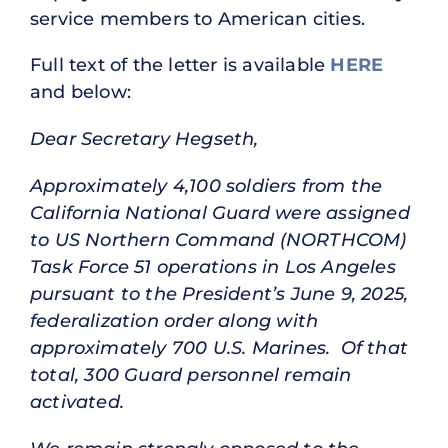
service members to American cities.
Full text of the letter is available
HERE
and below:
Dear Secretary Hegseth,
Approximately 4,100 soldiers from the
California National Guard were assigned
to US Northern Command (NORTHCOM)
Task Force 51 operations in Los Angeles
pursuant to the President’s June 9, 2025,
federalization order along with
approximately 700 U.S. Marines. Of that
total, 300 Guard personnel remain
activated.