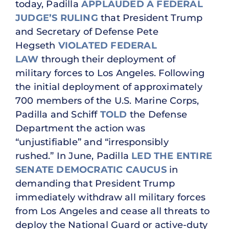
today, Padilla
APPLAUDED A FEDERAL
JUDGE’S RULING
that President Trump
and Secretary of Defense Pete
Hegseth
VIOLATED FEDERAL
LAW
through their deployment of
military forces to Los Angeles. Following
the initial deployment of approximately
700 members of the U.S. Marine Corps,
Padilla and Schiff
TOLD
the Defense
Department the action was
“unjustifiable” and “irresponsibly
rushed.” In June, Padilla
LED THE ENTIRE
SENATE DEMOCRATIC CAUCUS
in
demanding that President Trump
immediately withdraw all military forces
from Los Angeles and cease all threats to
deploy the National Guard or active-duty