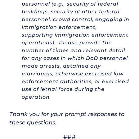
personnel (e.g., security of federal
buildings, security of other federal
personnel, crowd control, engaging in
immigration enforcement,
supporting immigration enforcement
operations). Please provide the
number of times and relevant detail
for any cases in which DoD personnel
made arrests, detained any
individuals, otherwise exercised law
enforcement authorities, or exercised
use of lethal force during the
operation.
Thank you for your prompt responses to
these questions.
###