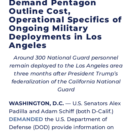
Demand Pentagon
Outline Cost,
Operational Specifics of
Ongoing Military
Deployments in Los
Angeles
Around 300 National Guard personnel
remain deployed to the Los Angeles area
three months after President Trump’s
federalization of the California National
Guard
WASHINGTON, D.C.
— U.S. Senators Alex
Padilla and Adam Schiff (both D-Calif.)
DEMANDED
the U.S. Department of
Defense (DOD) provide information on