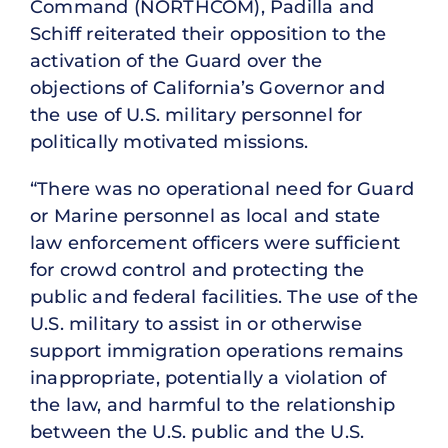
Command (NORTHCOM), Padilla and
Schiff reiterated their opposition to the
activation of the Guard over the
objections of California’s Governor and
the use of U.S. military personnel for
politically motivated missions.
“There was no operational need for Guard
or Marine personnel as local and state
law enforcement officers were sufficient
for crowd control and protecting the
public and federal facilities. The use of the
U.S. military to assist in or otherwise
support immigration operations remains
inappropriate, potentially a violation of
the law, and harmful to the relationship
between the U.S. public and the U.S.