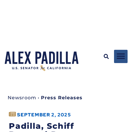
Newsroom
•
Press Releases
SEPTEMBER 2, 2025
Padilla, Schiff