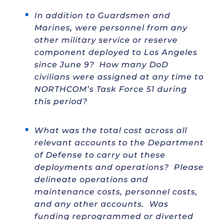
In addition to Guardsmen and
Marines, were personnel from any
other military service or reserve
component deployed to Los Angeles
since June 9? How many DoD
civilians were assigned at any time to
NORTHCOM’s Task Force 51 during
this period?
What was the total cost across all
relevant accounts to the Department
of Defense to carry out these
deployments and operations? Please
delineate operations and
maintenance costs, personnel costs,
and any other accounts. Was
funding reprogrammed or diverted