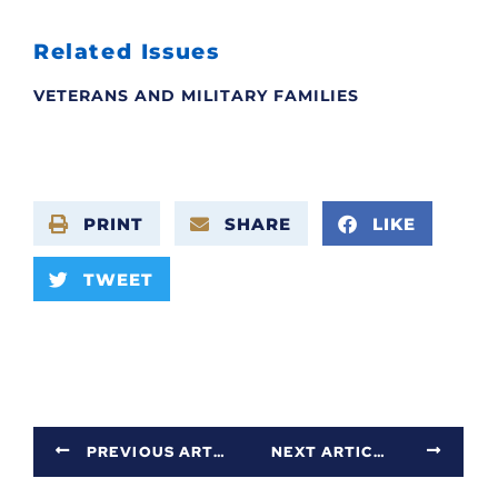
Related Issues
VETERANS AND MILITARY FAMILIES
PRINT
SHARE
LIKE
TWEET
PREVIOUS ARTICLE
NEXT ARTICLE