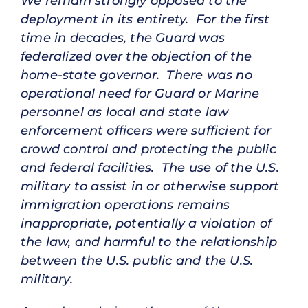
We remain strongly opposed to the
deployment in its entirety. For the first
time in decades, the Guard was
federalized over the objection of the
home-state governor. There was no
operational need for Guard or Marine
personnel as local and state law
enforcement officers were sufficient for
crowd control and protecting the public
and federal facilities. The use of the U.S.
military to assist in or otherwise support
immigration operations remains
inappropriate, potentially a violation of
the law, and harmful to the relationship
between the U.S. public and the U.S.
military.