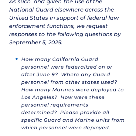
As such, and given the use of the
National Guard elsewhere across the
United States in support of federal law
enforcement functions, we request
responses to the following questions by
September 5, 2025:
How many California Guard
personnel were federalized on or
after June 9? Where any Guard
personnel from other states used?
How many Marines were deployed to
Los Angeles? How were these
personnel requirements
determined? Please provide all
specific Guard and Marine units from
which personnel were deployed.