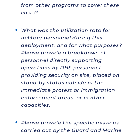
from other programs to cover these
costs?
What was the utilization rate for
military personnel during this
deployment, and for what purposes?
Please provide a breakdown of
personnel directly supporting
operations by DHS personnel,
providing security on site, placed on
stand-by status outside of the
immediate protest or immigration
enforcement areas, or in other
capacities.
Please provide the specific missions
carried out by the Guard and Marine