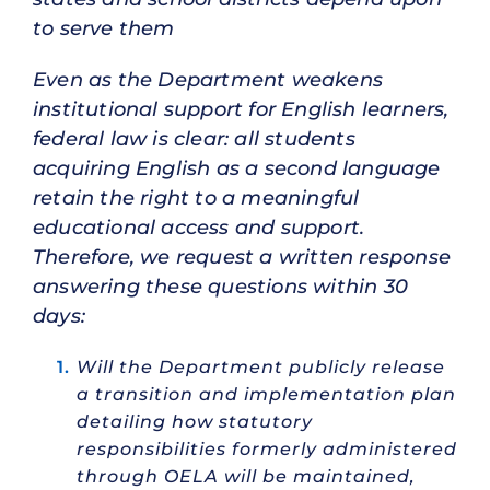
to serve them
Even as the Department weakens
institutional support for English learners,
federal law is clear: all students
acquiring English as a second language
retain the right to a meaningful
educational access and support.
Therefore, we request a written response
answering these questions within 30
days:
Will the Department publicly release
a transition and implementation plan
detailing how statutory
responsibilities formerly administered
through OELA will be maintained,