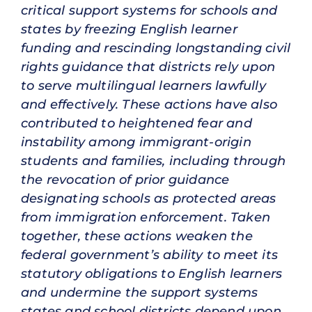
critical support systems for schools and
states by freezing English learner
funding and rescinding longstanding civil
rights guidance that districts rely upon
to serve multilingual learners lawfully
and effectively. These actions have also
contributed to heightened fear and
instability among immigrant-origin
students and families, including through
the revocation of prior guidance
designating schools as protected areas
from immigration enforcement. Taken
together, these actions weaken the
federal government’s ability to meet its
statutory obligations to English learners
and undermine the support systems
states and school districts depend upon