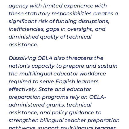
agency with limited experience with
these statutory responsibilities creates a
significant risk of funding disruptions,
inefficiencies, gaps in oversight, and
diminished quality of technical
assistance.
Dissolving OELA also threatens the
nation’s capacity to prepare and sustain
the multilingual educator workforce
required to serve English learners
effectively. State and educator
preparation programs rely on OELA-
administered grants, technical
assistance, and policy guidance to
strengthen bilingual teacher preparation
pathways, support multilingual teacher