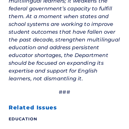
multilingual learners; it weakens the
federal government’s capacity to fulfill
them. At a moment when states and
school systems are working to improve
student outcomes that have fallen over
the past decade, strengthen multilingual
education and address persistent
educator shortages, the Department
should be focused on expanding its
expertise and support for English
learners, not dismantling it.
###
Related Issues
EDUCATION