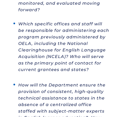
monitored, and evaluated moving
forward?
Which specific offices and staff will
be responsible for administering each
program previously administered by
OELA, including the National
Clearinghouse for English Language
Acquisition (NCELA)? Who will serve
as the primary point of contact for
current grantees and states?
How will the Department ensure the
provision of consistent, high-quality
technical assistance to states in the
absence of a centralized office
staffed with subject-matter experts