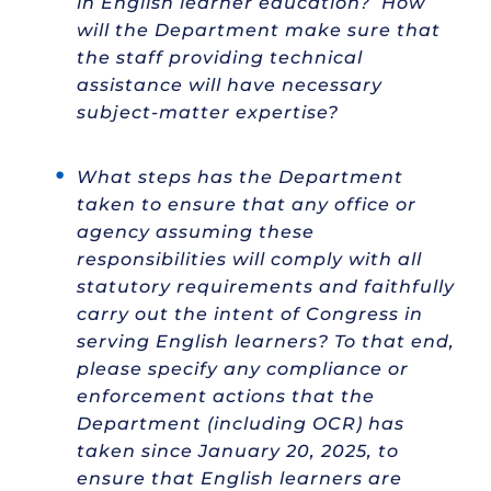
in English learner education? How
will the Department make sure that
the staff providing technical
assistance will have necessary
subject-matter expertise?
What steps has the Department
taken to ensure that any office or
agency assuming these
responsibilities will comply with all
statutory requirements and faithfully
carry out the intent of Congress in
serving English learners? To that end,
please specify any compliance or
enforcement actions that the
Department (including OCR) has
taken since January 20, 2025, to
ensure that English learners are