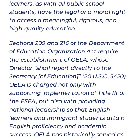
learners, as with all public school
students, have the legal and moral right
to access a meaningful, rigorous, and
high-quality education.
Sections 209 and 216 of the Department
of Education Organization Act require
the establishment of OELA, whose
Director “shall report directly to the
Secretary [of Education]” (20 U.S.C. 3420).
OELA is charged not only with
supporting implementation of Title III of
the ESEA, but also with providing
national leadership so that English
learners and immigrant students attain
English proficiency and academic
success. OELA has historically served as