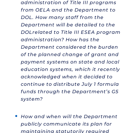
administration of Title III programs
from OELA and the Department to
DOL. How many staff from the
Department will be detailed to the
DOLrelated to Title III ESEA program
administration? How has the
Department considered the burden
of the planned change of grant and
payment systems on state and local
education systems, which it recently
acknowledged when it decided to
continue to distribute July 1 formula
funds through the Department’s G5
system?
How and when will the Department
publicly communicate its plan for
maintaining statutorily required