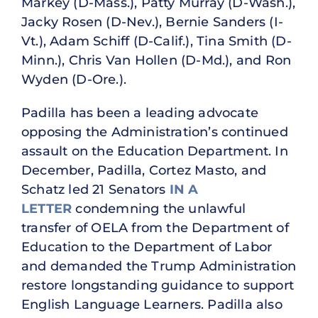
Markey (D-Mass.), Patty Murray (D-Wash.),
Jacky Rosen (D-Nev.), Bernie Sanders (I-
Vt.), Adam Schiff (D-Calif.), Tina Smith (D-
Minn.), Chris Van Hollen (D-Md.), and Ron
Wyden (D-Ore.).
Padilla has been a leading advocate
opposing the Administration’s continued
assault on the Education Department. In
December, Padilla, Cortez Masto, and
Schatz led 21 Senators
IN A
LETTER
condemning the unlawful
transfer of OELA from the Department of
Education to the Department of Labor
and demanded the Trump Administration
restore longstanding guidance to support
English Language Learners. Padilla also