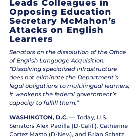
Leads Colleagues in
Opposing Education
Secretary McMahon’s
Attacks on English
Learners
Senators on the dissolution of the Office
of English Language Acquisition:
“Dissolving specialized infrastructure
does not eliminate the Department’s
legal obligations to multilingual learners;
it weakens the federal government’s
capacity to fulfill them.”
WASHINGTON, D.C.
— Today, U.S.
Senators Alex Padilla (D-Calif.), Catherine
Cortez Masto (D-Nev.), and Brian Schatz