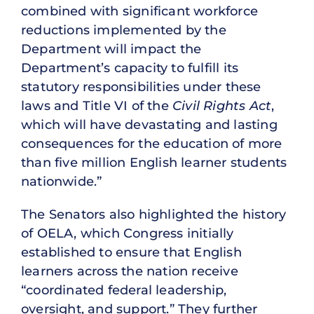
combined with significant workforce
reductions implemented by the
Department will impact the
Department’s capacity to fulfill its
statutory responsibilities under these
laws and Title VI of the
Civil Rights Act
,
which will have devastating and lasting
consequences for the education of more
than five million English learner students
nationwide.”
The Senators also highlighted the history
of OELA, which Congress initially
established to ensure that English
learners across the nation receive
“coordinated federal leadership,
oversight, and support.” They further