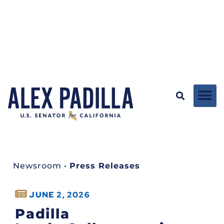
Newsroom
•
Press Releases
JUNE 2, 2026
Padilla