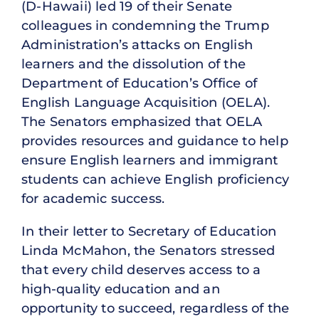
(D-Hawaii) led 19 of their Senate
colleagues in condemning the Trump
Administration’s attacks on English
learners and the dissolution of the
Department of Education’s Office of
English Language Acquisition (OELA).
The Senators emphasized that OELA
provides resources and guidance to help
ensure English learners and immigrant
students can achieve English proficiency
for academic success.
In their letter to Secretary of Education
Linda McMahon, the Senators stressed
that every child deserves access to a
high-quality education and an
opportunity to succeed, regardless of the