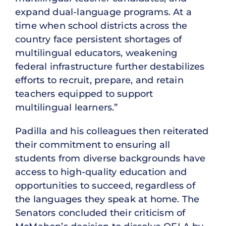
expand dual-language programs. At a
time when school districts across the
country face persistent shortages of
multilingual educators, weakening
federal infrastructure further destabilizes
efforts to recruit, prepare, and retain
teachers equipped to support
multilingual learners.”
Padilla and his colleagues then reiterated
their commitment to ensuring all
students from diverse backgrounds have
access to high-quality education and
opportunities to succeed, regardless of
the languages they speak at home. The
Senators concluded their criticism of