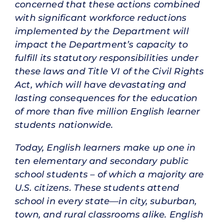
concerned that these actions combined
with significant workforce reductions
implemented by the Department will
impact the Department’s capacity to
fulfill its statutory responsibilities under
these laws and Title VI of the Civil Rights
Act, which will have devastating and
lasting consequences for the education
of more than five million English learner
students nationwide.
Today, English learners make up one in
ten elementary and secondary public
school students – of which a majority are
U.S. citizens. These students attend
school in every state—in city, suburban,
town, and rural classrooms alike. English