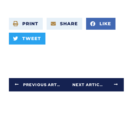
PRINT
SHARE
LIKE
TWEET
PREVIOUS ARTICLE
NEXT ARTICLE