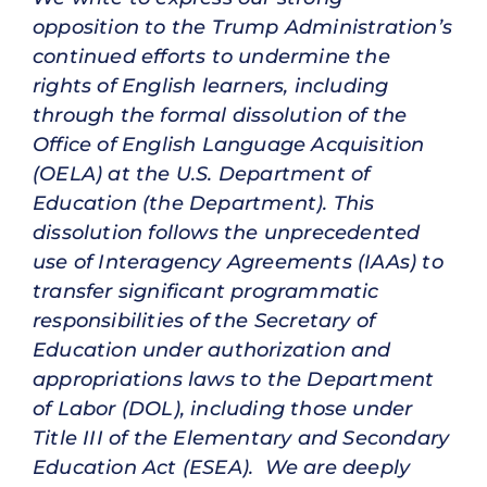
opposition to the Trump Administration’s
continued efforts to undermine the
rights of English learners, including
through the formal dissolution of the
Office of English Language Acquisition
(OELA) at the U.S. Department of
Education (the Department). This
dissolution follows the unprecedented
use of Interagency Agreements (IAAs) to
transfer significant programmatic
responsibilities of the Secretary of
Education under authorization and
appropriations laws to the Department
of Labor (DOL), including those under
Title III of the Elementary and Secondary
Education Act (ESEA). We are deeply