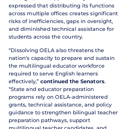
expressed that distributing its functions
across multiple offices creates significant
risks of inefficiencies, gaps in oversight,
and diminished technical assistance for
students across the country.
“Dissolving OELA also threatens the
nation’s capacity to prepare and sustain
the multilingual educator workforce
required to serve English learners
effectively,”
continued the Senators
.
“State and educator preparation
programs rely on OELA-administered
grants, technical assistance, and policy
guidance to strengthen bilingual teacher
preparation pathways, support
multilingual teacher candidates, and