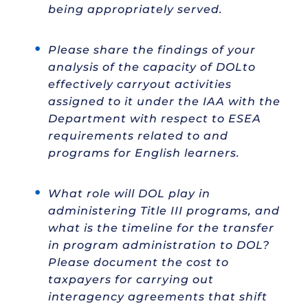
being appropriately served.
Please share the findings of your
analysis of the capacity of DOLto
effectively carryout activities
assigned to it under the IAA with the
Department with respect to ESEA
requirements related to and
programs for English learners.
What role will DOL play in
administering Title III programs, and
what is the timeline for the transfer
in program administration to DOL?
Please document the cost to
taxpayers for carrying out
interagency agreements that shift