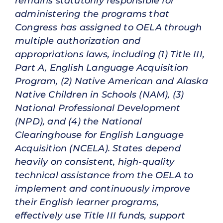
remains statutorily responsible for
administering the programs that
Congress has assigned to OELA through
multiple authorization and
appropriations laws, including (1) Title III,
Part A, English Language Acquisition
Program, (2) Native American and Alaska
Native Children in Schools (NAM), (3)
National Professional Development
(NPD), and (4) the National
Clearinghouse for English Language
Acquisition (NCELA). States depend
heavily on consistent, high-quality
technical assistance from the OELA to
implement and continuously improve
their English learner programs,
effectively use Title III funds, support