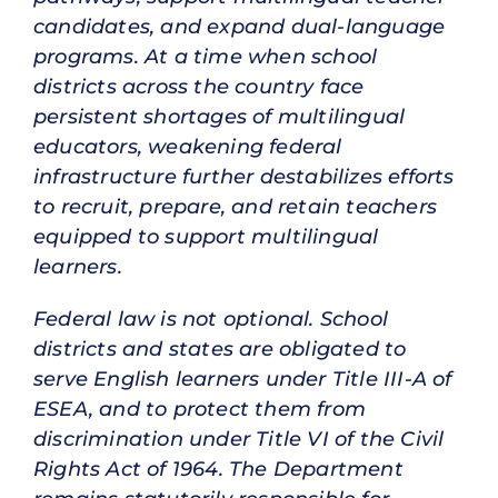
candidates, and expand dual-language
programs. At a time when school
districts across the country face
persistent shortages of multilingual
educators, weakening federal
infrastructure further destabilizes efforts
to recruit, prepare, and retain teachers
equipped to support multilingual
learners.
Federal law is not optional. School
districts and states are obligated to
serve English learners under Title III-A of
ESEA, and to protect them from
discrimination under Title VI of the Civil
Rights Act of 1964. The Department