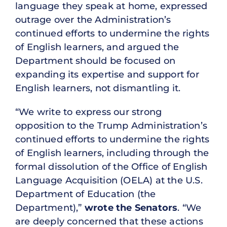
language they speak at home, expressed
outrage over the Administration’s
continued efforts to undermine the rights
of English learners, and argued the
Department should be focused on
expanding its expertise and support for
English learners, not dismantling it.
“We write to express our strong
opposition to the Trump Administration’s
continued efforts to undermine the rights
of English learners, including through the
formal dissolution of the Office of English
Language Acquisition (OELA) at the U.S.
Department of Education (the
Department),”
wrote the Senators
. “We
are deeply concerned that these actions