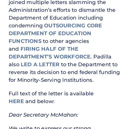
joined multiple letters slamming the
Administration’s efforts to dismantle the
Department of Education including
condemning
OUTSOURCING CORE
DEPARTMENT OF EDUCATION
FUNCTIONS
to other agencies
and
FIRING HALF OF THE
DEPARTMENT’S WORKFORCE
. Padilla
also
LED A LETTER
to the Department to
reverse its decision to end federal funding
for Minority-Serving Institutions.
Full text of the letter is available
HERE
and below:
Dear Secretary McMahon:
We write to express our strong