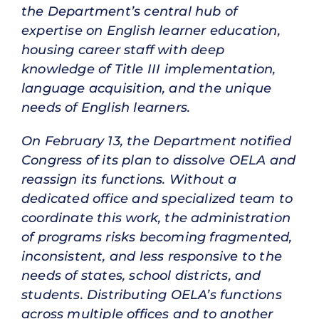
the Department’s central hub of
expertise on English learner education,
housing career staff with deep
knowledge of Title III implementation,
language acquisition, and the unique
needs of English learners.
On February 13, the Department notified
Congress of its plan to dissolve OELA and
reassign its functions. Without a
dedicated office and specialized team to
coordinate this work, the administration
of programs risks becoming fragmented,
inconsistent, and less responsive to the
needs of states, school districts, and
students. Distributing OELA’s functions
across multiple offices and to another