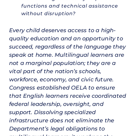
functions and technical assistance
without disruption?
Every child deserves access to a high-
quality education and an opportunity to
succeed, regardless of the language they
speak at home. Multilingual learners are
not a marginal population; they are a
vital part of the nation’s schools,
workforce, economy, and civic future.
Congress established OELA to ensure
that English learners receive coordinated
federal leadership, oversight, and
support. Dissolving specialized
infrastructure does not eliminate the
Department’s legal obligations to