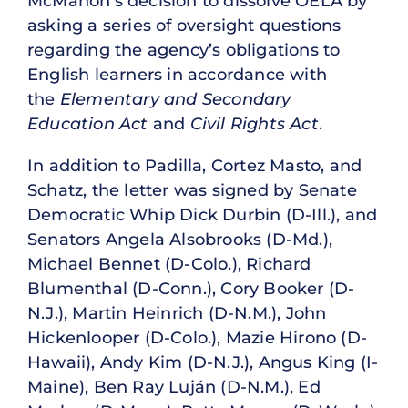
McMahon’s decision to dissolve OELA by
asking a series of oversight questions
regarding the agency’s obligations to
English learners in accordance with
the
Elementary and Secondary
Education Act
and
Civil Rights Act
.
In addition to Padilla, Cortez Masto, and
Schatz, the letter was signed by Senate
Democratic Whip Dick Durbin (D-Ill.), and
Senators Angela Alsobrooks (D-Md.),
Michael Bennet (D-Colo.), Richard
Blumenthal (D-Conn.), Cory Booker (D-
N.J.), Martin Heinrich (D-N.M.), John
Hickenlooper (D-Colo.), Mazie Hirono (D-
Hawaii), Andy Kim (D-N.J.), Angus King (I-
Maine), Ben Ray Luján (D-N.M.), Ed