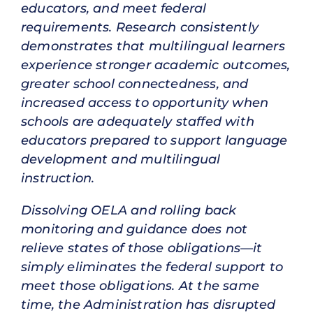
educators, and meet federal
requirements. Research consistently
demonstrates that multilingual learners
experience stronger academic outcomes,
greater school connectedness, and
increased access to opportunity when
schools are adequately staffed with
educators prepared to support language
development and multilingual
instruction.
Dissolving OELA and rolling back
monitoring and guidance does not
relieve states of those obligations—it
simply eliminates the federal support to
meet those obligations. At the same
time, the Administration has disrupted