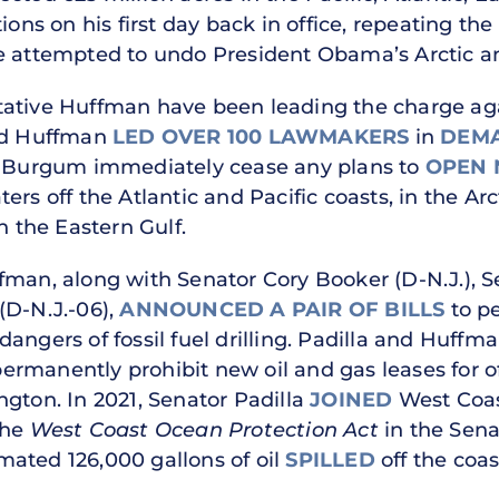
tions on his first day back in office, repeating t
e attempted to undo President Obama’s Arctic an
ative Huffman have been leading the charge agai
and Huffman
LED OVER 100 LAWMAKERS
in
DEM
ug Burgum immediately cease any plans to
OPEN 
ters off the Atlantic and Pacific coasts, in the A
in the Eastern Gulf.
fman, along with Senator Cory Booker (D-N.J.), Se
(D-N.J.-06),
ANNOUNCED A PAIR OF BILLS
to pe
angers of fossil fuel drilling. Padilla and Huffm
ermanently prohibit new oil and gas leases for off
ngton. In 2021, Senator Padilla
JOINED
West Coast
the
West Coast Ocean Protection Act
in the Sena
timated 126,000 gallons of oil
SPILLED
off the coast