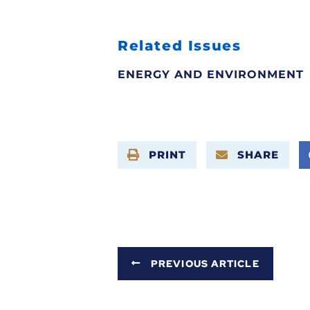
Related Issues
ENERGY AND ENVIRONMENT
PRINT
SHARE
PREVIOUS ARTICLE