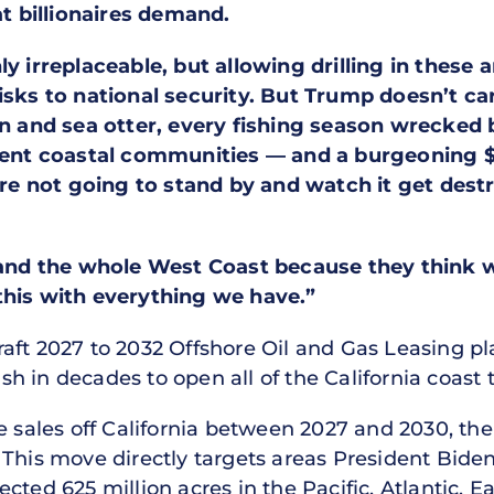
 billionaires demand.
ly irreplaceable, but allowing drilling in thes
risks to national security. But Trump doesn’t c
hin and sea otter, every fishing season wrecked
lient coastal communities — and a burgeoning $
e’re not going to stand by and watch it get des
 and the whole West Coast because they think we
this with everything we have.”
raft 2027 to 2032 Offshore Oil and Gas Leasing 
 in decades to open all of the California coast to
 sales off California between 2027 and 2030, the f
 This move directly targets areas President Bide
cted 625 million acres in the Pacific, Atlantic, E