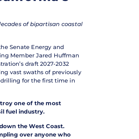
 decades of bipartisan coastal
f the Senate Energy and
king Member Jared Huffman
ration’s draft 2027-2032
ng vast swaths of previously
illing for the first time in
stroy one of the most
l fuel industry.
d down the West Coast.
ampling over anyone who