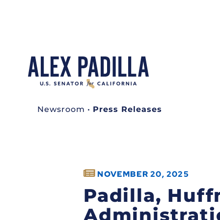
Newsroom
•
Press Releases
NOVEMBER 20, 2025
Padilla, Hu
Administratio