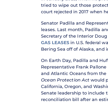
tried to wipe out those protec
court rejected in 2017 when h
Senator Padilla and Represent
leases. Last month, Padilla 
Secretary of the Interior Do
GAS LEASES
in U.S. federal wa
Bering Sea off of Alaska, and 
On Earth Day, Padilla and Huf
Representative Frank Pallone 
and Atlantic Oceans from the d
Ocean Protection Act
would p
California, Oregon, and Washi
Senate leadership to include 
reconciliation bill after an es