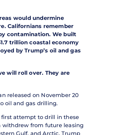
e areas would undermine
are. Californians remember
 by contamination. We built
1.7 trillion coastal economy
troyed by Trump’s oil and gas
 will roll over. They are
plan released on November 20
 oil and gas drilling.
irst attempt to drill in these
n withdrew from future leasing
astern Gulf, and Arctic. Trump