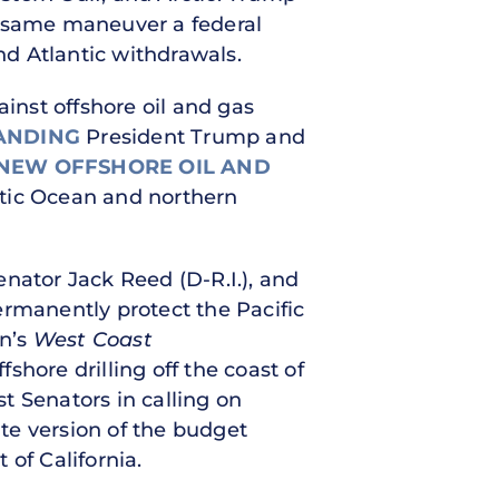
he same maneuver a federal
d Atlantic withdrawals.
nst offshore oil and gas
ANDING
President Trump and
NEW OFFSHORE OIL AND
rctic Ocean and northern
nator Jack Reed (D-R.I.), and
rmanently protect the Pacific
an’s
West Coast
shore drilling off the coast of
 Senators in calling on
te version of the budget
 of California.