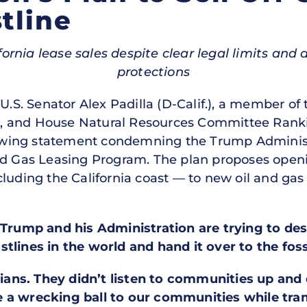
tline
fornia lease sales despite clear legal limits and
protections
 U.S. Senator Alex Padilla (D-Calif.), a member o
e, and House Natural Resources Committee Ran
llowing statement condemning the Trump Administ
nd Gas Leasing Program. The plan proposes openi
uding the California coast — to new oil and gas dr
d Trump and his Administration are trying to de
lines in the world and hand it over to the fossi
rnians. They didn’t listen to communities up an
e a wrecking ball to our communities while tr