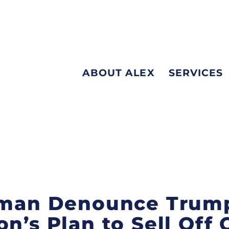
ABOUT ALEX
SERVICES
ffman Denounce Trum
n’s Plan to Sell Off C