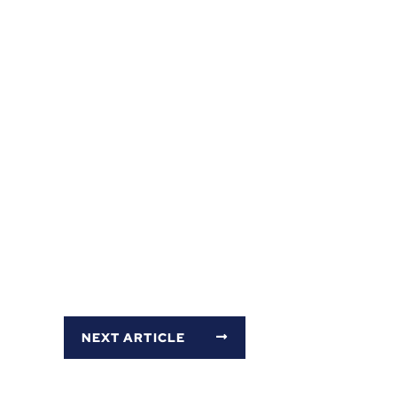
NEXT ARTICLE