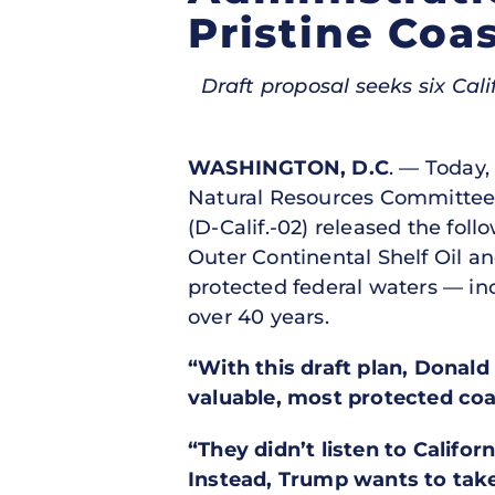
Pristine Coas
Draft proposal seeks six Cali
WASHINGTON, D.C
. — Today,
Natural Resources Committe
(D-Calif.-02) released the fo
Outer Continental Shelf Oil a
protected federal waters — incl
over 40 years.
“With this draft plan, Donal
valuable, most protected coast
“They didn’t listen to Califo
Instead, Trump wants to tak