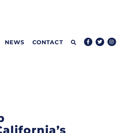
NEWS
CONTACT
p
alifornia’s