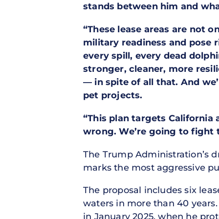
stands between him and what
“These lease areas are not on
military readiness and pose 
every spill, every dead dolp
stronger, cleaner, more resi
— in spite of all that. And w
pet projects.
“This plan targets California
wrong. We’re going to fight 
The Trump Administration’s d
marks the most aggressive push
The proposal includes six lease
waters in more than 40 years.
in January 2025, when he prote