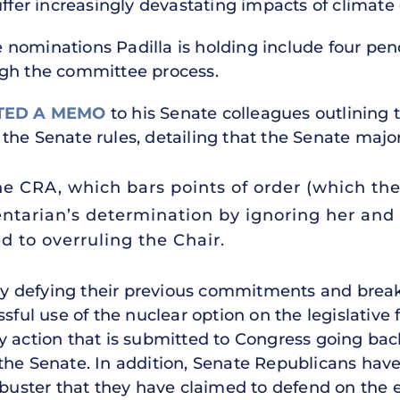
uffer increasingly devastating impacts of climate
nominations Padilla is holding include four pen
ugh the committee process.
TED A MEMO
to his Senate colleagues outlining 
the Senate rules, detailing that the Senate major
the CRA, which bars points of order (which th
ntarian’s determination by ignoring her and
d to overruling the Chair.
 defying their previous commitments and break
sful use of the nuclear option on the legislative 
y action that is submitted to Congress going bac
 the Senate. In addition, Senate Republicans ha
ibuster that they have claimed to defend on the e