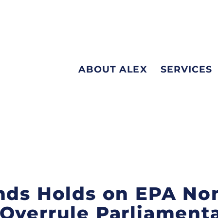
ABOUT ALEX
SERVICES
nds Holds on EPA No
Overrule Parliamenta