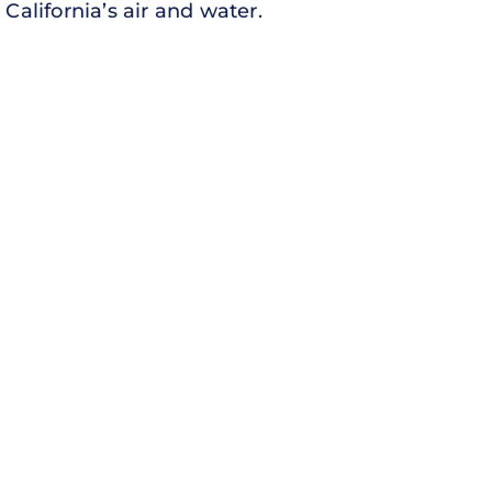
California’s air and water.