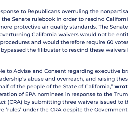
response to Republicans overruling the nonpartis
the Senate rulebook in order to rescind Californi
more protective air quality standards. The Sena
overturning California waivers would not be enti
 procedures and would therefore require 60 vote
ypassed the filibuster to rescind these waivers 
role to Advise and Consent regarding executive b
dership’s abuse and overreach, and raising the
lf of the people of the State of California,”
wrot
eration of EPA nominees in response to the Tru
Act
(CRA) by submitting three waivers issued to th
e ‘rules’ under the CRA despite the Government A