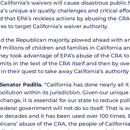
 California’s waivers will cause disastrous publi
a’s unique air quality challenges and critical eff
that EPA’s reckless actions by abusing the CRA f
 to target California’s waiver authority.
nd the Republican majority plowed ahead with 
 millions of children and families in California a
hey took advantage of EPA’s abuse of the CRA to t
imits in the text of the CRA itself and then by ov
 in their quest to take away California’s authorit
Senator Padilla.
“California has done nearly all i
pollution within its jurisdiction. Given our unique
hange, it is essential for our state to reduce po
 federal government will not do so itself. That is
for decades and it has been used over 100 times. B
ans’ abuse of the CRA, the people of California 