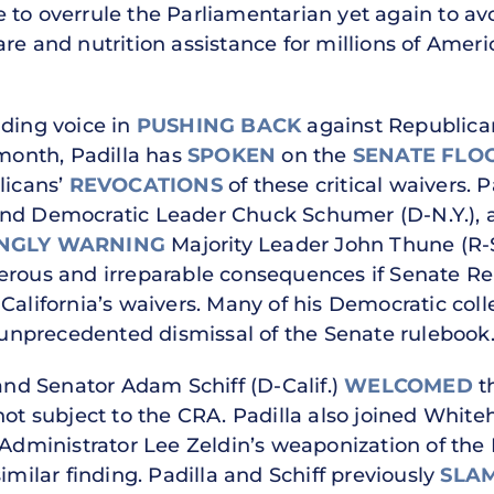
to overrule the Parliamentarian yet again to avoi
re and nutrition assistance for millions of Americ
ading voice in
PUSHING BACK
against Republican
 month, Padilla has
SPOKEN
on the
SENATE
FLO
licans’
REVOCATIONS
of these critical waivers. 
and Democratic Leader Chuck Schumer (D-N.Y.), 
NGLY WARNING
Majority Leader John Thune (R-
erous and irreparable consequences if Senate Re
 California’s waivers. Many of his Democratic co
unprecedented dismissal of the Senate rulebook
 and Senator Adam Schiff (D-Calif.)
WELCOMED
t
not subject to the CRA. Padilla also joined White
ministrator Lee Zeldin’s weaponization of the
imilar finding. Padilla and Schiff previously
SLA