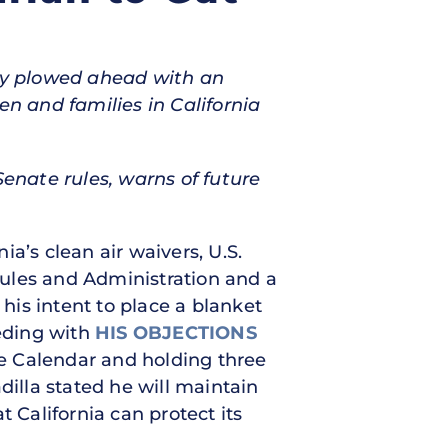
ty plowed ahead with an
n and families in California
nate rules, warns of future
nia’s clean air waivers, U.S.
ules and Administration and a
s intent to place a blanket
eding with
HIS OBJECTIONS
e Calendar and holding three
adilla stated he will maintain
California can protect its