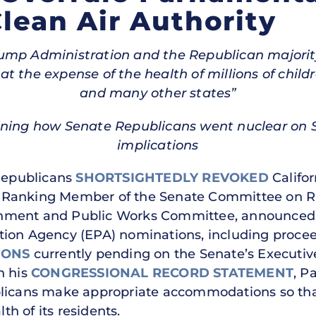
Clean Air Authority
Trump Administration and the Republican majori
 the expense of the health of millions of childre
and many other states”
ining how Senate Republicans went nuclear on Se
implications
Republicans
SHORTSIGHTEDLY REVOKED
Califor
.), Ranking Member of the Senate Committee on R
ment and Public Works Committee, announced hi
tion Agency (EPA) nominations, including proce
IONS
currently pending on the Senate’s Executiv
n his
CONGRESSIONAL RECORD STATEMENT
, P
licans make appropriate accommodations so that 
h of its residents.