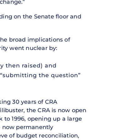
 change.”
ding on the Senate floor and
the broad implications of
ity went nuclear by:
ey then raised) and
 “submitting the question”
ing 30 years of CRA
filibuster, the CRA is now open
k to 1996, opening up a large
ve now permanently
ve of budget reconciliation,