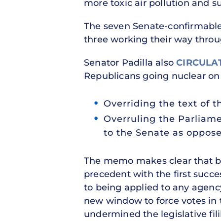
more toxic air pollution and s
The seven Senate-confirmable 
three working their way thro
Senator Padilla also
CIRCULA
Republicans going nuclear on 
Overriding the text of 
Overruling the Parliame
to the Senate as oppose
The memo makes clear that by
precedent with the first succes
to being applied to any agenc
new window to force votes in
undermined the legislative fil