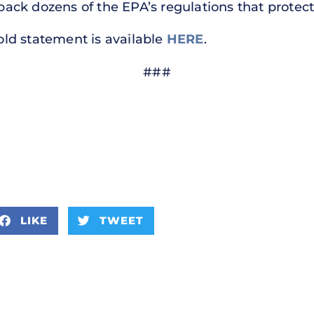
 back dozens of the EPA’s regulations that protect 
hold statement is available
HERE
.
###
LIKE
TWEET