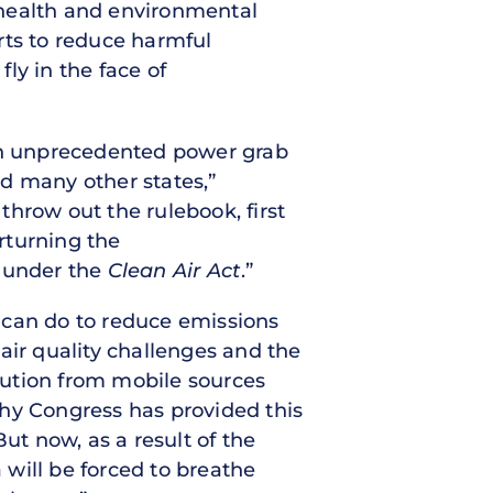
c health and environmental
orts to reduce harmful
ly in the face of
an unprecedented power grab
nd many other states,”
hrow out the rulebook, first
erturning the
y under the
Clean Air Act
.”
t can do to reduce emissions
 air quality challenges and the
llution from mobile sources
 why Congress has provided this
ut now, as a result of the
will be forced to breathe