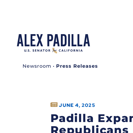
Newsroom
•
Press Releases
JUNE 4, 2025
Padilla Expa
Republicans 