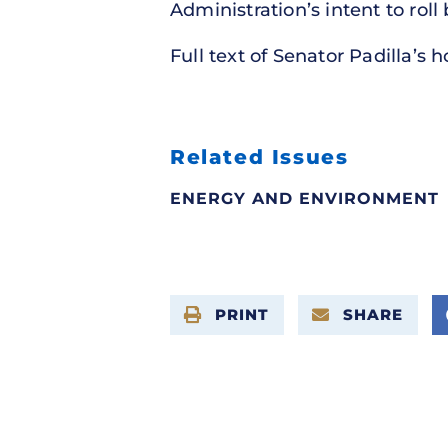
Administration’s intent to roll
Full text of Senator Padilla’s 
Related Issues
ENERGY AND ENVIRONMENT
PRINT
SHARE