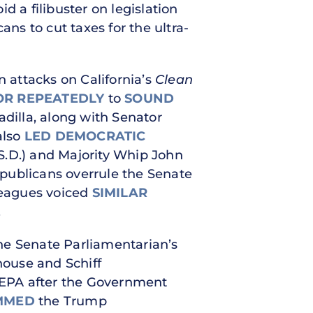
d a filibuster on legislation
ans to cut taxes for the ultra-
 attacks on California’s
Clean
OR
REPEATEDLY
to
SOUND
Padilla, along with Senator
also
LED DEMOCRATIC
S.D.) and Majority Whip John
publicans overrule the Senate
lleagues voiced
SIMILAR
.
he Senate Parliamentarian’s
house and Schiff
 EPA after the Government
MMED
the Trump