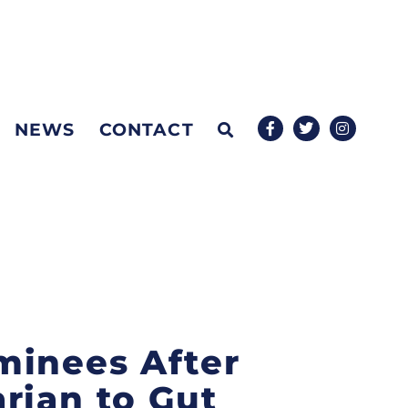
NEWS
CONTACT
minees After
rian to Gut