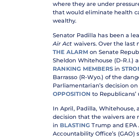
where they are under pressure 
that would eliminate health ca
wealthy.
Senator Padilla has been a le
Air Act
waivers. Over the last
THE ALARM
on Senate Repub
Sheldon Whitehouse (D-R.I.) 
RANKING MEMBERS
in
STRO
Barrasso (R-Wyo.) of the dang
Parliamentarian’s decision on
OPPOSITION
to Republicans’ 
In April, Padilla, Whitehouse,
decision that the waivers are 
in
BLASTING
Trump and EPA Ad
Accountability Office’s (GAO) s