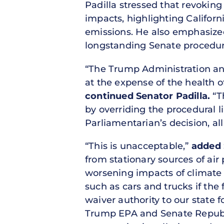
Padilla stressed that revoking
impacts, highlighting Californi
emissions. He also emphasized 
longstanding Senate procedures
“The Trump Administration a
at the expense of the health of
continued Senator Padilla.
“T
by overriding the procedural l
Parliamentarian’s decision, all
“This is unacceptable,”
added 
from stationary sources of air 
worsening impacts of climate c
such as cars and trucks if the
waiver authority to our state 
Trump EPA and Senate Republic