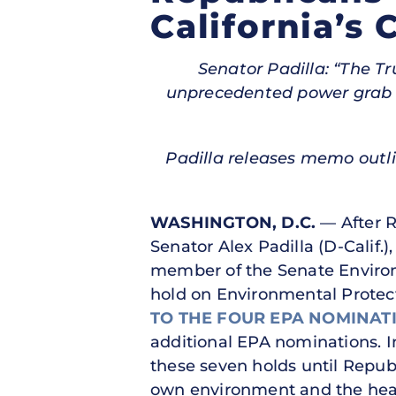
California’s 
Senator Padilla: “The 
unprecedented power grab at
Padilla releases memo outl
WASHINGTON, D.C.
— After 
Senator Alex Padilla (D-Calif
member of the Senate Environ
hold on Environmental Protec
TO THE FOUR EPA NOMINAT
additional EPA nominations. I
these seven holds until Repub
own environment and the healt