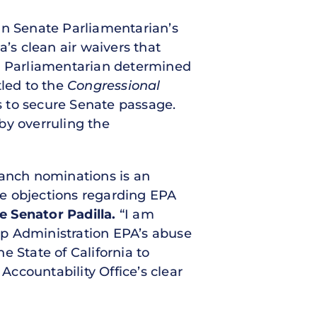
an Senate Parliamentarian’s
a’s clean air waivers that
te Parliamentarian determined
tled to the
Congressional
s to secure Senate passage.
by overruling the
ranch nominations is an
se objections regarding EPA
e Senator Padilla.
“I am
mp Administration EPA’s abuse
e State of California to
ccountability Office’s clear