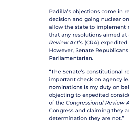
Padilla’s objections come in 
decision and going nuclear on 
allow the state to implement 
that any resolutions aimed at 
Review Act
’s (CRA) expedited
However, Senate Republicans b
Parliamentarian.
“The Senate’s constitutional 
important check on agency lea
nominations is my duty on beha
objecting to expedited consid
of the
Congressional Review 
Congress and claiming they ar
determination they are not.”