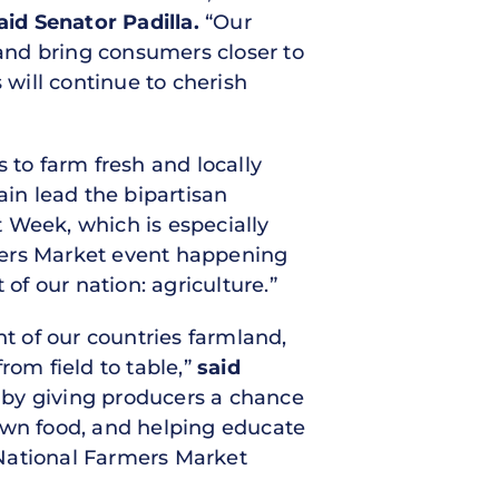
aid Senator Padilla.
“Our
and bring consumers closer to
will continue to cherish
 to farm fresh and locally
ain lead the bipartisan
 Week, which is especially
mers Market event happening
of our nation: agriculture.”
nt of our countries farmland,
from field to table,”
said
 by giving producers a chance
grown food, and helping educate
 National Farmers Market