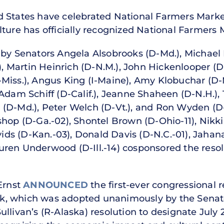
 States have celebrated National Farmers Marke
lture has officially recognized National Farmers
 by Senators Angela Alsobrooks (D-Md.), Michael 
.), Martin Heinrich (D-N.M.), John Hickenlooper (D
Miss.), Angus King (I-Maine), Amy Klobuchar (D-M
 Adam Schiff (D-Calif.), Jeanne Shaheen (D-N.H.),
len (D-Md.), Peter Welch (D-Vt.), and Ron Wyden (
hop (D-Ga.-02), Shontel Brown (D-Ohio-11), Nikki B
vids (D-Kan.-03), Donald Davis (D-N.C.-01), Jahan
ren Underwood (D-Ill.-14) cosponsored the resol
Ernst
ANNOUNCED
the first-ever congressional r
, which was adopted unanimously by the Senate
ullivan’s (R-Alaska) resolution to designate Jul