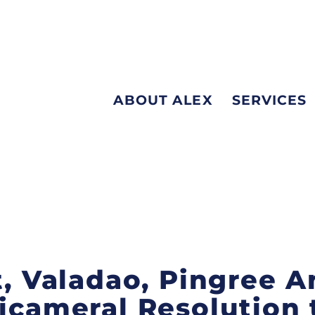
ABOUT ALEX
SERVICES
st, Valadao, Pingree
Bicameral Resolution