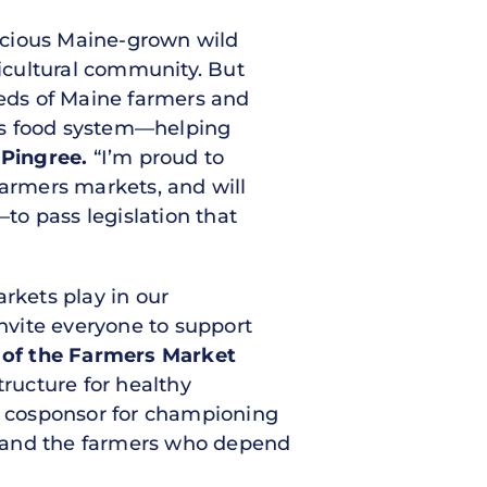
icious Maine-grown wild
icultural community. But
eds of Maine farmers and
on’s food system—helping
 Pingree.
“I’m proud to
farmers markets, and will
to pass legislation that
rkets play in our
nvite everyone to support
r of the Farmers Market
tructure for healthy
e cosponsor for championing
s and the farmers who depend