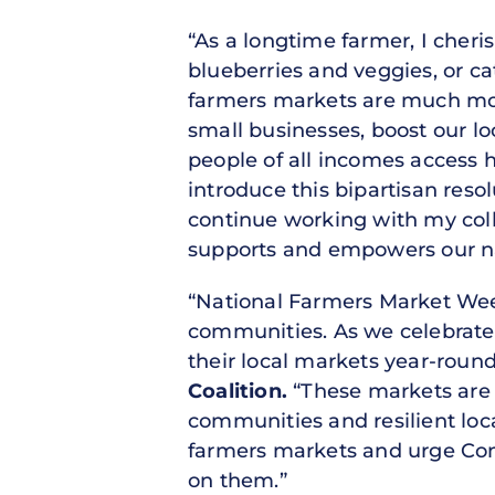
“As a longtime farmer, I che
blueberries and veggies, or 
farmers markets are much mor
small businesses, boost our lo
people of all incomes access h
introduce this bipartisan reso
continue working with my coll
supports and empowers our na
“National Farmers Market Week 
communities. As we celebrate 
their local markets year-roun
Coalition.
“These markets are n
communities and resilient lo
farmers markets and urge Con
on them.”