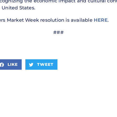
cognizing the economic impact and cultural cont
 United States.
ers Market Week resolution is available
HERE
.
###
LIKE
TWEET