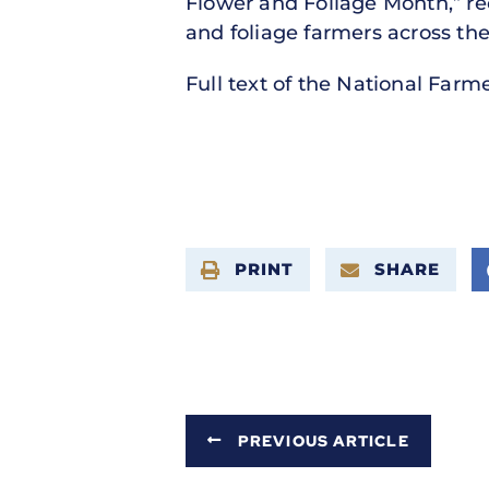
Flower and Foliage Month,” re
and foliage farmers across the
Full text of the National Farm
PRINT
SHARE
PREVIOUS ARTICLE