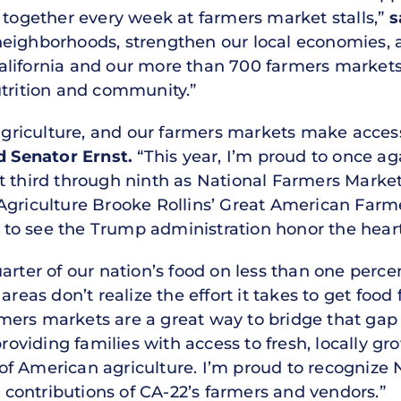
 together every week at farmers market stalls,”
s
neighborhoods, strengthen our local economies, 
lifornia and our more than 700 farmers markets 
utrition and community.”
 agriculture, and our farmers markets make access
d Senator Ernst.
“This year, I’m proud to once ag
t third through ninth as National Farmers Market
 Agriculture Brooke Rollins’ Great American Far
t to see the Trump administration honor the heart 
arter of our nation’s food on less than one perce
reas don’t realize the effort it takes to get food 
mers markets are a great way to bridge that gap
 providing families with access to fresh, locally 
f American agriculture. I’m proud to recognize
ontributions of CA-22’s farmers and vendors.”