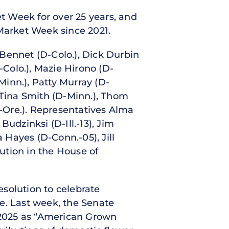
t Week for over 25 years, and
 Market Week since 2021.
Bennet (D-Colo.), Dick Durbin
-Colo.), Mazie Hirono (D-
inn.), Patty Murray (D-
 Tina Smith (D-Minn.), Thom
D-Ore.). Representatives Alma
udzinksi (D-Ill.-13), Jim
a Hayes (D-Conn.-05), Jill
ution in the House of
esolution to celebrate
. Last week, the Senate
y 2025 as “American Grown