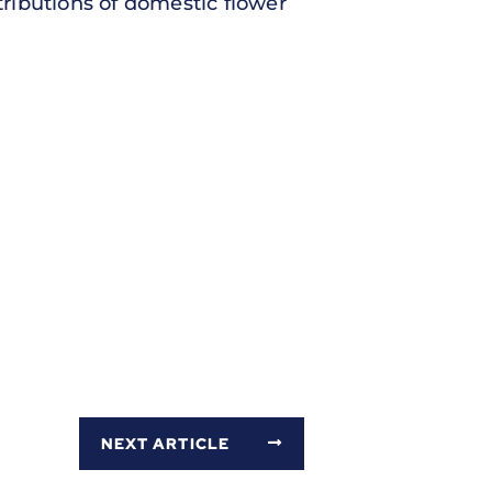
ributions of domestic flower
NEXT ARTICLE