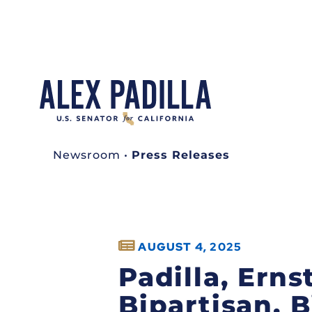
Newsroom
•
Press Releases
AUGUST 4, 2025
Padilla, Ern
Bipartisan, 