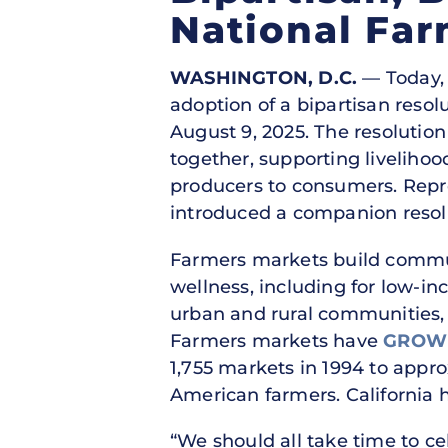
National Fa
WASHINGTON, D.C.
— Today, 
adoption of a bipartisan reso
August 9, 2025. The resolution
together, supporting livelihoo
producers to consumers. Repre
introduced a companion resolu
Farmers markets build communi
wellness, including for low-in
urban and rural communities, 
Farmers markets have
GROWN
1,755 markets in 1994 to appro
American farmers. California 
“We should all take time to c