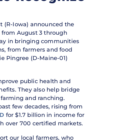
nst (R-Iowa) announced the
k from August 3 through
play in bringing communities
ans, from farmers and food
ie Pingree (D-Maine-01)
mprove public health and
efits. They also help bridge
 farming and ranching.
past few decades, rising from
D
for $1.7 billion in income for
h over 700 certified markets.
rt our local farmers, who