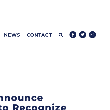
NEWS
CONTACT
 Announce
 to Recognize