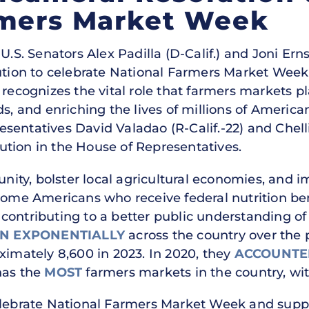
rmers Market Week
U.S. Senators Alex Padilla (D-Calif.) and Joni Er
lution to celebrate National Farmers Market Wee
 recognizes the vital role that farmers markets 
ds, and enriching the lives of millions of Americ
sentatives David Valadao (R-Calif.-22) and Chell
tion in the House of Representatives.
ty, bolster local agricultural economies, and i
come Americans who receive federal nutrition ben
contributing to a better public understanding of
 EXPONENTIALLY
across the country over the 
ximately 8,600 in 2023. In 2020, they
ACCOUNTE
has the
MOST
farmers markets in the country, wit
elebrate National Farmers Market Week and suppo