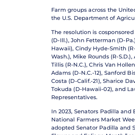
Farm groups across the United
the U.S. Department of Agricu
The resolution is cosponsored
(D-Ill.), John Fetterman (D-Pa
Hawaii), Cindy Hyde-Smith (R-
Wash.), Mike Rounds (R-S.D.),
Tillis (R-N.C.), Chris Van Hol
Adams (D-N.C.-12), Sanford Bis
Costa (D-Calif.-21), Sharice Da
Tokuda (D-Hawaii-02), and Lau
Representatives.
In 2023, Senators Padilla and 
National Farmers Market Week
adopted Senator Padilla and S