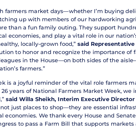
rish farmers market days—whether I’m buying del
catching up with members of our hardworking agr
e than a fun family outing. They support hundr
cal economies, and play a vital role in our nati
ealthy, locally-grown food,”
said Representative
lution to honor and recognize the importance of 
eagues in the House—on both sides of the aisle—
tion’s farmers.”
is a joyful reminder of the vital role farmers ma
26 years of National Farmers Market Week, we i
d,”
said Willa Sheikh, Interim Executive Directo
ot just places to shop—they are essential infras
cal economies. We thank every House and Senat
gress to pass a Farm Bill that supports market