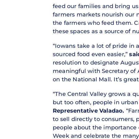
feed our families and bring us
farmers markets nourish our 
the farmers who feed them. Ca
these spaces as a source of n
“Iowans take a lot of pride in
sourced food even easier,”
sai
resolution to designate Augus
meaningful with Secretary of
on the National Mall. It’s grea
“The Central Valley grows a qu
but too often, people in urban a
Representative Valadao.
“Far
to sell directly to consumers,
people about the importance o
Week and celebrate the many c