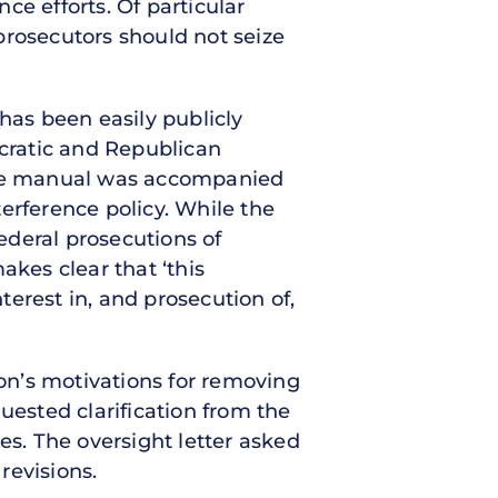
ce efforts. Of particular
prosecutors should not seize
has been easily publicly
cratic and Republican
 the manual was accompanied
rference policy. While the
ederal prosecutions of
akes clear that ‘this
erest in, and prosecution of,
on’s motivations for removing
uested clarification from the
es. The oversight letter asked
revisions.