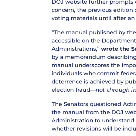
DOJ website further prompts qu
concern, the previous edition
voting materials until after an
“The manual published by the P
accessible on the Department
Administrations,”
wrote the S
by a memorandum describing t
manual underscores the import
individuals who commit federal
deterrence is achieved by publ
election fraud—
not through in
The Senators questioned Actin
the manual from the DOJ websit
Administration to understand a
whether revisions will be inclu