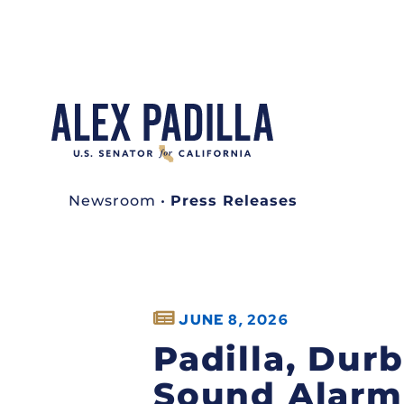
Newsroom
•
Press Releases
JUNE 8, 2026
Padilla, Dur
Sound Alarm