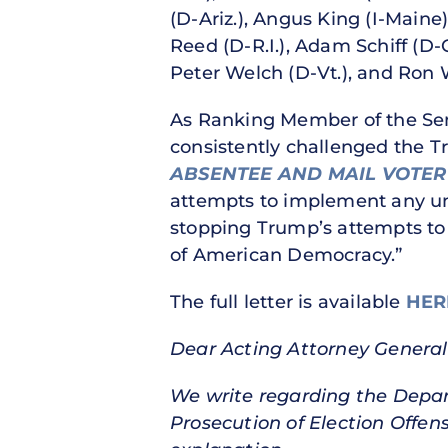
(D-Ariz.), Angus King (I-Maine
Reed (D-R.I.), Adam Schiff (D-
Peter Welch (D-Vt.), and Ron 
As Ranking Member of the Sena
consistently challenged the Tr
ABSENTEE AND MAIL VOTER
attempts to implement any unla
stopping Trump’s attempts to ta
of American Democracy.”
The full letter is available
HER
Dear Acting Attorney General
We write regarding the Depar
Prosecution of Election Offen