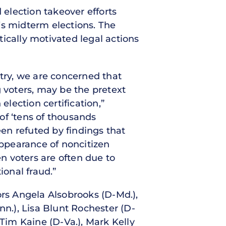
election takeover efforts
r’s midterm elections. The
ically motivated legal actions
ntry, we are concerned that
g voters, may be the pretext
election certification,”
of ‘tens of thousands
een refuted by findings that
appearance of noncitizen
en voters are often due to
ional fraud.”
ors Angela Alsobrooks (D-Md.),
n.), Lisa Blunt Rochester (D-
 Tim Kaine (D-Va.), Mark Kelly