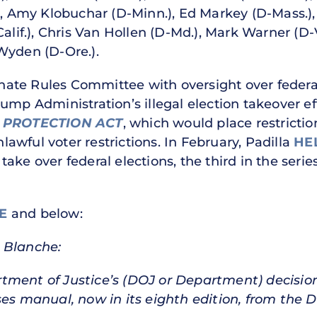
), Amy Klobuchar (D-Minn.), Ed Markey (D-Mass.), 
Calif.), Chris Van Hollen (D-Md.), Mark Warner (D
Wyden (D-Ore.).
te Rules Committee with oversight over federal 
ump Administration’s illegal election takeover ef
 PROTECTION ACT
, which would place restrictio
wful voter restrictions. In February, Padilla
HE
ke over federal elections, the third in the series
E
and below:
 Blanche:
tment of Justice’s (DOJ or Department) decisio
ses manual, now in its eighth edition, from the