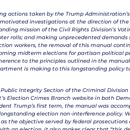
ing actions taken by the Trump Administration’s
y-motivated investigations at the direction of 
nding mission of the Civil Rights Division’s Voti
voter rolls; and making unprecedented demands fo
tion workers, the removal of this manual contin
ming midterm elections for partisan political p
erence to the principles outlined in the manua
artment is making to this longstanding policy t
ublic Integrity Section of the Criminal Division 
’s Election Crimes Branch website in both Dem
sident Trump’s first term, the manual was ac
longstanding election non-interference policy. 
as the objective served by federal prosecutions
ith an election, it also makes clear that “this d