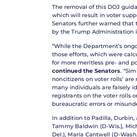
The removal of this DOJ guida
which will result in voter supp
Senators further warned that 
by the Trump Administration i
“While the Department’s ongoin
those efforts, which were calc
for more meritless pre- and pos
continued the Senators
. “Si
noncitizens on voter rolls’ ar
many individuals are falsely i
registrants on the voter rolls
bureaucratic errors or misunde
In addition to Padilla, Durbin
Tammy Baldwin (D-Wis.), Micha
Del.), Maria Cantwell (D-Wash.