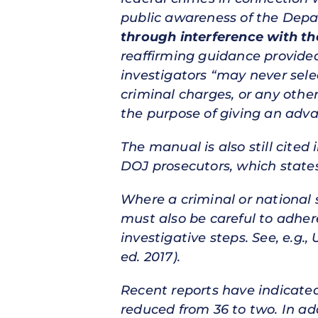
public awareness of the Depar
through interference with the
reaffirming guidance provide
investigators “may never selec
criminal charges, or any other
the purpose of giving an adva
The manual is also still cited 
DOJ prosecutors, which states
Where a criminal or national s
must also be careful to adher
investigative steps. See, e.g.,
ed. 2017).
Recent reports have indicated
reduced from 36 to two. In ad