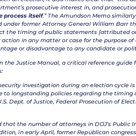
tment’s prosecutive interest in, and prosecution
 process itself
.” The Amundson Memo similarly p
d under former Attorney General William Barr t
t the timing of public statements (attributed or 
 action in any matter or case for the purpose of a
ntage or disadvantage to any candidate or politi
in the Justice Manual, a critical reference guide 
:
ecurity investigation during an election cycle i
e to longstanding policies regarding the timing 
 U.S. Dept. of Justice, Federal Prosecution of Ele
 that the number of attorneys in DOJ’s Public I
dition, in early April, former Republican congr