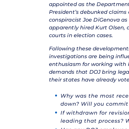
appointed as the Department’s
President’s debunked claims 
conspiracist Joe DiGenova as 
apparently hired Kurt Olsen, 
courts in election cases.
Following these developments
investigations are being infl
enthusiasm for working with R
demands that DOJ bring legal a
their states have already vot
Why was the most recen
down? Will you commit 
If withdrawn for revis
leading that process? 