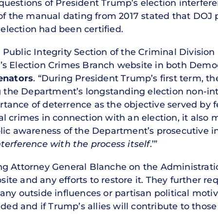
estions of President Trump’s election interferen
 of the manual dating from 2017 stated that DOJ 
 election had been certified.
ublic Integrity Section of the Criminal Division 
’s Election Crimes Branch website in both Demo
enators
. “During President Trump’s first term,
he Department’s longstanding election non-inte
ance of deterrence as the objective served by f
 crimes in connection with an election, it also m
ic awareness of the Department’s prosecutive int
terference with the process itself
.’”
g Attorney General Blanche on the Administrati
e and any efforts to restore it. They further req
ny outside influences or partisan political motiv
ded and if Trump’s allies will contribute to those 