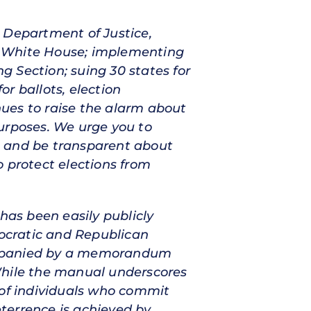
 Department of Justice,
the White House; implementing
ng Section; suing 30 states for
r ballots, election
ues to raise the alarm about
urposes. We urge you to
l and be transparent about
o protect elections from
has been easily publicly
ocratic and Republican
companied by a memorandum
While the manual underscores
 of individuals who commit
eterrence is achieved by