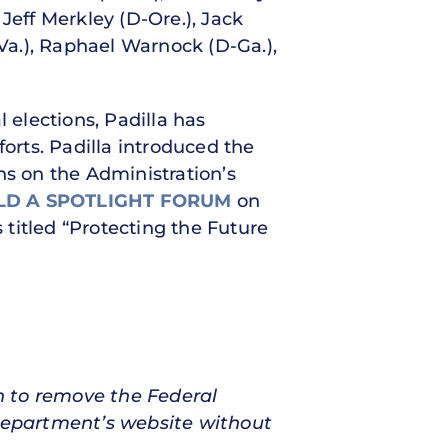
Jeff Merkley (D-Ore.), Jack
-Va.), Raphael Warnock (D-Ga.),
elections, Padilla has
forts. Padilla introduced the
ns on the Administration’s
LD A SPOTLIGHT FORUM
on
 titled “Protecting the Future
n to remove the Federal
 Department’s website without