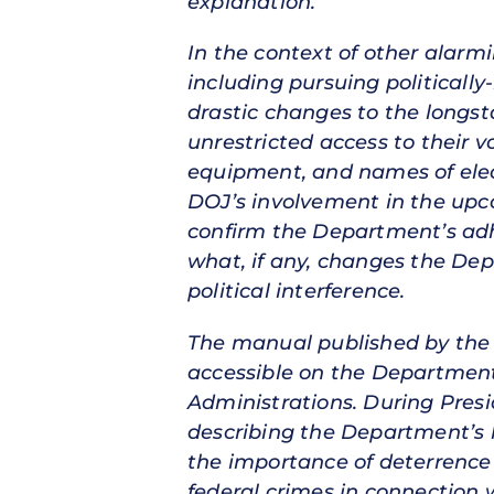
explanation.
In the context of other alarm
including pursuing politicall
drastic changes to the longsta
unrestricted access to their 
equipment, and names of elec
DOJ’s involvement in the upco
confirm the Department’s adh
what, if any, changes the Dep
political interference.
The manual published by the P
accessible on the Department
Administrations. During Pre
describing the Department’s 
the importance of deterrence 
federal crimes in connection w