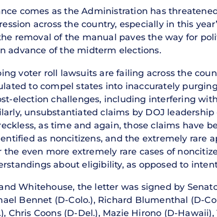
nce comes as the Administration has threatened 
ression across the country, especially in this yea
the removal of the manual paves the way for polit
n advance of the midterm elections.
g voter roll lawsuits are failing across the cou
ulated to compel states into inaccurately purgin
t-election challenges, including interfering with 
milarly, unsubstantiated claims by DOJ leadership 
e reckless, as time and again, those claims have b
dentified as noncitizens, and the extremely rare 
 or the even more extremely rare cases of noncitiz
rstandings about eligibility, as opposed to intent
, and Whitehouse, the letter was signed by Senat
el Bennet (D-Colo.), Richard Blumenthal (D-Con
), Chris Coons (D-Del.), Mazie Hirono (D-Hawaii),