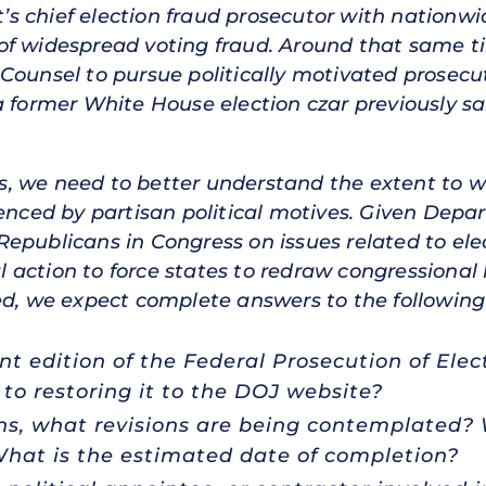
 chief election fraud prosecutor with nationwi
of widespread voting fraud. Around that same ti
Counsel to pursue politically motivated prosecu
a former White House election czar previously s
, we need to better understand the extent to 
uenced by partisan political motives. Given Depa
epublicans in Congress on issues related to elec
ction to force states to redraw congressional li
ed, we expect complete answers to the following
t edition of the Federal Prosecution of Ele
to restoring it to the DOJ website?
ions, what revisions are being contemplated
What is the estimated date of completion?