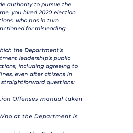
de authority to pursue the
me, you hired 2020 election
tions, who has in turn
anctioned for misleading
which the Department’s
rtment leadership’s public
tions, including agreeing to
nes, even after citizens in
 straightforward questions:
ction Offenses manual taken
? Who at the Department is