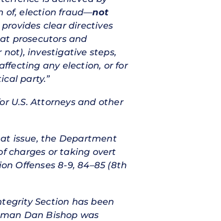
 of, election fraud—
not
rovides clear directives
hat prosecutors and
not), investigative steps,
ffecting any election, or for
cal party.”
for U.S. Attorneys and other
s at issue, the Department
of charges or taking overt
ction Offenses 8-9, 84–85 (8th
ntegrity Section has been
essman Dan Bishop was