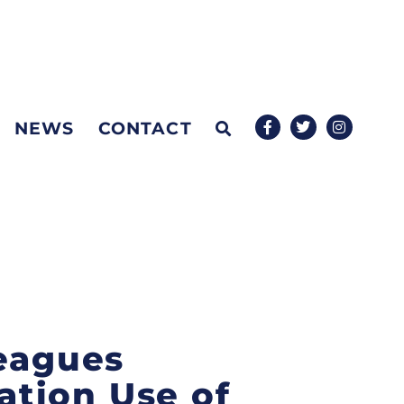
NEWS
CONTACT
leagues
tion Use of