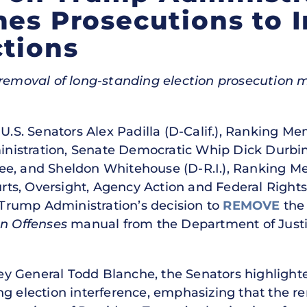
mes Prosecutions to I
tions
t removal of long-standing election prosecution
U.S. Senators Alex Padilla (D-Calif.), Ranking M
istration, Senate Democratic Whip Dick Durbin 
ee, and Sheldon Whitehouse (D-R.I.), Ranking Me
s, Oversight, Agency Action and Federal Rights,
rump Administration’s decision to
REMOVE
the 
on Offenses
manual from the Department of Justi
rney General Todd Blanche, the Senators highligh
ng election interference, emphasizing that the 