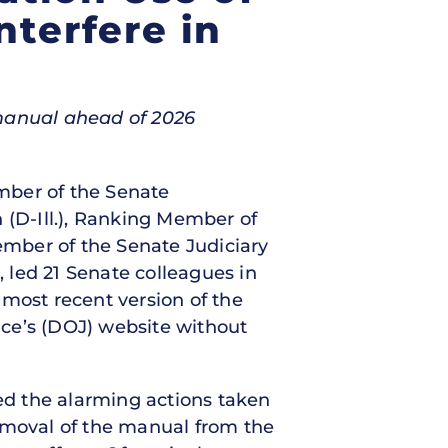
nterfere in
 manual ahead of 2026
ember of the Senate
(D-Ill.), Ranking Member of
mber of the Senate Judiciary
 led 21 Senate colleagues in
most recent version of the
ce’s (DOJ) website without
ted the alarming actions taken
removal of the manual from the