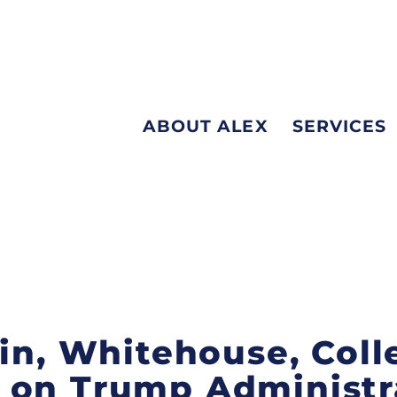
ABOUT ALEX
SERVICES
bin, Whitehouse, Col
 on Trump Administra