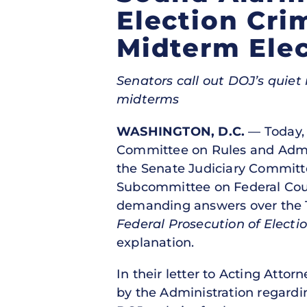
Election Cri
Midterm Elec
Senators call out DOJ’s quie
midterms
WASHINGTON, D.C.
— Today, 
Committee on Rules and Admin
the Senate Judiciary Committ
Subcommittee on Federal Court
demanding answers over the T
Federal Prosecution of Electi
explanation.
In their letter to Acting Atto
by the Administration regardi