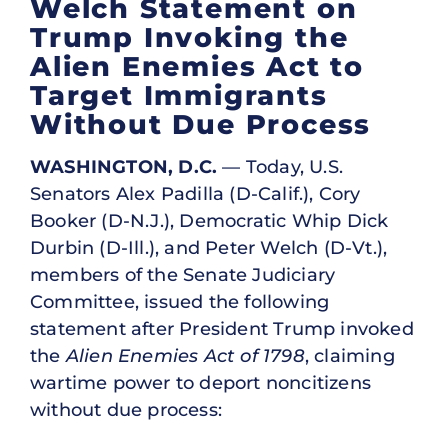
Welch Statement on
Trump Invoking the
Alien Enemies Act to
Target Immigrants
Without Due Process
WASHINGTON, D.C.
— Today, U.S.
Senators Alex Padilla (D-Calif.), Cory
Booker (D-N.J.), Democratic Whip Dick
Durbin (D-Ill.), and Peter Welch (D-Vt.),
members of the Senate Judiciary
Committee, issued the following
statement after President Trump invoked
the
Alien Enemies Act of 1798
, claiming
wartime power to deport noncitizens
without due process: