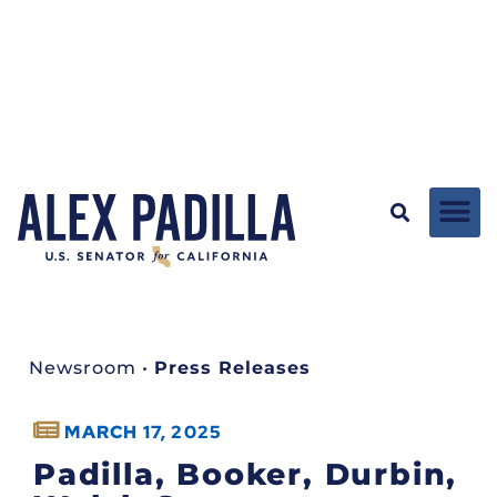
Newsroom
•
Press Releases
MARCH 17, 2025
Padilla, Booker, Durbin,