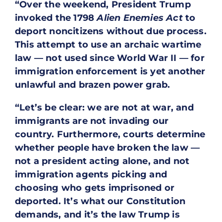
“Over the weekend, President Trump
invoked the 1798
Alien Enemies Act
to
deport noncitizens without due process.
This attempt to use an archaic wartime
law — not used since World War II — for
immigration enforcement is yet another
unlawful and brazen power grab.
“Let’s be clear: we are not at war, and
immigrants are not invading our
country. Furthermore, courts determine
whether people have broken the law —
not a president acting alone, and not
immigration agents picking and
choosing who gets imprisoned or
deported. It’s what our Constitution
demands, and it’s the law Trump is