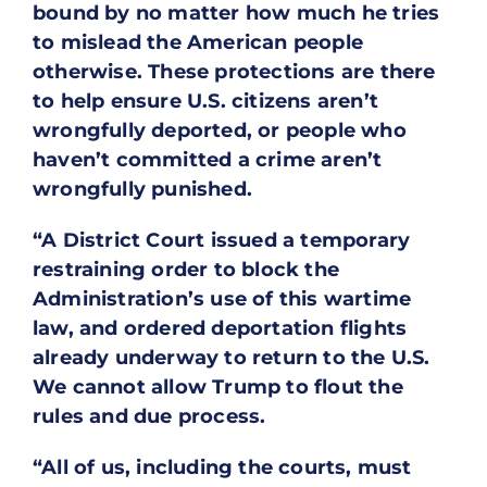
bound by no matter how much he tries
to mislead the American people
otherwise. These protections are there
to help ensure U.S. citizens aren’t
wrongfully deported, or people who
haven’t committed a crime aren’t
wrongfully punished.
“A District Court issued a temporary
restraining order to block the
Administration’s use of this wartime
law, and ordered deportation flights
already underway to return to the U.S.
We cannot allow Trump to flout the
rules and due process.
“All of us, including the courts, must