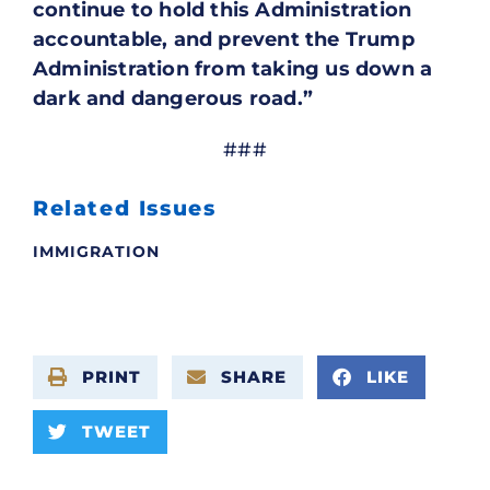
continue to hold this Administration
accountable, and prevent the Trump
Administration from taking us down a
dark and dangerous road.”
###
Related Issues
IMMIGRATION
PRINT
SHARE
LIKE
TWEET