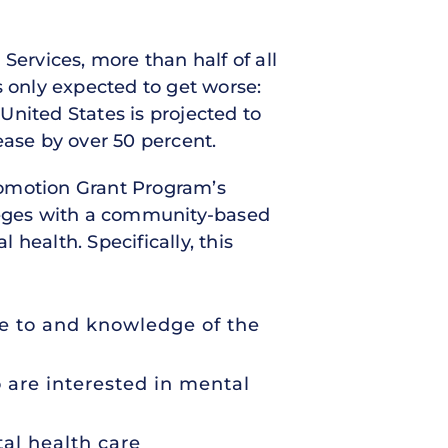
rvices, more than half of all
s only expected to get worse:
United States is projected to
ease by over 50 percent.
romotion Grant Program’s
leges with a community-based
health. Specifically, this
re to and knowledge of the
 are interested in mental
al health care