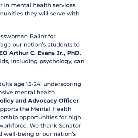
r in mental health services.
munities they will serve with
esswoman Balint for
age our nation’s students to
O Arthur C. Evans Jr., PhD.
lds, including psychology, can
dults age 15-24, underscoring
nsive mental health
 Policy and Advocacy Officer
pports the Mental Health
rship opportunities for high
 workforce. We thank Senator
 well-being of our nation’s