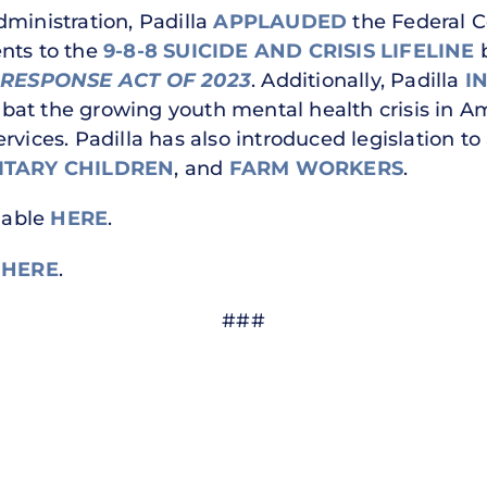
dministration, Padilla
APPLAUDED
the Federal 
nts to the
9-8-8 SUICIDE AND CRISIS LIFELINE
b
 RESPONSE ACT
OF 2023
. Additionally, Padilla
I
bat the growing youth mental health crisis in A
rvices. Padilla has also introduced legislation 
ITARY CHILDREN
, and
FARM WORKERS
.
ilable
HERE
.
e
HERE
.
###