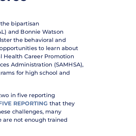
 the bipartisan
-AL) and Bonnie Watson
lster the behavioral and
opportunities to learn about
tal Health Career Promotion
ices Administration (SAMHSA),
grams for high school and
two in five reporting
FIVE REPORTING
that they
these challenges, many
 are not enough trained