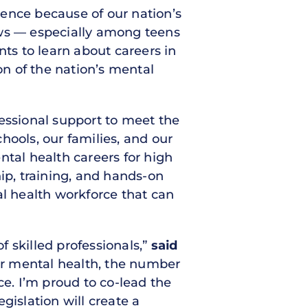
ilence because of our nation’s
ows — especially among teens
s to learn about careers in
on of the nation’s mental
fessional support to meet the
hools, our families, and our
ntal health careers for high
p, training, and hands-on
al health workforce that can
f skilled professionals,”
said
ir mental health, the number
ce. I’m proud to co-lead the
gislation will create a