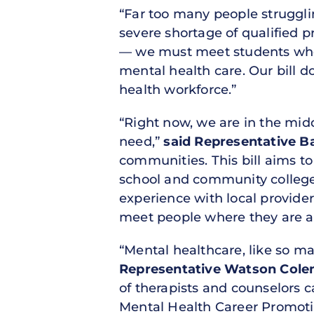
“Far too many people strugglin
severe shortage of qualified p
— we must meet students where
mental health care. Our bill d
health workforce.”
“Right now, we are in the mid
need,”
said Representative Ba
communities. This bill aims to
school and community college
experience with local provider
meet people where they are an
“Mental healthcare, like so man
Representative Watson Cole
of therapists and counselors c
Mental Health Career Promotion