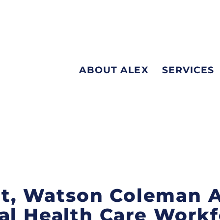
ABOUT ALEX
SERVICES
int, Watson Coleman 
al Health Care Work