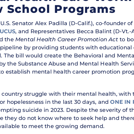
 School Programs
.S. Senator Alex Padilla (D-Calif.), co-founder of
AUCUS
, and Representatives Becca Balint (D-Vt.
ed the
Mental Health Career Promotion Act
to bo
pipeline by providing students with educational 
ld. The bill would create the Behavioral and Men
by the Substance Abuse and Mental Health Serv
 to establish mental health career promotion pro
e country struggle with their mental health, with 
 or hopelessness in the last 30 days, and
ONE IN 
empting suicide in 2023. Despite the severity of 
e they do not know where to seek help and there
available to meet the growing demand.