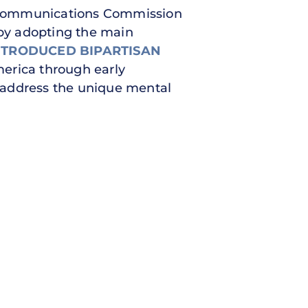
Communications Commission
y adopting the main
NTRODUCED BIPARTISAN
merica through early
to address the unique mental