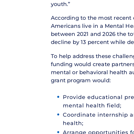
youth.”
According to the most recent 
Americans live in a Mental Hea
between 2021 and 2026 the tot
decline by 13 percent while de
To help address these challe
funding would create partne
mental or behavioral health au
grant program would:
Provide educational pre
mental health field;
Coordinate internship a
health;
Arrange opportunities f