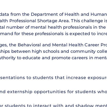
data from the Department of Health and Human Se
lth Professional Shortage Area. This challenge i
al number of mental health professionals in the 
mand for these professionals is expected to incr
nges, the Behavioral and Mental Health Career P
rships between high schools and community col
thority to educate and promote careers in mental 
sentations to students that increase exposu
nd externship opportunities for students who
or students to interact with and shadow ment