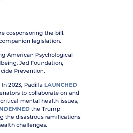
e cosponsoring the bill.
companion legislation.
ing American Psychological
lbeing, Jed Foundation,
icide Prevention.
 In 2023, Padilla
LAUNCHED
Senators to collaborate on and
critical mental health issues,
NDEMNED
the Trump
the disastrous ramifications
health challenges.