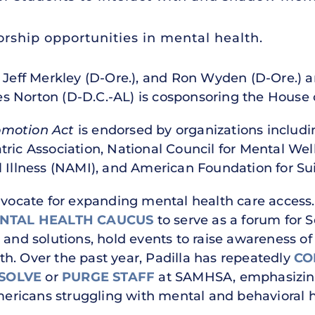
rship opportunities in mental health.
 Jeff Merkley (D-Ore.), and Ron Wyden (D-Ore.) ar
s Norton (D-D.C.-AL) is cosponsoring the House 
omotion Act
is endorsed by organizations includ
tric Association, National Council for Mental Wel
l Illness (NAMI), and American Foundation for Su
dvocate for expanding mental health care access.
ENTAL HEALTH CAUCUS
to serve as a forum for 
 and solutions, hold events to raise awareness of 
h. Over the past year, Padilla has repeatedly
CO
SSOLVE
or
PURGE STAFF
at SAMHSA, emphasizing 
Americans struggling with mental and behavioral 