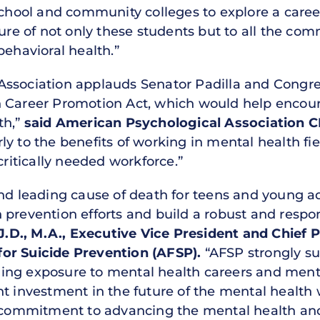
school and community colleges to explore a caree
ture of not only these students but to all the com
behavioral health.”
Association applauds Senator Padilla and Congr
 Career Promotion Act, which would help encour
th,”
said American Psychological Association CE
y to the benefits of working in mental health fie
critically needed workforce.”
ond leading cause of death for teens and young a
 prevention efforts and build a robust and respo
 J.D., M.A., Executive Vice President and Chief
or Suicide Prevention (AFSP).
“AFSP strongly su
ing exposure to mental health careers and mento
nt investment in the future of the mental health
d commitment to advancing the mental health and