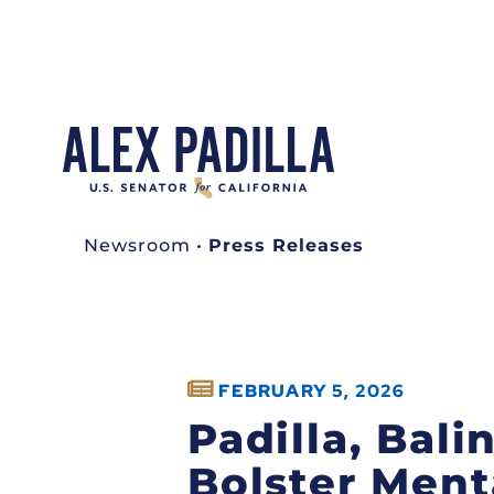
Newsroom
•
Press Releases
FEBRUARY 5, 2026
Padilla, Bal
Bolster Ment