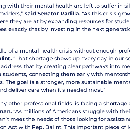
g with their mental health are left to suffer in s
roviders,”
said Senator Padilla.
“As this crisis gr
 they are at by expanding resources for student
oes exactly that by investing in the next generati
dle of a mental health crisis without enough pro
lint.
“That shortage shows up every day in our sc
 address that by creating clear pathways into me
 students, connecting them early with mentorshi
s. The goal is a stronger, more sustainable ment
d deliver care when it’s needed most.”
y other professional fields, is facing a shortage o
man.
“As millions of Americans struggle with the
an’t meet the needs of those looking for assistan
 Act with Rep. Balint. This important piece of le