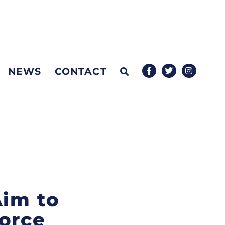
NEWS
CONTACT
Aim to
force