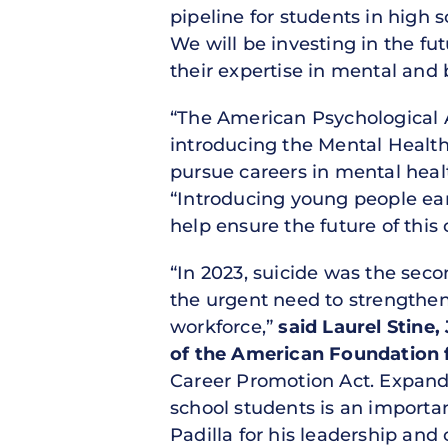
pipeline for students in high 
We will be investing in the fu
their expertise in mental and 
“The American Psychological 
introducing the Mental Health
pursue careers in mental heal
“Introducing young people earl
help ensure the future of this 
“In 2023, suicide was the sec
the urgent need to strengthen
workforce,”
said Laurel Stine,
of the American Foundation f
Career Promotion Act. Expand
school students is an importa
Padilla for his leadership an