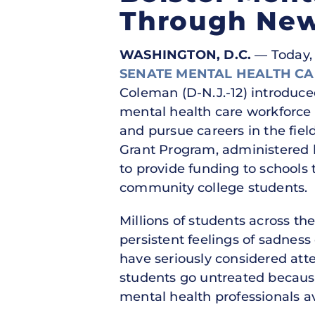
Through New
WASHINGTON, D.C.
— Today, U
SENATE MENTAL HEALTH C
Coleman (D-N.J.-12) introduc
mental health care workforce 
and pursue careers in the fie
Grant Program, administered 
to provide funding to schools
community college students.
Millions of students across th
persistent feelings of sadness
have seriously considered att
students go untreated becaus
mental health professionals 