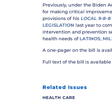
Previously, under the Biden A
for making critical improveme
provisions of his
LOCAL 9-8-8
LEGISLATION
last year to com
intervention and prevention se
health needs of
LATINOS
,
MIL
A one-pager on the bill is ava
Full text of the bill is availabl
Related Issues
HEALTH CARE