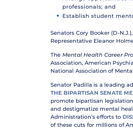
professionals; and
Establish student mento
Senators Cory Booker (D-N.J.),
Representative Eleanor Holme
The
Mental Health Career Pr
Association, American Psychia
National Association of Menta
Senator Padilla is a leading a
THE BIPARTISAN SENATE M
promote bipartisan legislation
and destigmatize mental healt
Administration’s efforts to
DI
of these cuts for millions of 