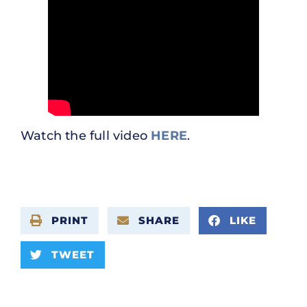
Watch the full video
HERE
.
PRINT
SHARE
LIKE
TWEET