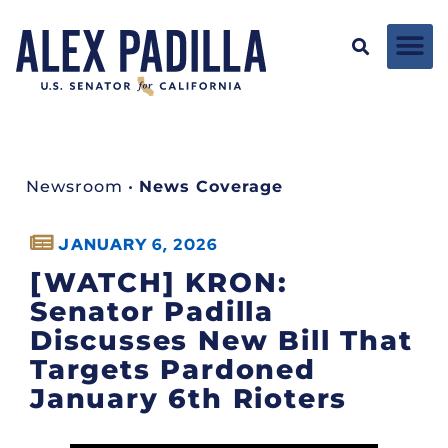
Newsroom
•
News Coverage
JANUARY 6, 2026
[WATCH] KRON:
Senator Padilla
Discusses New Bill That
Targets Pardoned
January 6th Rioters