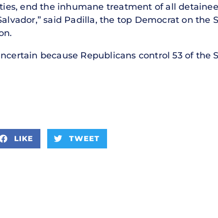
erties, end the inhumane treatment of all detain
 Salvador,” said Padilla, the top Democrat on th
on.
ncertain because Republicans control 53 of the S
LIKE
TWEET