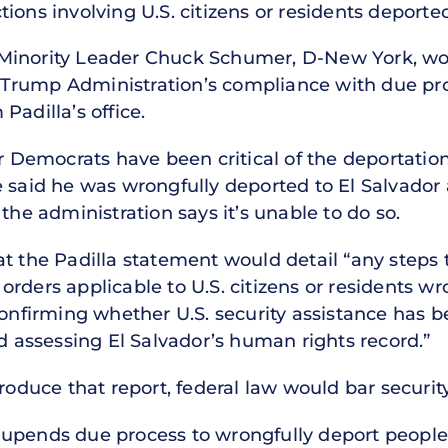
ions involving U.S. citizens or residents deported
Minority Leader Chuck Schumer, D-New York, woul
Trump Administration’s compliance with due pro
Padilla’s office.
er Democrats have been critical of the deportatio
e said he was wrongfully deported to El Salvado
the administration says it’s unable to do so.
t the Padilla statement would detail “any steps 
rders applicable to U.S. citizens or residents w
confirming whether U.S. security assistance has b
nd assessing El Salvador’s human rights record.”
roduce that report, federal law would bar security
upends due process to wrongfully deport people