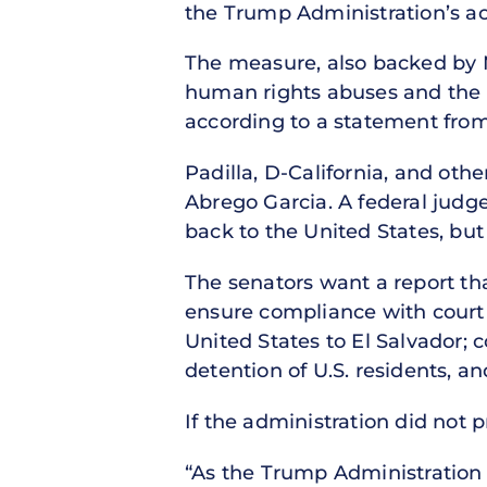
the Trump Administration’s act
The measure, also backed by 
human rights abuses and the 
according to a statement from 
Padilla, D-California, and oth
Abrego Garcia. A federal judg
back to the United States, but 
The senators want a report tha
ensure compliance with court o
United States to El Salvador; 
detention of U.S. residents, a
If the administration did not p
“As the Trump Administration 