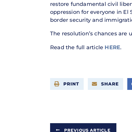
restore fundamental civil lib
oppression for everyone in El
border security and immigrati
The resolution’s chances are u
Read the full article
HERE
.
PRINT
SHARE
PREVIOUS ARTICLE