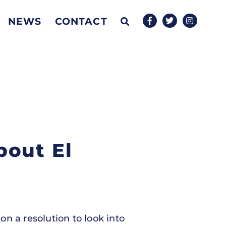
NEWS
CONTACT
bout El
n a resolution to look into