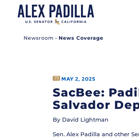
Newsroom
•
News Coverage
MAY 2, 2025
SacBee: Padi
Salvador Dep
By David Lightman
Sen. Alex Padilla and other S