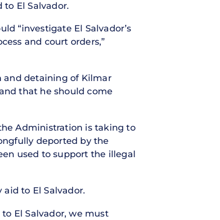
 to El Salvador.
d “investigate El Salvador’s
cess and court orders,”
n and detaining of Kilmar
r and that he should come
the Administration is taking to
rongfully deported by the
een used to support the illegal
 aid to El Salvador.
 to El Salvador, we must