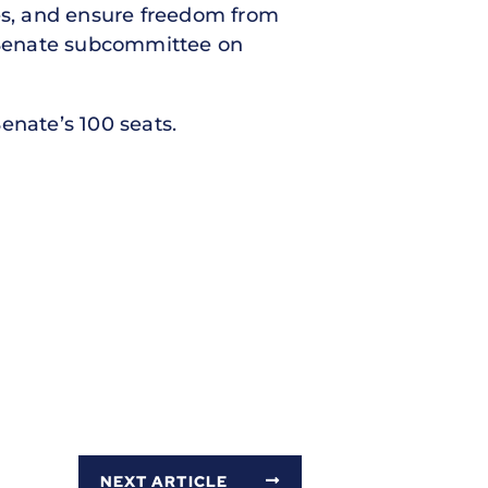
ees, and ensure freedom from
e Senate subcommittee on
enate’s 100 seats.
NEXT ARTICLE