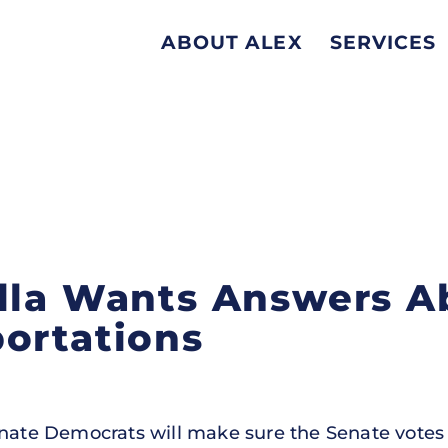
ABOUT ALEX
SERVICES
lla Wants Answers A
ortations
enate Democrats will make sure the Senate votes o