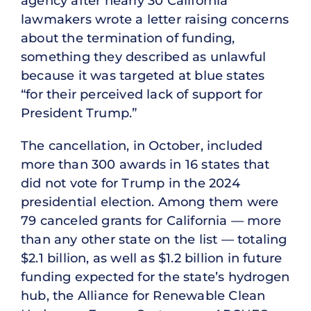
agency after nearly 30 California
lawmakers wrote a letter raising concerns
about the termination of funding,
something they described as unlawful
because it was targeted at blue states
“for their perceived lack of support for
President Trump.”
The cancellation, in October, included
more than 300 awards in 16 states that
did not vote for Trump in the 2024
presidential election. Among them were
79 canceled grants for California — more
than any other state on the list — totaling
$2.1 billion, as well as $1.2 billion in future
funding expected for the state’s hydrogen
hub, the Alliance for Renewable Clean