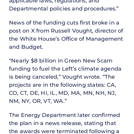
applicable laws, regulations, and
Departmental policies and procedures.”
News of the funding cuts first broke in a
post on X from Russell Vought, director of
the White House’s Office of Management
and Budget.
“Nearly $8 billion in Green New Scam
funding to fuel the Left’s climate agenda
is being canceled,” Vought wrote. “The
projects are in the following states: CA,
CO, CT, DE, HI, IL, MD, MA, MN, NH, NJ,
NM, NY, OR, VT, WA.”
The Energy Department later confirmed
the plan in a news release, stating that
the awards were terminated following a