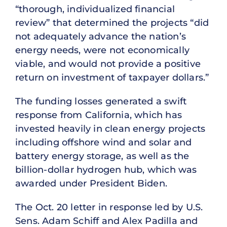
“thorough, individualized financial
review” that determined the projects “did
not adequately advance the nation’s
energy needs, were not economically
viable, and would not provide a positive
return on investment of taxpayer dollars.”
The funding losses generated a swift
response from California, which has
invested heavily in clean energy projects
including offshore wind and solar and
battery energy storage, as well as the
billion-dollar hydrogen hub, which was
awarded under President Biden.
The Oct. 20 letter in response led by U.S.
Sens. Adam Schiff and Alex Padilla and