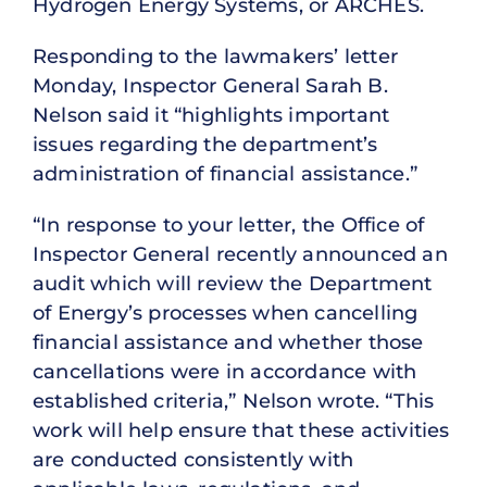
Hydrogen Energy Systems, or ARCHES.
Responding to the lawmakers’ letter
Monday, Inspector General Sarah B.
Nelson said it “highlights important
issues regarding the department’s
administration of financial assistance.”
“In response to your letter, the Office of
Inspector General recently announced an
audit which will review the Department
of Energy’s processes when cancelling
financial assistance and whether those
cancellations were in accordance with
established criteria,” Nelson wrote. “This
work will help ensure that these activities
are conducted consistently with