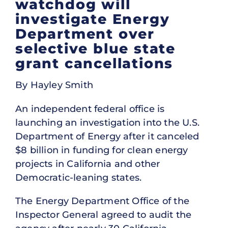
watchdog will
investigate Energy
Department over
selective blue state
grant cancellations
By Hayley Smith
An independent federal office is
launching an investigation into the U.S.
Department of Energy after it canceled
$8 billion in funding for clean energy
projects in California and other
Democratic-leaning states.
The Energy Department Office of the
Inspector General agreed to audit the