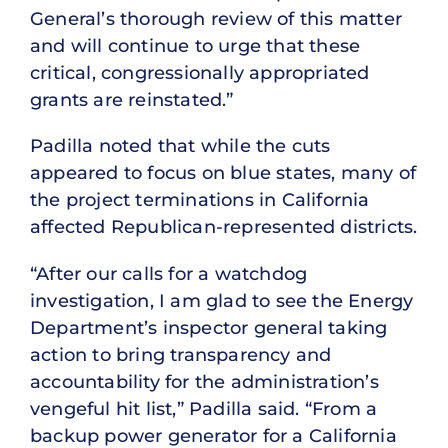
General’s thorough review of this matter
and will continue to urge that these
critical, congressionally appropriated
grants are reinstated.”
Padilla noted that while the cuts
appeared to focus on blue states, many of
the project terminations in California
affected Republican-represented districts.
“After our calls for a watchdog
investigation, I am glad to see the Energy
Department’s inspector general taking
action to bring transparency and
accountability for the administration’s
vengeful hit list,” Padilla said. “From a
backup power generator for a California