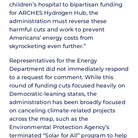
children’s hospital to bipartisan funding
for ARCHES Hydrogen Hub, the
administration must reverse these
harmful cuts and work to prevent
Americans’ energy costs from
skyrocketing even further.”
Representatives for the Energy
Department did not immediately respond
to a request for comment. While this
round of funding cuts focused heavily on
Democratic-leaning states, the
administration has been broadly focused
on canceling climate-related projects
across the map, such as the
Environmental Protection Agency’s
terminated “Solar for All” program to help