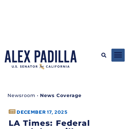
Newsroom
•
News Coverage
DECEMBER 17, 2025
LA Times: Federal