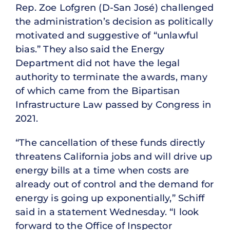
Rep. Zoe Lofgren (D-San José) challenged
the administration’s decision as politically
motivated and suggestive of “unlawful
bias.” They also said the Energy
Department did not have the legal
authority to terminate the awards, many
of which came from the Bipartisan
Infrastructure Law passed by Congress in
2021.
“The cancellation of these funds directly
threatens California jobs and will drive up
energy bills at a time when costs are
already out of control and the demand for
energy is going up exponentially,” Schiff
said in a statement Wednesday. “I look
forward to the Office of Inspector