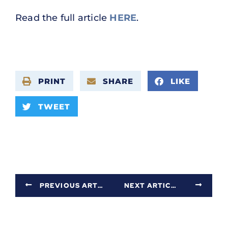
Read the full article
HERE
.
PRINT
SHARE
LIKE
TWEET
PREVIOUS ARTICLE
NEXT ARTICLE