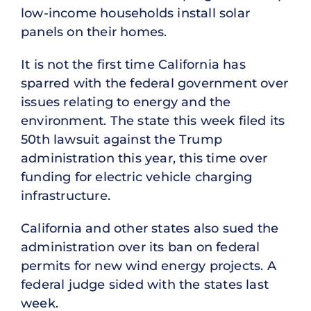
low-income households install solar
panels on their homes.
It is not the first time California has
sparred with the federal government over
issues relating to energy and the
environment. The state this week filed its
50th lawsuit against the Trump
administration this year, this time over
funding for electric vehicle charging
infrastructure.
California and other states also sued the
administration over its ban on federal
permits for new wind energy projects. A
federal judge sided with the states last
week.