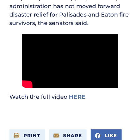
administration has not moved forward
disaster relief for Palisades and Eaton fire
survivors, the senators said.
Watch the full video
HERE
.
PRINT
SHARE
LIKE