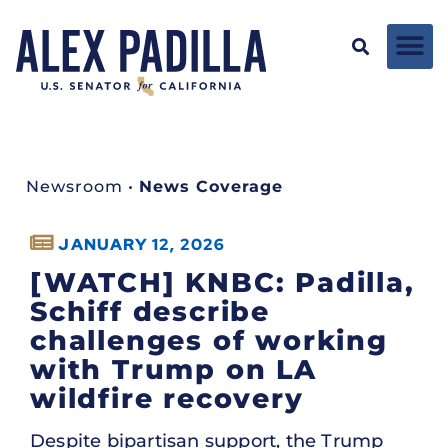
Newsroom
•
News Coverage
JANUARY 12, 2026
[WATCH] KNBC: Padilla,
Schiff describe
challenges of working
with Trump on LA
wildfire recovery
Despite bipartisan support, the Trump