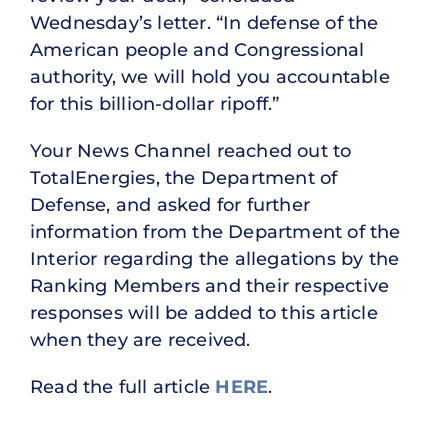
Wednesday’s letter. “In defense of the
American people and Congressional
authority, we will hold you accountable
for this billion-dollar ripoff.”
Your News Channel reached out to
TotalEnergies, the Department of
Defense, and asked for further
information from the Department of the
Interior regarding the allegations by the
Ranking Members and their respective
responses will be added to this article
when they are received.
Read the full article
HERE
.