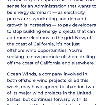
sense for an Administration that wants to
be energy dominant — as electricity
prices are skyrocketing and demand
growth is increasing — to pay developers
to stop building energy projects that can
add more electrons to the grid. Now, off
the coast of California, it’s not just
offshore wind opportunities. You’re
seeking to now promote offshore drilling
off the coast of California and elsewhere.”
Ocean Winds, a company involved in
both offshore wind projects killed this
week, may have agreed to abandon two
of its major wind projects in the United
States, but continues forward with its