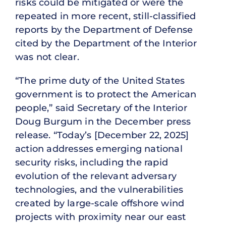
risks could be mitigated or were the
repeated in more recent, still-classified
reports by the Department of Defense
cited by the Department of the Interior
was not clear.
“The prime duty of the United States
government is to protect the American
people,” said Secretary of the Interior
Doug Burgum in the December press
release. “Today’s [December 22, 2025]
action addresses emerging national
security risks, including the rapid
evolution of the relevant adversary
technologies, and the vulnerabilities
created by large-scale offshore wind
projects with proximity near our east