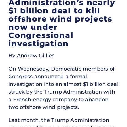
Administration’s nearly
$1 billion deal to kill
offshore wind projects
now under
Congressional
investigation
By Andrew Gillies
On Wednesday, Democratic members of
Congress announced a formal
investigation into an almost $1 billion deal
struck by the Trump Administration with
a French energy company to abandon
two offshore wind projects.
Last month, the Trump Administration