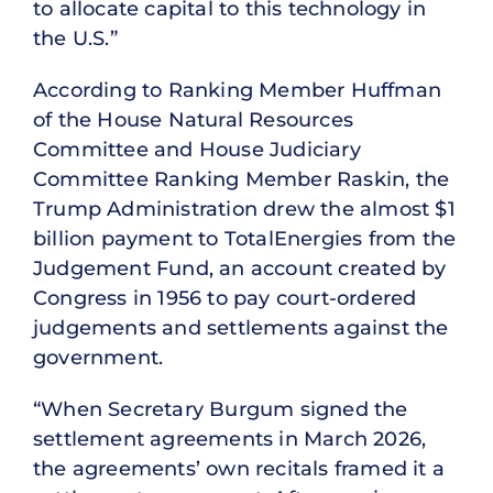
to allocate capital to this technology in
the U.S.”
According to Ranking Member Huffman
of the House Natural Resources
Committee and House Judiciary
Committee Ranking Member Raskin, the
Trump Administration drew the almost $1
billion payment to TotalEnergies from the
Judgement Fund, an account created by
Congress in 1956 to pay court-ordered
judgements and settlements against the
government.
“When Secretary Burgum signed the
settlement agreements in March 2026,
the agreements’ own recitals framed it a