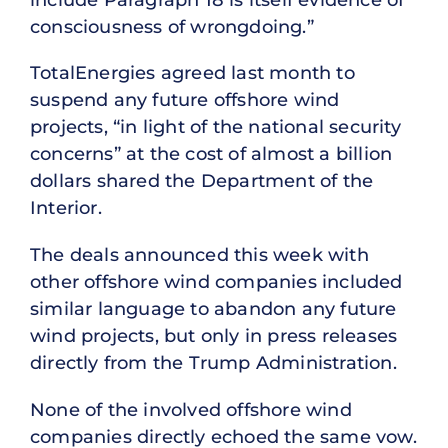
consciousness of wrongdoing.”
TotalEnergies agreed last month to
suspend any future offshore wind
projects, “in light of the national security
concerns” at the cost of almost a billion
dollars shared the Department of the
Interior.
The deals announced this week with
other offshore wind companies included
similar language to abandon any future
wind projects, but only in press releases
directly from the Trump Administration.
None of the involved offshore wind
companies directly echoed the same vow.