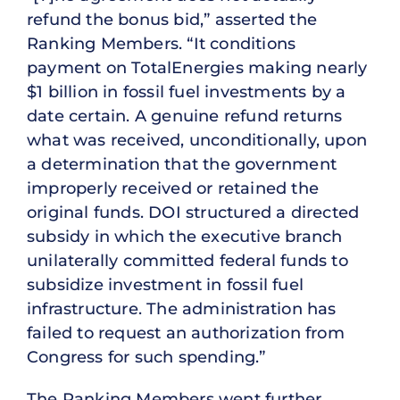
refund the bonus bid,” asserted the
Ranking Members. “It conditions
payment on TotalEnergies making nearly
$1 billion in fossil fuel investments by a
date certain. A genuine refund returns
what was received, unconditionally, upon
a determination that the government
improperly received or retained the
original funds. DOI structured a directed
subsidy in which the executive branch
unilaterally committed federal funds to
subsidize investment in fossil fuel
infrastructure. The administration has
failed to request an authorization from
Congress for such spending.”
The Ranking Members went further,