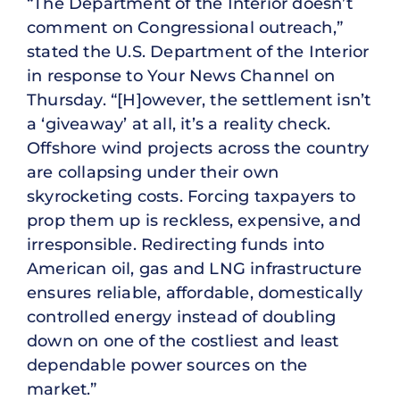
“The Department of the Interior doesn’t
comment on Congressional outreach,”
stated the U.S. Department of the Interior
in response to Your News Channel on
Thursday. “[H]owever, the settlement isn’t
a ‘giveaway’ at all, it’s a reality check.
Offshore wind projects across the country
are collapsing under their own
skyrocketing costs. Forcing taxpayers to
prop them up is reckless, expensive, and
irresponsible. Redirecting funds into
American oil, gas and LNG infrastructure
ensures reliable, affordable, domestically
controlled energy instead of doubling
down on one of the costliest and least
dependable power sources on the
market.”