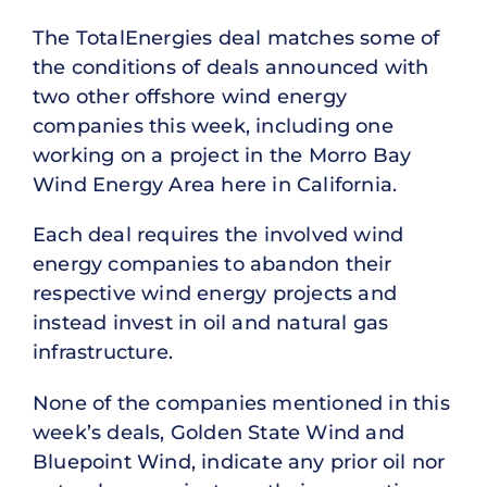
The TotalEnergies deal matches some of
the conditions of deals announced with
two other offshore wind energy
companies this week, including one
working on a project in the Morro Bay
Wind Energy Area here in California.
Each deal requires the involved wind
energy companies to abandon their
respective wind energy projects and
instead invest in oil and natural gas
infrastructure.
None of the companies mentioned in this
week’s deals, Golden State Wind and
Bluepoint Wind, indicate any prior oil nor