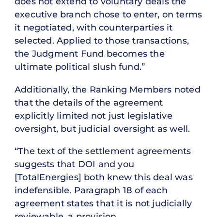
does not extend to voluntary deals the
executive branch chose to enter, on terms
it negotiated, with counterparties it
selected. Applied to those transactions,
the Judgment Fund becomes the
ultimate political slush fund.”
Additionally, the Ranking Members noted
that the details of the agreement
explicitly limited not just legislative
oversight, but judicial oversight as well.
“The text of the settlement agreements
suggests that DOI and you
[TotalEnergies] both knew this deal was
indefensible. Paragraph 18 of each
agreement states that it is not judicially
reviewable, a provision