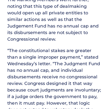
noting that this type of dealmaking
would open up all private entities to
similar actions as well as that the
Judgement Fund has no annual cap and
its disbursements are not subject to
Congressional review.
“The constitutional stakes are greater
than a single improper payment,” stated
Wednesday’s letter. “The Judgment Fund
has no annual cap, and individual
disbursements receive no congressional
review. Congress designed it that way
because court judgments are involuntary;
if a judge orders the government to pay,
then it must pay. However, that logic