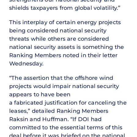
shields taxpayers from global volatility.”
This interplay of certain energy projects
being considered national security
threats while others are considered
national security assets is something the
Ranking Members noted in their letter
Wednesday.
“The assertion that the offshore wind
projects would impair national security
appears to have been
a fabricated justification for canceling the
leases,” detailed Ranking Members
Raksin and Huffman. “If DOI had
committed to the essential terms of this
deal before it was briefed on the national