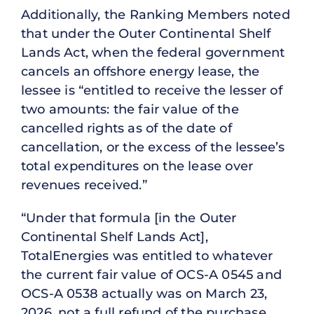
Additionally, the Ranking Members noted
that under the Outer Continental Shelf
Lands Act, when the federal government
cancels an offshore energy lease, the
lessee is “entitled to receive the lesser of
two amounts: the fair value of the
cancelled rights as of the date of
cancellation, or the excess of the lessee’s
total expenditures on the lease over
revenues received.”
“Under that formula [in the Outer
Continental Shelf Lands Act],
TotalEnergies was entitled to whatever
the current fair value of OCS-A 0545 and
OCS-A 0538 actually was on March 23,
2026, not a full refund of the purchase