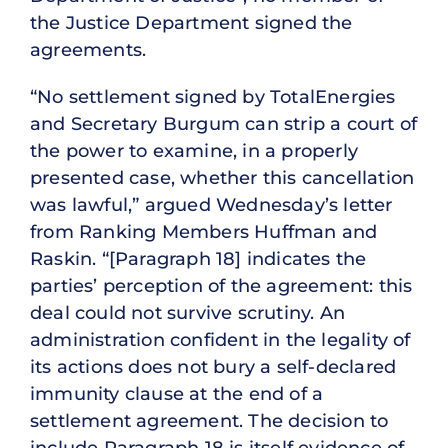
the Justice Department signed the
agreements.
“No settlement signed by TotalEnergies
and Secretary Burgum can strip a court of
the power to examine, in a properly
presented case, whether this cancellation
was lawful,” argued Wednesday’s letter
from Ranking Members Huffman and
Raskin. “[Paragraph 18] indicates the
parties’ perception of the agreement: this
deal could not survive scrutiny. An
administration confident in the legality of
its actions does not bury a self-declared
immunity clause at the end of a
settlement agreement. The decision to
include Paragraph 18 is itself evidence of