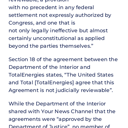
with no precedent in any federal
settlement not expressly authorized by
Congress, and one that is
not only legally ineffective but almost
certainly unconstitutional as applied
beyond the parties themselves.”
Section 18 of the agreement between the
Department of the Interior and
TotalEnergies states, “The United States
and Total [TotalEnergies] agree that this
Agreement is not judicially reviewable”.
While the Department of the Interior
shared with Your News Channel that the
agreements were “approved by the
Department of Justice”, no member of