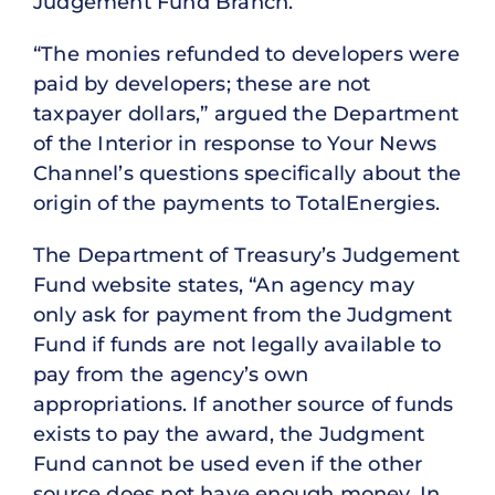
Judgement Fund Branch.
“The monies refunded to developers were
paid by developers; these are not
taxpayer dollars,” argued the Department
of the Interior in response to Your News
Channel’s questions specifically about the
origin of the payments to TotalEnergies.
The Department of Treasury’s Judgement
Fund website states, “An agency may
only ask for payment from the Judgment
Fund if funds are not legally available to
pay from the agency’s own
appropriations. If another source of funds
exists to pay the award, the Judgment
Fund cannot be used even if the other
source does not have enough money. In