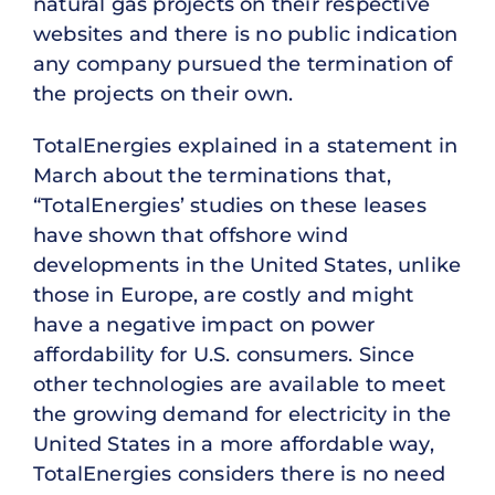
natural gas projects on their respective
websites and there is no public indication
any company pursued the termination of
the projects on their own.
TotalEnergies explained in a statement in
March about the terminations that,
“TotalEnergies’ studies on these leases
have shown that offshore wind
developments in the United States, unlike
those in Europe, are costly and might
have a negative impact on power
affordability for U.S. consumers. Since
other technologies are available to meet
the growing demand for electricity in the
United States in a more affordable way,
TotalEnergies considers there is no need