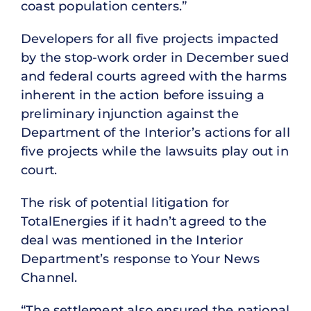
coast population centers.”
Developers for all five projects impacted
by the stop-work order in December sued
and federal courts agreed with the harms
inherent in the action before issuing a
preliminary injunction against the
Department of the Interior’s actions for all
five projects while the lawsuits play out in
court.
The risk of potential litigation for
TotalEnergies if it hadn’t agreed to the
deal was mentioned in the Interior
Department’s response to Your News
Channel.
“The settlement also ensured the national