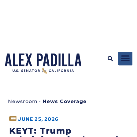
Newsroom
•
News Coverage
JUNE 25, 2026
KEYT: Trump