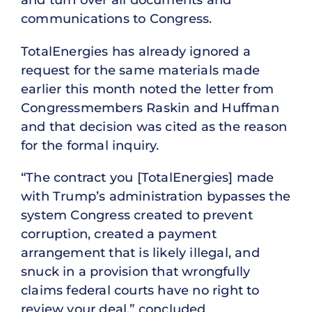
communications to Congress.
TotalEnergies has already ignored a
request for the same materials made
earlier this month noted the letter from
Congressmembers Raskin and Huffman
and that decision was cited as the reason
for the formal inquiry.
“The contract you [TotalEnergies] made
with Trump’s administration bypasses the
system Congress created to prevent
corruption, created a payment
arrangement that is likely illegal, and
snuck in a provision that wrongfully
claims federal courts have no right to
review your deal,” concluded