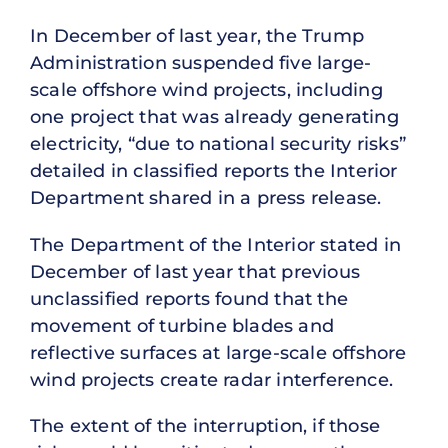
In December of last year, the Trump
Administration suspended five large-
scale offshore wind projects, including
one project that was already generating
electricity, “due to national security risks”
detailed in classified reports the Interior
Department shared in a press release.
The Department of the Interior stated in
December of last year that previous
unclassified reports found that the
movement of turbine blades and
reflective surfaces at large-scale offshore
wind projects create radar interference.
The extent of the interruption, if those