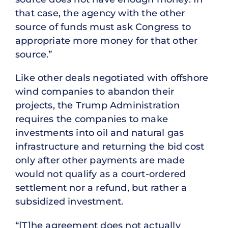
that case, the agency with the other
source of funds must ask Congress to
appropriate more money for that other
source.”
Like other deals negotiated with offshore
wind companies to abandon their
projects, the Trump Administration
requires the companies to make
investments into oil and natural gas
infrastructure and returning the bid cost
only after other payments are made
would not qualify as a court-ordered
settlement nor a refund, but rather a
subsidized investment.
“[T]he agreement does not actually