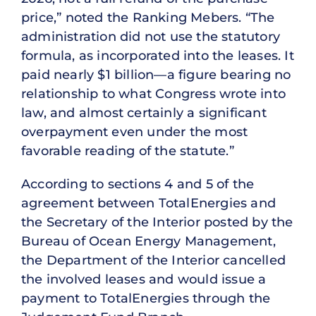
price,” noted the Ranking Mebers. “The
administration did not use the statutory
formula, as incorporated into the leases. It
paid nearly $1 billion—a figure bearing no
relationship to what Congress wrote into
law, and almost certainly a significant
overpayment even under the most
favorable reading of the statute.”
According to sections 4 and 5 of the
agreement between TotalEnergies and
the Secretary of the Interior posted by the
Bureau of Ocean Energy Management,
the Department of the Interior cancelled
the involved leases and would issue a
payment to TotalEnergies through the