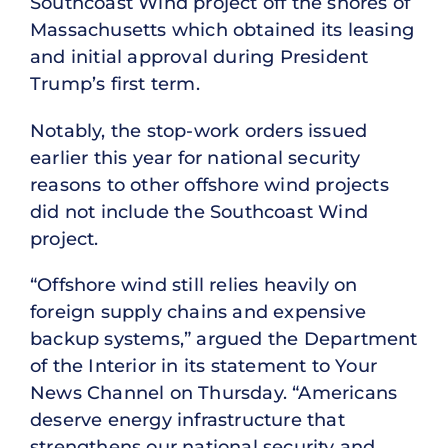
Southcoast Wind project off the shores of
Massachusetts which obtained its leasing
and initial approval during President
Trump’s first term.
Notably, the stop-work orders issued
earlier this year for national security
reasons to other offshore wind projects
did not include the Southcoast Wind
project.
“Offshore wind still relies heavily on
foreign supply chains and expensive
backup systems,” argued the Department
of the Interior in its statement to Your
News Channel on Thursday. “Americans
deserve energy infrastructure that
strengthens our national security and