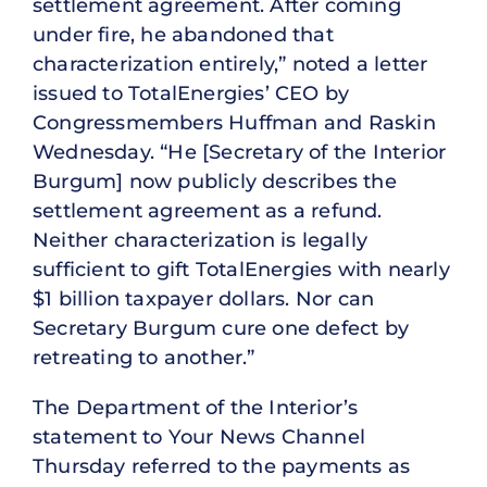
settlement agreement. After coming
under fire, he abandoned that
characterization entirely,” noted a letter
issued to TotalEnergies’ CEO by
Congressmembers Huffman and Raskin
Wednesday. “He [Secretary of the Interior
Burgum] now publicly describes the
settlement agreement as a refund.
Neither characterization is legally
sufficient to gift TotalEnergies with nearly
$1 billion taxpayer dollars. Nor can
Secretary Burgum cure one defect by
retreating to another.”
The Department of the Interior’s
statement to Your News Channel
Thursday referred to the payments as