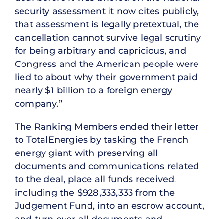
security assessment it now cites publicly,
that assessment is legally pretextual, the
cancellation cannot survive legal scrutiny
for being arbitrary and capricious, and
Congress and the American people were
lied to about why their government paid
nearly $1 billion to a foreign energy
company.”
The Ranking Members ended their letter
to TotalEnergies by tasking the French
energy giant with preserving all
documents and communications related
to the deal, place all funds received,
including the $928,333,333 from the
Judgement Fund, into an escrow account,
and turn over all documents and