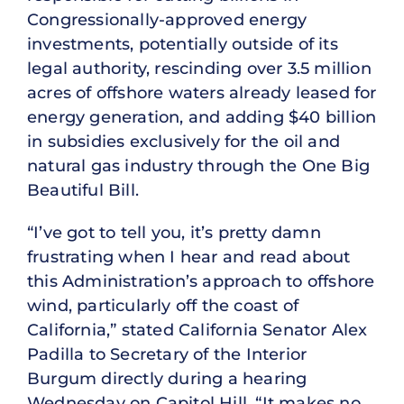
Congressionally-approved energy
investments, potentially outside of its
legal authority, rescinding over 3.5 million
acres of offshore waters already leased for
energy generation, and adding $40 billion
in subsidies exclusively for the oil and
natural gas industry through the One Big
Beautiful Bill.
“I’ve got to tell you, it’s pretty damn
frustrating when I hear and read about
this Administration’s approach to offshore
wind, particularly off the coast of
California,” stated California Senator Alex
Padilla to Secretary of the Interior
Burgum directly during a hearing
Wednesday on Capitol Hill. “It makes no