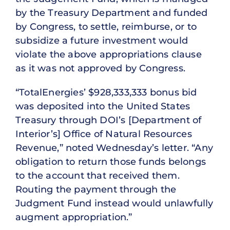
by the Treasury Department and funded
by Congress, to settle, reimburse, or to
subsidize a future investment would
violate the above appropriations clause
as it was not approved by Congress.
“TotalEnergies’ $928,333,333 bonus bid
was deposited into the United States
Treasury through DOI’s [Department of
Interior’s] Office of Natural Resources
Revenue,” noted Wednesday’s letter. “Any
obligation to return those funds belongs
to the account that received them.
Routing the payment through the
Judgment Fund instead would unlawfully
augment appropriation.”