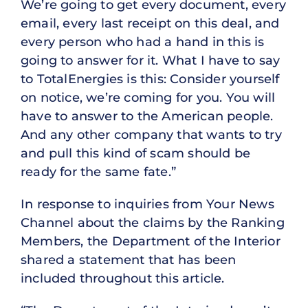
We’re going to get every document, every
email, every last receipt on this deal, and
every person who had a hand in this is
going to answer for it. What I have to say
to TotalEnergies is this: Consider yourself
on notice, we’re coming for you. You will
have to answer to the American people.
And any other company that wants to try
and pull this kind of scam should be
ready for the same fate.”
In response to inquiries from Your News
Channel about the claims by the Ranking
Members, the Department of the Interior
shared a statement that has been
included throughout this article.