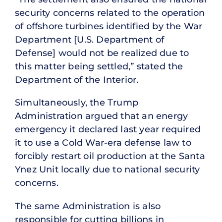
security concerns related to the operation
of offshore turbines identified by the War
Department [U.S. Department of
Defense] would not be realized due to
this matter being settled,” stated the
Department of the Interior.
Simultaneously, the Trump
Administration argued that an energy
emergency it declared last year required
it to use a Cold War-era defense law to
forcibly restart oil production at the Santa
Ynez Unit locally due to national security
concerns.
The same Administration is also
responsible for cutting billions in