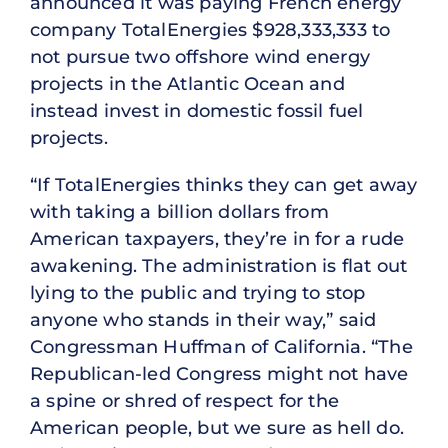
announced it was paying French energy
company TotalEnergies $928,333,333 to
not pursue two offshore wind energy
projects in the Atlantic Ocean and
instead invest in domestic fossil fuel
projects.
“If TotalEnergies thinks they can get away
with taking a billion dollars from
American taxpayers, they’re in for a rude
awakening. The administration is flat out
lying to the public and trying to stop
anyone who stands in their way,” said
Congressman Huffman of California. “The
Republican-led Congress might not have
a spine or shred of respect for the
American people, but we sure as hell do.