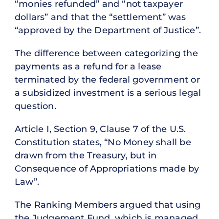
“monies refunded” and “not taxpayer
dollars” and that the “settlement” was
“approved by the Department of Justice”.
The difference between categorizing the
payments as a refund for a lease
terminated by the federal government or
a subsidized investment is a serious legal
question.
Article I, Section 9, Clause 7 of the U.S.
Constitution states, “No Money shall be
drawn from the Treasury, but in
Consequence of Appropriations made by
Law”.
The Ranking Members argued that using
the Judgement Fund, which is managed