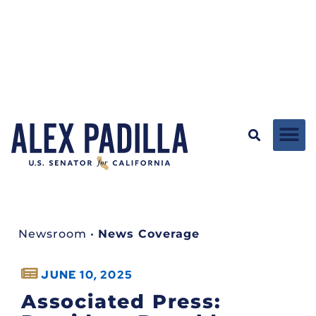
Newsroom
•
News Coverage
JUNE 10, 2025
Associated Press: