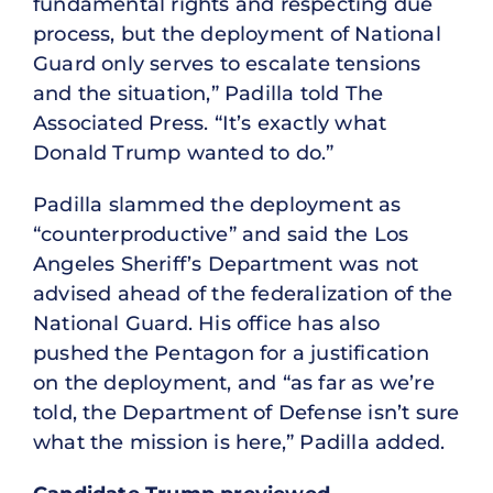
fundamental rights and respecting due
process, but the deployment of National
Guard only serves to escalate tensions
and the situation,” Padilla told The
Associated Press. “It’s exactly what
Donald Trump wanted to do.”
Padilla slammed the deployment as
“counterproductive” and said the Los
Angeles Sheriff’s Department was not
advised ahead of the federalization of the
National Guard. His office has also
pushed the Pentagon for a justification
on the deployment, and “as far as we’re
told, the Department of Defense isn’t sure
what the mission is here,” Padilla added.