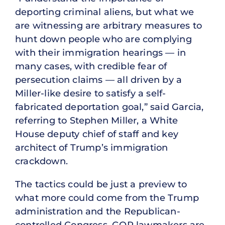
deporting criminal aliens, but what we
are witnessing are arbitrary measures to
hunt down people who are complying
with their immigration hearings — in
many cases, with credible fear of
persecution claims — all driven by a
Miller-like desire to satisfy a self-
fabricated deportation goal,” said Garcia,
referring to Stephen Miller, a White
House deputy chief of staff and key
architect of Trump’s immigration
crackdown.
The tactics could be just a preview to
what more could come from the Trump
administration and the Republican-