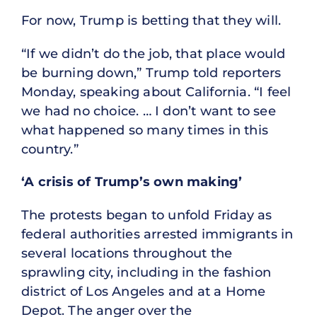
For now, Trump is betting that they will.
“If we didn’t do the job, that place would
be burning down,” Trump told reporters
Monday, speaking about California. “I feel
we had no choice. … I don’t want to see
what happened so many times in this
country.”
‘A crisis of Trump’s own making’
The protests began to unfold Friday as
federal authorities arrested immigrants in
several locations throughout the
sprawling city, including in the fashion
district of Los Angeles and at a Home
Depot. The anger over the