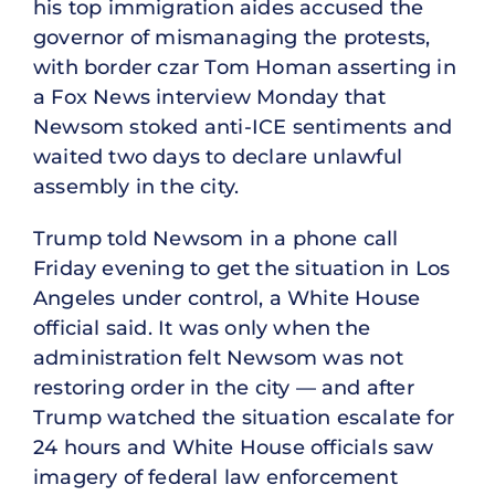
his top immigration aides accused the
governor of mismanaging the protests,
with border czar Tom Homan asserting in
a Fox News interview Monday that
Newsom stoked anti-ICE sentiments and
waited two days to declare unlawful
assembly in the city.
Trump told Newsom in a phone call
Friday evening to get the situation in Los
Angeles under control, a White House
official said. It was only when the
administration felt Newsom was not
restoring order in the city — and after
Trump watched the situation escalate for
24 hours and White House officials saw
imagery of federal law enforcement