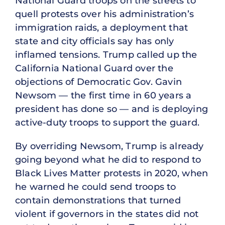
National Guard troops on the streets to
quell protests over his administration’s
immigration raids, a deployment that
state and city officials say has only
inflamed tensions. Trump called up the
California National Guard over the
objections of Democratic Gov. Gavin
Newsom — the first time in 60 years a
president has done so — and is deploying
active-duty troops to support the guard.
By overriding Newsom, Trump is already
going beyond what he did to respond to
Black Lives Matter protests in 2020, when
he warned he could send troops to
contain demonstrations that turned
violent if governors in the states did not