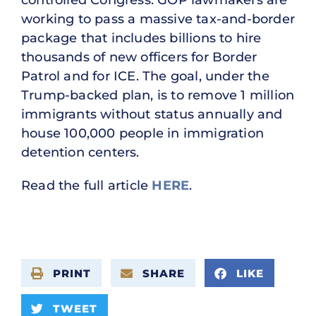
controlled Congress. GOP lawmakers are
working to pass a massive tax-and-border
package that includes billions to hire
thousands of new officers for Border
Patrol and for ICE. The goal, under the
Trump-backed plan, is to remove 1 million
immigrants without status annually and
house 100,000 people in immigration
detention centers.
Read the full article
HERE
.
PRINT
SHARE
LIKE
TWEET