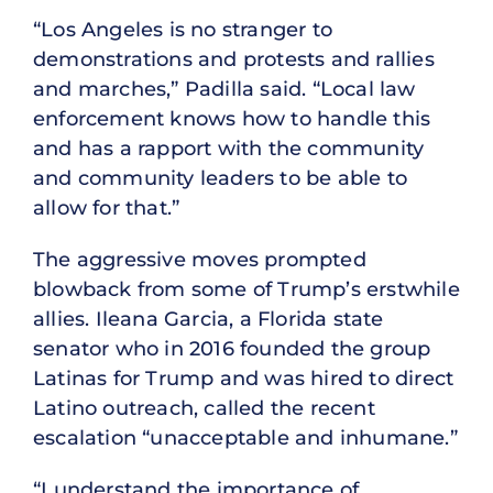
“Los Angeles is no stranger to
demonstrations and protests and rallies
and marches,” Padilla said. “Local law
enforcement knows how to handle this
and has a rapport with the community
and community leaders to be able to
allow for that.”
The aggressive moves prompted
blowback from some of Trump’s erstwhile
allies. Ileana Garcia, a Florida state
senator who in 2016 founded the group
Latinas for Trump and was hired to direct
Latino outreach, called the recent
escalation “unacceptable and inhumane.”
“I understand the importance of