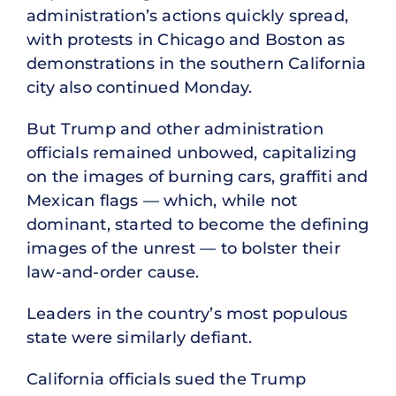
administration’s actions quickly spread,
with protests in Chicago and Boston as
demonstrations in the southern California
city also continued Monday.
But Trump and other administration
officials remained unbowed, capitalizing
on the images of burning cars, graffiti and
Mexican flags — which, while not
dominant, started to become the defining
images of the unrest — to bolster their
law-and-order cause.
Leaders in the country’s most populous
state were similarly defiant.
California officials sued the Trump