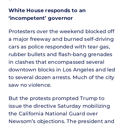
White House responds to an
‘incompetent’ governor
Protesters over the weekend blocked off
a major freeway and burned self-driving
cars as police responded with tear gas,
rubber bullets and flash-bang grenades
in clashes that encompassed several
downtown blocks in Los Angeles and led
to several dozen arrests. Much of the city
saw no violence.
But the protests prompted Trump to
issue the directive Saturday mobilizing
the California National Guard over
Newsom’s objections. The president and