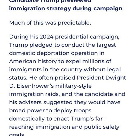
Candidate Trump previewed
immigration strategy during campaign
Much of this was predictable.
During his 2024 presidential campaign,
Trump pledged to conduct the largest
domestic deportation operation in
American history to expel millions of
immigrants in the country without legal
status. He often praised President Dwight
D. Eisenhower’s military-style
immigration raids, and the candidate and
his advisers suggested they would have
broad power to deploy troops
domestically to enact Trump’s far-
reaching immigration and public safety
goals.