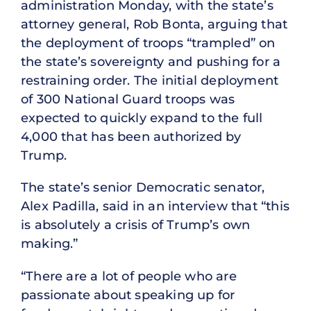
administration Monday, with the state’s
attorney general, Rob Bonta, arguing that
the deployment of troops “trampled” on
the state’s sovereignty and pushing for a
restraining order. The initial deployment
of 300 National Guard troops was
expected to quickly expand to the full
4,000 that has been authorized by
Trump.
The state’s senior Democratic senator,
Alex Padilla, said in an interview that “this
is absolutely a crisis of Trump’s own
making.”
“There are a lot of people who are
passionate about speaking up for