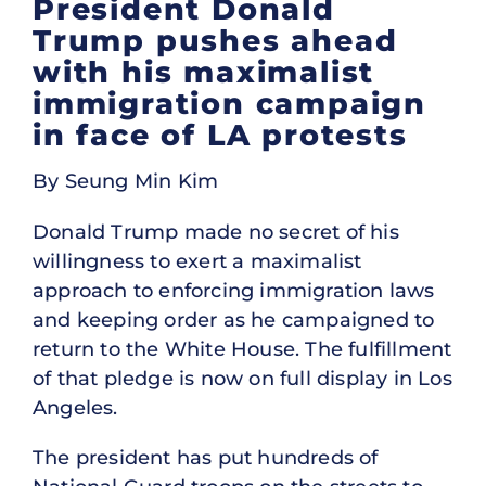
President Donald
Trump pushes ahead
with his maximalist
immigration campaign
in face of LA protests
By Seung Min Kim
Donald Trump made no secret of his
willingness to exert a maximalist
approach to enforcing immigration laws
and keeping order as he campaigned to
return to the White House. The fulfillment
of that pledge is now on full display in Los
Angeles.
The president has put hundreds of