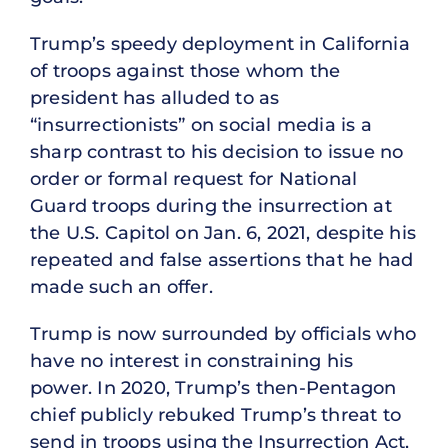
Trump’s speedy deployment in California
of troops against those whom the
president has alluded to as
“insurrectionists” on social media is a
sharp contrast to his decision to issue no
order or formal request for National
Guard troops during the insurrection at
the U.S. Capitol on Jan. 6, 2021, despite his
repeated and false assertions that he had
made such an offer.
Trump is now surrounded by officials who
have no interest in constraining his
power. In 2020, Trump’s then-Pentagon
chief publicly rebuked Trump’s threat to
send in troops using the Insurrection Act,