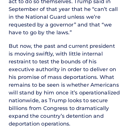
act to do so themselves. Trump said in
September of that year that he “can’t call
in the National Guard unless we’re
requested by a governor” and that “we
have to go by the laws.”
But now, the past and current president
is moving swiftly, with little internal
restraint to test the bounds of his
executive authority in order to deliver on
his promise of mass deportations. What
remains to be seen is whether Americans
will stand by him once it’s operationalized
nationwide, as Trump looks to secure
billions from Congress to dramatically
expand the country’s detention and
deportation operations.