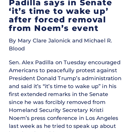
Padilla says in Senate
‘it’s time to wake up’
after forced removal
from Noem’s event
By Mary Clare Jalonick and Michael R.
Blood
Sen. Alex Padilla on Tuesday encouraged
Americans to peacefully protest against
President Donald Trump’s administration
and said it’s “it’s time to wake up” in his
first extended remarks in the Senate
since he was forcibly removed from
Homeland Security Secretary Kristi
Noem’s press conference in Los Angeles
last week as he tried to speak up about