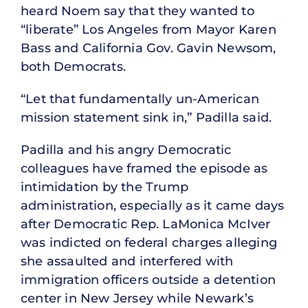
heard Noem say that they wanted to
“liberate” Los Angeles from Mayor Karen
Bass and California Gov. Gavin Newsom,
both Democrats.
“Let that fundamentally un-American
mission statement sink in,” Padilla said.
Padilla and his angry Democratic
colleagues have framed the episode as
intimidation by the Trump
administration, especially as it came days
after Democratic Rep. LaMonica McIver
was indicted on federal charges alleging
she assaulted and interfered with
immigration officers outside a detention
center in New Jersey while Newark’s