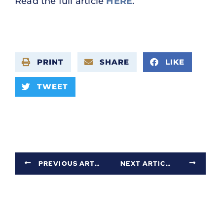
Read the full article
HERE
.
PRINT
SHARE
LIKE
TWEET
PREVIOUS ARTICLE
NEXT ARTICLE