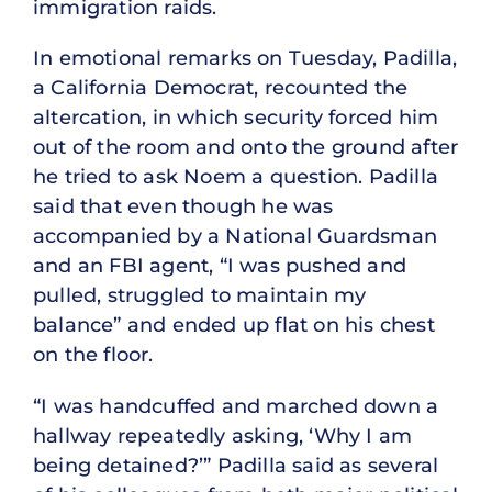
immigration raids.
In emotional remarks on Tuesday, Padilla,
a California Democrat, recounted the
altercation, in which security forced him
out of the room and onto the ground after
he tried to ask Noem a question. Padilla
said that even though he was
accompanied by a National Guardsman
and an FBI agent, “I was pushed and
pulled, struggled to maintain my
balance” and ended up flat on his chest
on the floor.
“I was handcuffed and marched down a
hallway repeatedly asking, ‘Why I am
being detained?’” Padilla said as several