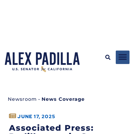
Newsroom
•
News Coverage
JUNE 17, 2025
Associated Press: