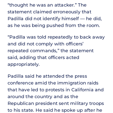
“thought he was an attacker.” The
statement claimed erroneously that
Padilla did not identify himself — he did,
as he was being pushed from the room.
“Padilla was told repeatedly to back away
and did not comply with officers’
repeated commands,” the statement
said, adding that officers acted
appropriately.
Padilla said he attended the press
conference amid the immigration raids
that have led to protests in California and
around the country and as the
Republican president sent military troops
to his state. He said he spoke up after he