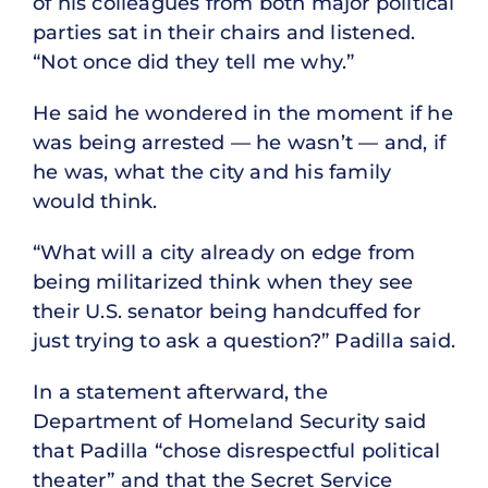
of his colleagues from both major political
parties sat in their chairs and listened.
“Not once did they tell me why.”
He said he wondered in the moment if he
was being arrested — he wasn’t — and, if
he was, what the city and his family
would think.
“What will a city already on edge from
being militarized think when they see
their U.S. senator being handcuffed for
just trying to ask a question?” Padilla said.
In a statement afterward, the
Department of Homeland Security said
that Padilla “chose disrespectful political
theater” and that the Secret Service