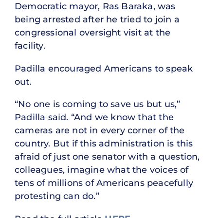
Democratic mayor, Ras Baraka, was
being arrested after he tried to join a
congressional oversight visit at the
facility.
Padilla encouraged Americans to speak
out.
“No one is coming to save us but us,”
Padilla said. “And we know that the
cameras are not in every corner of the
country. But if this administration is this
afraid of just one senator with a question,
colleagues, imagine what the voices of
tens of millions of Americans peacefully
protesting can do.”