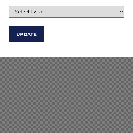
UPDATE