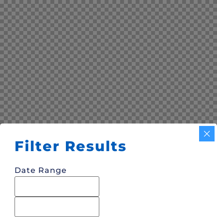
Filter Results
Date Range